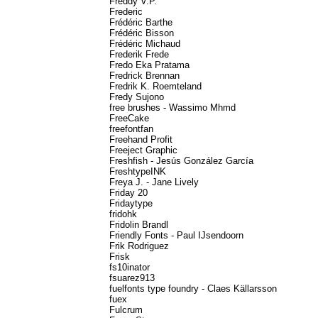
Freddy V.P.
Frederic
Frédéric Barthe
Frédéric Bisson
Frédéric Michaud
Frederik Frede
Fredo Eka Pratama
Fredrick Brennan
Fredrik K. Roemteland
Fredy Sujono
free brushes - Wassimo Mhmd
FreeCake
freefontfan
Freehand Profit
Freeject Graphic
Freshfish - Jesús González García
FreshtypeINK
Freya J. - Jane Lively
Friday 20
Fridaytype
fridohk
Fridolin Brandl
Friendly Fonts - Paul IJsendoorn
Frik Rodriguez
Frisk
fs10inator
fsuarez913
fuelfonts type foundry - Claes Källarsson
fuex
Fulcrum