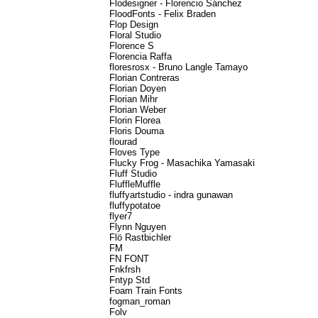
Flodesigner - Florencio Sánchez
FloodFonts - Felix Braden
Flop Design
Floral Studio
Florence S
Florencia Raffa
floresrosx - Bruno Langle Tamayo
Florian Contreras
Florian Doyen
Florian Mihr
Florian Weber
Florin Florea
Floris Douma
flourad
Floves Type
Flucky Frog - Masachika Yamasaki
Fluff Studio
FluffleMuffle
fluffyartstudio - indra gunawan
fluffypotatoe
flyer7
Flynn Nguyen
Flö Rastbichler
FM
FN FONT
Fnkfrsh
Fntyp Std
Foam Train Fonts
fogman_roman
Folv