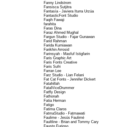
Fanny Lindstrom
Fansisca Sutjitra
Fantasía - Javiera Iturra Urzúa
FantasticFont Studio
Faqih Fawaji
farahita
Faras Dina
Faraz Ahmed Mughal
Fargun Studio - Fajar Gunawan
Farid Rahman
Farida Kurniawan
Farikhin Arrosid
Farinsyah - Masfuf Istigfarin
Faris Graphic Art
Faris Fonts Creative
Faris Sufri
Farran Lee
Farz Studio - Lian Felani
Fat Cat Fonts - Jennifer Dickert
Fatahillah
FatalViceDrummer
Fatfly Design
Fathonah
Fatia Herman
Fatigo
Fatima Claros
FatmaStudio - Fatmawati
Faulime - Jesús Faulimé
Faultline - Brian and Tommy Cary
Fausto Furioso