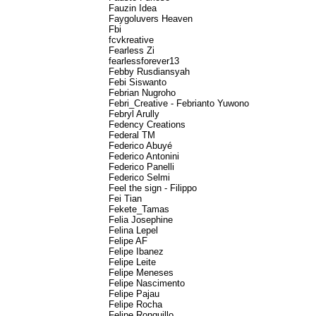
Fauzin Idea
Faygoluvers Heaven
Fbi
fcvkreative
Fearless Zi
fearlessforever13
Febby Rusdiansyah
Febi Siswanto
Febrian Nugroho
Febri_Creative - Febrianto Yuwono
Febryl Arully
Fedency Creations
Federal TM
Federico Abuyé
Federico Antonini
Federico Panelli
Federico Selmi
Feel the sign - Filippo
Fei Tian
Fekete_Tamas
Felia Josephine
Felina Lepel
Felipe AF
Felipe Ibanez
Felipe Leite
Felipe Meneses
Felipe Nascimento
Felipe Pajau
Felipe Rocha
Felipe Ronquillo