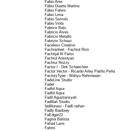
Fabio Ares
Fábio Duarte Martins
Fábio Fafers
Fabio Lima
Fabio Servolo
Fabio Viola
Fabrice Bats
Fabricio Alves
Fabricio Metallo
Fabrizio Schiavi
Faceless Creative
Fachranheit - Fachrul Rozi
Fachrijal Al Farisi
Fachrul Ariestyan
Fachrur Rozzy
Factor I - Dirk Schaechter
Factor Vector - Ricardo Arley Patiño Peña
FactoryType - Wahyu Rahmawan
FadeLine Studio
Fader
Fadhil Aqsa
Fadhil Aqsa
Fadil Agustiansyah
Fadlilah Studio
fadlilunasi - Fadli raihan
Fadly Baidowy
FaEdgar22
Fagnia Batista
Fahad Lami
Fahmi