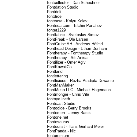
fontcollector - Dan Schechner
Fontdation Studio
Fontdeli
fontdroe
fontease - Kolyu Kolev
Fonteca.com - Elchin Panahov
fonter1229
Fontfabric - Svetoslav Simov
FontFreak - Ole Larsen
FontGrube AH - Andreas Höfeld
Fonthead Design - Ethan Dunham
Fontherapy - Fontherapy Studio
Fontherapy - Siti Anisa
Fontilizer - Omer Agiv
FontKawaiiCo
Fontland
fontlettering
Fontlicious - Rezha Pradipta Dewanto
FontManMaker
FontMesa LLC - Michael Hagemann
Fontmonger - Chris Vile
fontnya ineth
Fontoast Studio
Fontocide - Berry Brooks
Fontomen - Jenny Barck
Fontone.net
Fontosaurus
Fontourist - Hans Gerhard Meier
FontPanda - Nic
fontpremium