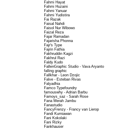
Fahmi Hayat
Fahmi Huzaini
Fahmi Yanuar
Fahmi Yudistira
Fai Razak
Faisal Nahdi
Faisol Nur Wibowo
Faizal Reza
Fajar Ramadan
Fajarisha Phonna
Fajr's Type
Fajrin Fathia
Fakhruddin Kagzi
Fakhrul Razi
Faldy Kudo
FallenGraphic Studio - Vava Aryanto
falling graphic
Fallkhar - Leon Dzojic
Falve - Esteban Rivas
Falyadhia
Famco Typefoundry
famouswhy - Adrian Barbu
Famoys_saz - Sarah Rose
Fana Merah Jambu
Fanastudio
FancyFrenzy - Francy van Lierop
Fandi Kurniawan
Fani Kokolaki
Fani Rizky
Fankhauser