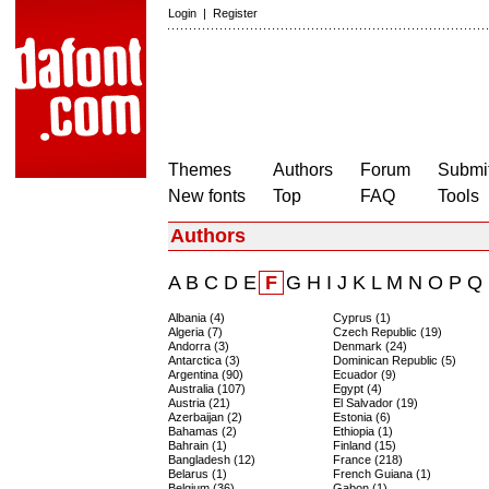
Login
|
Register
Themes
Authors
Forum
Submit
New fonts
Top
FAQ
Tools
Authors
A
B
C
D
E
F
G
H
I
J
K
L
M
N
O
P
Q
Albania (4)
Cyprus (1)
Algeria (7)
Czech Republic (19)
Andorra (3)
Denmark (24)
Antarctica (3)
Dominican Republic (5)
Argentina (90)
Ecuador (9)
Australia (107)
Egypt (4)
Austria (21)
El Salvador (19)
Azerbaijan (2)
Estonia (6)
Bahamas (2)
Ethiopia (1)
Bahrain (1)
Finland (15)
Bangladesh (12)
France (218)
Belarus (1)
French Guiana (1)
Belgium (36)
Gabon (1)