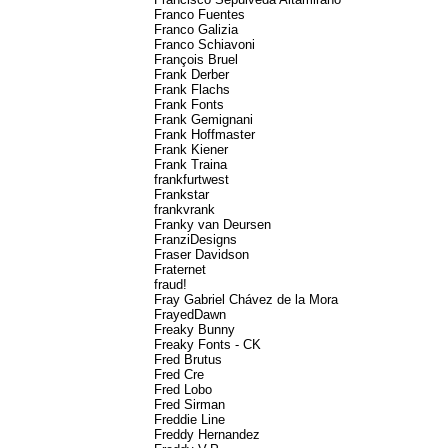
Franco Fuentes
Franco Galizia
Franco Schiavoni
François Bruel
Frank Derber
Frank Flachs
Frank Fonts
Frank Gemignani
Frank Hoffmaster
Frank Kiener
Frank Traina
frankfurtwest
Frankstar
frankvrank
Franky van Deursen
FranziDesigns
Fraser Davidson
Fraternet
fraud!
Fray Gabriel Chávez de la Mora
FrayedDawn
Freaky Bunny
Freaky Fonts - CK
Fred Brutus
Fred Cre
Fred Lobo
Fred Sirman
Freddie Line
Freddy Hernandez