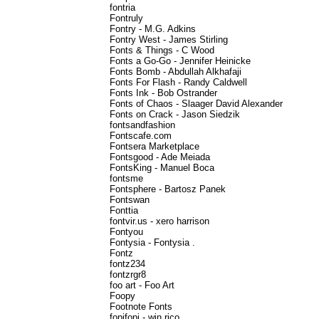
fontria
Fontruly
Fontry - M.G. Adkins
Fontry West - James Stirling
Fonts & Things - C Wood
Fonts a Go-Go - Jennifer Heinicke
Fonts Bomb - Abdullah Alkhafaji
Fonts For Flash - Randy Caldwell
Fonts Ink - Bob Ostrander
Fonts of Chaos - Slaager David Alexander
Fonts on Crack - Jason Siedzik
fontsandfashion
Fontscafe.com
Fontsera Marketplace
Fontsgood - Ade Meiada
FontsKing - Manuel Boca
fontsme
Fontsphere - Bartosz Panek
Fontswan
Fonttia
fontvir.us - xero harrison
Fontyou
Fontysia - Fontysia .
Fontz
fontz234
fontzrgr8
foo art - Foo Art
Foopy
Footnote Fonts
fopifopi - win rico