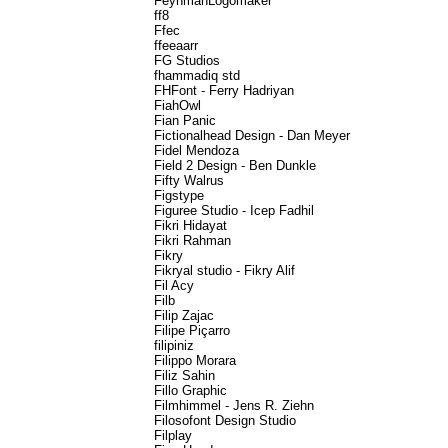
FeynmanLogomaker
ff8
Ffec
ffeeaarr
FG Studios
fhammadiq std
FHFont - Ferry Hadriyan
FiahOwl
Fian Panic
Fictionalhead Design - Dan Meyer
Fidel Mendoza
Field 2 Design - Ben Dunkle
Fifty Walrus
Figstype
Figuree Studio - Icep Fadhil
Fikri Hidayat
Fikri Rahman
Fikry
Fikryal studio - Fikry Alif
Fil Acy
Filb
Filip Zajac
Filipe Piçarro
filipiniz
Filippo Morara
Filiz Sahin
Fillo Graphic
Filmhimmel - Jens R. Ziehn
Filosofont Design Studio
Filplay