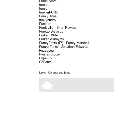
Fuma Store
fumare
fumie
funkierFUNK
Funky Type
funkybuddy
FunLurn
Furdzville - Brian Powers
Furetto Bislacco
Furkan 19098
Furkan Akbayrak
FutreyFonts (F²) - Futrey Marshall
Future Fonts - Jonathan Edwards
Fuzzypeg
Fyisrar Studio
Fype Co.
FZFonts
Links:
On snot and fonts