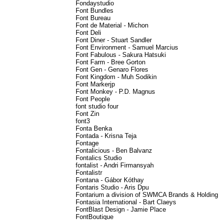
Fondaystudio
Font Bundles
Font Bureau
Font de Material - Michon
Font Deli
Font Diner - Stuart Sandler
Font Environment - Samuel Marcius
Font Fabulous - Sakura Hatsuki
Font Farm - Bree Gorton
Font Gen - Genaro Flores
Font Kingdom - Muh Sodikin
Font Markerjp
Font Monkey - P.D. Magnus
Font People
font studio four
Font Zin
font3
Fonta Benka
Fontada - Krisna Teja
Fontage
Fontalicious - Ben Balvanz
Fontalics Studio
fontalist - Andri Firmansyah
Fontalistr
Fontana - Gábor Kóthay
Fontaris Studio - Aris Dpu
Fontarium a division of SWMCA Brands & Holding
Fontasia International - Bart Claeys
FontBlast Design - Jamie Place
FontBoutique