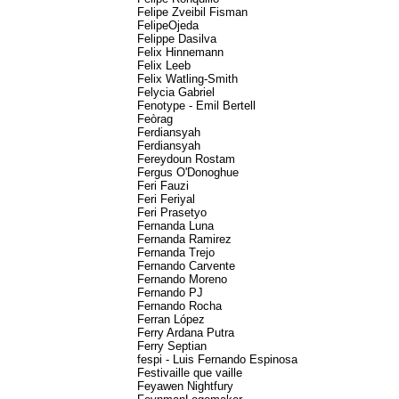
Felipe Zveibil Fisman
FelipeOjeda
Felippe Dasilva
Felix Hinnemann
Felix Leeb
Felix Watling-Smith
Felycia Gabriel
Fenotype - Emil Bertell
Feòrag
Ferdiansyah
Ferdiansyah
Fereydoun Rostam
Fergus O'Donoghue
Feri Fauzi
Feri Feriyal
Feri Prasetyo
Fernanda Luna
Fernanda Ramirez
Fernanda Trejo
Fernando Carvente
Fernando Moreno
Fernando PJ
Fernando Rocha
Ferran López
Ferry Ardana Putra
Ferry Septian
fespi - Luis Fernando Espinosa
Festivaille que vaille
Feyawen Nightfury