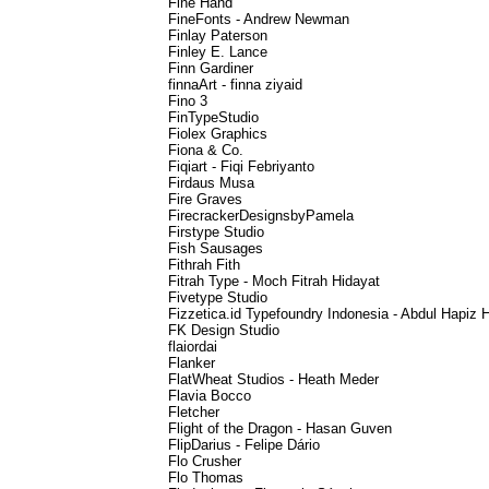
Fine Hand
FineFonts - Andrew Newman
Finlay Paterson
Finley E. Lance
Finn Gardiner
finnaArt - finna ziyaid
Fino 3
FinTypeStudio
Fiolex Graphics
Fiona & Co.
Fiqiart - Fiqi Febriyanto
Firdaus Musa
Fire Graves
FirecrackerDesignsbyPamela
Firstype Studio
Fish Sausages
Fithrah Fith
Fitrah Type - Moch Fitrah Hidayat
Fivetype Studio
Fizzetica.id Typefoundry Indonesia - Abdul Hapiz 
FK Design Studio
flaiordai
Flanker
FlatWheat Studios - Heath Meder
Flavia Bocco
Fletcher
Flight of the Dragon - Hasan Guven
FlipDarius - Felipe Dário
Flo Crusher
Flo Thomas