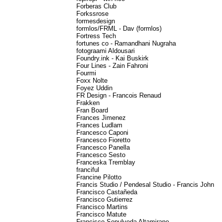
Forberas Club
Forkssrose
formesdesign
formlos/FRML - Dav (formlos)
Fortress Tech
fortunes co - Ramandhani Nugraha
fotograami Aldousari
Foundry.ink - Kai Buskirk
Four Lines - Zain Fahroni
Fourmi
Foxx Nolte
Foyez Uddin
FR Design - Francois Renaud
Frakken
Fran Board
Frances Jimenez
Frances Ludlam
Francesco Caponi
Francesco Fioretto
Francesco Panella
Francesco Sesto
Franceska Tremblay
franciful
Francine Pilotto
Francis Studio / Pendesal Studio - Francis John
Francisco Castañeda
Francisco Gutierrez
Francisco Martins
Francisco Matute
Francisco Sepulveda Altamirano