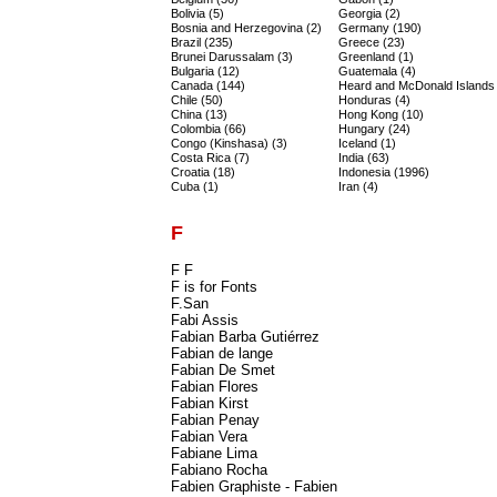
Bolivia (5)
Georgia (2)
Bosnia and Herzegovina (2)
Germany (190)
Brazil (235)
Greece (23)
Brunei Darussalam (3)
Greenland (1)
Bulgaria (12)
Guatemala (4)
Canada (144)
Heard and McDonald Islands 
Chile (50)
Honduras (4)
China (13)
Hong Kong (10)
Colombia (66)
Hungary (24)
Congo (Kinshasa) (3)
Iceland (1)
Costa Rica (7)
India (63)
Croatia (18)
Indonesia (1996)
Cuba (1)
Iran (4)
F
F F
F is for Fonts
F.San
Fabi Assis
Fabian Barba Gutiérrez
Fabian de lange
Fabian De Smet
Fabian Flores
Fabian Kirst
Fabian Penay
Fabian Vera
Fabiane Lima
Fabiano Rocha
Fabien Graphiste - Fabien