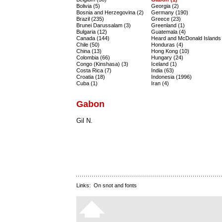
Bolivia (5)
Georgia (2)
Bosnia and Herzegovina (2)
Germany (190)
Brazil (235)
Greece (23)
Brunei Darussalam (3)
Greenland (1)
Bulgaria (12)
Guatemala (4)
Canada (144)
Heard and McDonald Islands 
Chile (50)
Honduras (4)
China (13)
Hong Kong (10)
Colombia (66)
Hungary (24)
Congo (Kinshasa) (3)
Iceland (1)
Costa Rica (7)
India (63)
Croatia (18)
Indonesia (1996)
Cuba (1)
Iran (4)
Gabon
Gil N.
Links:
On snot and fonts