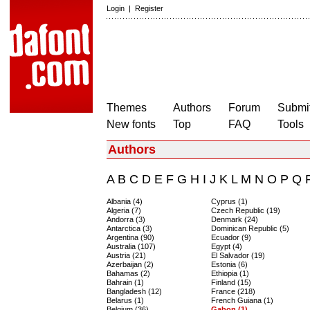
Login
|
Register
Themes
Authors
Forum
Submit
New fonts
Top
FAQ
Tools
Authors
A
B
C
D
E
F
G
H
I
J
K
L
M
N
O
P
Q
Albania (4)
Cyprus (1)
Algeria (7)
Czech Republic (19)
Andorra (3)
Denmark (24)
Antarctica (3)
Dominican Republic (5)
Argentina (90)
Ecuador (9)
Australia (107)
Egypt (4)
Austria (21)
El Salvador (19)
Azerbaijan (2)
Estonia (6)
Bahamas (2)
Ethiopia (1)
Bahrain (1)
Finland (15)
Bangladesh (12)
France (218)
Belarus (1)
French Guiana (1)
Belgium (36)
Gabon (1)