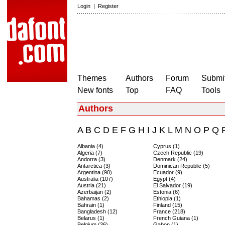
Login
|
Register
Themes
Authors
Forum
Submit
New fonts
Top
FAQ
Tools
Authors
A
B
C
D
E
F
G
H
I
J
K
L
M
N
O
P
Q
Albania (4)
Cyprus (1)
Algeria (7)
Czech Republic (19)
Andorra (3)
Denmark (24)
Antarctica (3)
Dominican Republic (5)
Argentina (90)
Ecuador (9)
Australia (107)
Egypt (4)
Austria (21)
El Salvador (19)
Azerbaijan (2)
Estonia (6)
Bahamas (2)
Ethiopia (1)
Bahrain (1)
Finland (15)
Bangladesh (12)
France (218)
Belarus (1)
French Guiana (1)
Belgium (36)
Gabon (1)