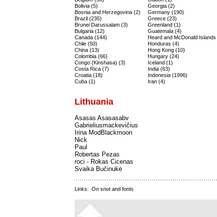
Bolivia (5)
Georgia (2)
Bosnia and Herzegovina (2)
Germany (190)
Brazil (235)
Greece (23)
Brunei Darussalam (3)
Greenland (1)
Bulgaria (12)
Guatemala (4)
Canada (144)
Heard and McDonald Islands 
Chile (50)
Honduras (4)
China (13)
Hong Kong (10)
Colombia (66)
Hungary (24)
Congo (Kinshasa) (3)
Iceland (1)
Costa Rica (7)
India (63)
Croatia (18)
Indonesia (1996)
Cuba (1)
Iran (4)
Lithuania
Asasas Asasasabv
Gabrieliusmackevičius
Irina ModBlackmoon
Nick
Paul
Robertas Pezas
roci - Rokas Cicenas
Svaika Bučinukė
Links:
On snot and fonts