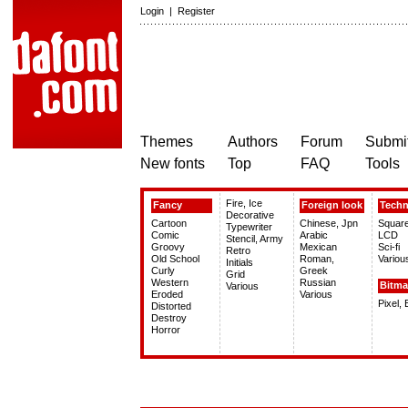
Login
|
Register
Themes
Authors
Forum
Submit
New fonts
Top
FAQ
Tools
Fire, Ice
Fancy
Foreign look
Tech
Decorative
Cartoon
Chinese, Jpn
Squar
Typewriter
Comic
Arabic
LCD
Stencil, Army
Groovy
Mexican
Sci-fi
Retro
Old School
Roman,
Variou
Initials
Curly
Greek
Grid
Western
Russian
Bitm
Various
Eroded
Various
Pixel,
Distorted
Destroy
Horror