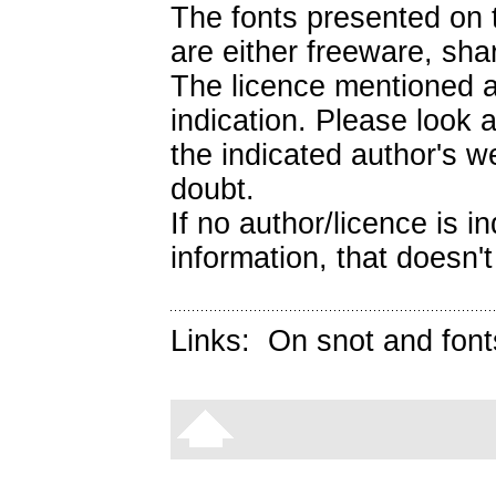
The fonts presented on t
are either freeware, sh
The licence mentioned a
indication. Please look 
the indicated author's we
doubt.
If no author/licence is 
information, that doesn't
Links:
On snot and font