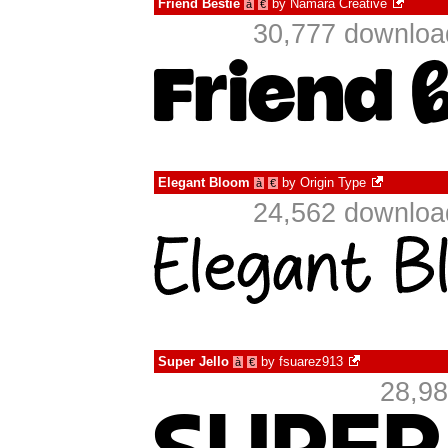
Friend Bestie
by
Namara Creative
à
€
30,777 download
Elegant Bloom
by
Origin Type
à
€
24,562 download
Super Jello
by
fsuarez913
à
€
28,98