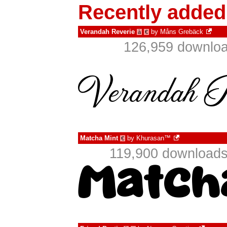
Recently added
Verandah Reverie
by
Måns Grebäck
à
€
126,959 downloa
Matcha Mint
by
Khurasan™
€
119,900 downloads