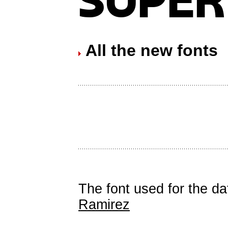
All the new fonts
The font used for the d
Ramirez