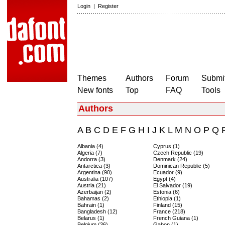
Login
|
Register
Themes
Authors
Forum
Submit
New fonts
Top
FAQ
Tools
Authors
A
B
C
D
E
F
G
H
I
J
K
L
M
N
O
P
Q
Albania (4)
Cyprus (1)
Algeria (7)
Czech Republic (19)
Andorra (3)
Denmark (24)
Antarctica (3)
Dominican Republic (5)
Argentina (90)
Ecuador (9)
Australia (107)
Egypt (4)
Austria (21)
El Salvador (19)
Azerbaijan (2)
Estonia (6)
Bahamas (2)
Ethiopia (1)
Bahrain (1)
Finland (15)
Bangladesh (12)
France (218)
Belarus (1)
French Guiana (1)
Belgium (36)
Gabon (1)