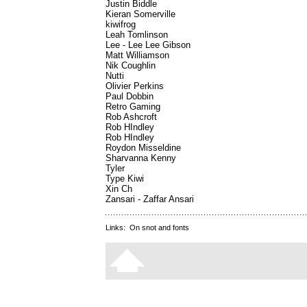
Justin Biddle
Kieran Somerville
kiwifrog
Leah Tomlinson
Lee - Lee Lee Gibson
Matt Williamson
Nik Coughlin
Nutti
Olivier Perkins
Paul Dobbin
Retro Gaming
Rob Ashcroft
Rob HIndley
Rob HIndley
Roydon Misseldine
Sharvanna Kenny
Tyler
Type Kiwi
Xin Ch
Zansari - Zaffar Ansari
Links:
On snot and fonts