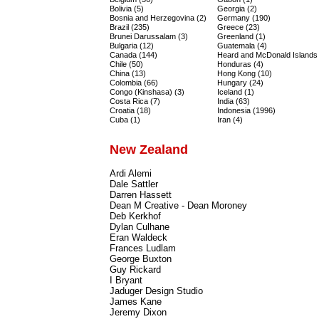
Bolivia (5)
Georgia (2)
Bosnia and Herzegovina (2)
Germany (190)
Brazil (235)
Greece (23)
Brunei Darussalam (3)
Greenland (1)
Bulgaria (12)
Guatemala (4)
Canada (144)
Heard and McDonald Islands 
Chile (50)
Honduras (4)
China (13)
Hong Kong (10)
Colombia (66)
Hungary (24)
Congo (Kinshasa) (3)
Iceland (1)
Costa Rica (7)
India (63)
Croatia (18)
Indonesia (1996)
Cuba (1)
Iran (4)
New Zealand
Ardi Alemi
Dale Sattler
Darren Hassett
Dean M Creative - Dean Moroney
Deb Kerkhof
Dylan Culhane
Eran Waldeck
Frances Ludlam
George Buxton
Guy Rickard
I Bryant
Jaduger Design Studio
James Kane
Jeremy Dixon