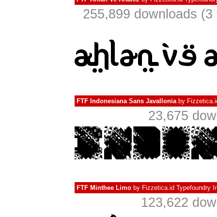
255,899 downloads (3 
FTF Indonesiana Sans Javallonia
by
Fizzetica.
23,675 dow
FTF Minthee Limo
by
Fizzetica.id Typefoundry I
123,622 down