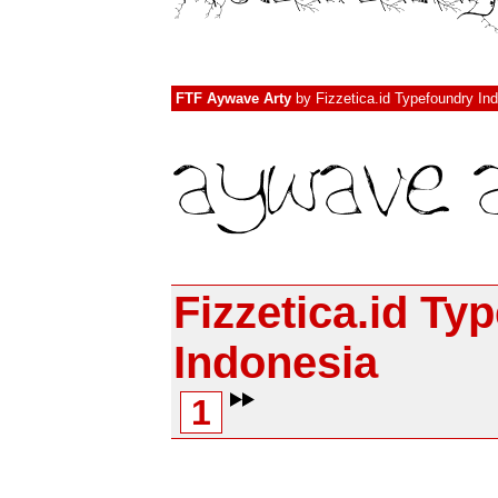
FTF Aywave Arty
by
Fizzetica.id Typefoundry In
Fizzetica.id Ty
Indonesia
1