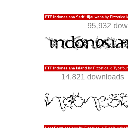
FTF Indonesiana Serif Hijauwana
by
Fizzetica.
95,932 dow
FTF Indonesiana Island
by
Fizzetica.id Typefou
14,821 downloads