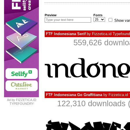
Preview
Fonts
Show var
FTF Indonesiana Serif
by
Fizzetica.id Typefound
559,626 downlo
FTF Indonesiana Go Graffitiana
by
Fizzetica.id
Ad by FIZZETICA.ID
122,310 downloads (
TYPEFOUNDRY
INDONESIA