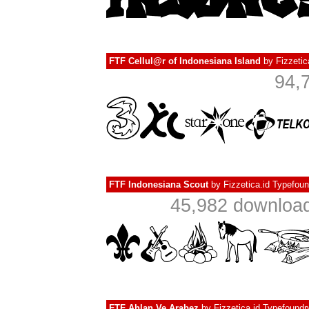
FTF Cellul@r of Indonesiana Island
by
Fizzetic
94,
FTF Indonesiana Scout
by
Fizzetica.id Typefou
45,982 download
FTF Ahlan Ve Arabez
by
Fizzetica.id Typefoundr