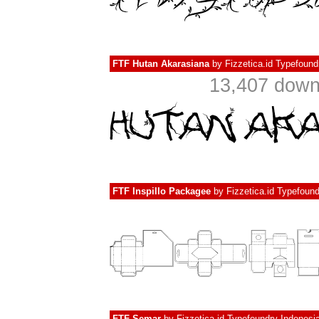
FTF Hutan Akarasiana
by
Fizzetica.id Typefound
13,407 dow
FTF Inspillo Packagee
by
Fizzetica.id Typefoun
FTF Semar
by
Fizzetica.id Typefoundry Indonesi