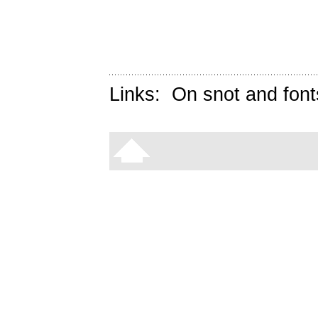
Links:
On snot and font