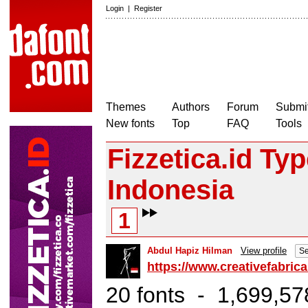
Login
|
Register
Themes
Authors
Forum
Submit
New fonts
Top
FAQ
Tools
Fizzetica.id Ty
Indonesia
1
Abdul Hapiz Hilman
View profile
Se
https://www.creativefabrica
20 fonts - 1,699,57