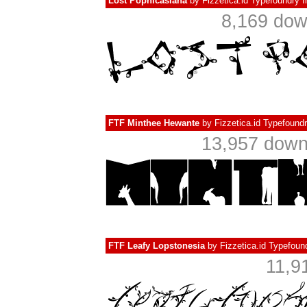
Lost Popnicasiana
by
Fizzetica.id Typefoundry 
8,169 do
FTF Minthee Hewante
by
Fizzetica.id Typefound
13,957 dow
FTF Leafy Lopstonesia
by
Fizzetica.id Typefoun
11,9