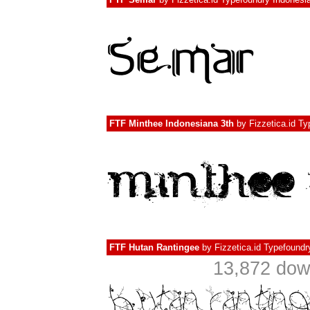
FTF Minthee Indonesiana 3th
by
Fizzetica.id T
FTF Hutan Rantingee
by
Fizzetica.id Typefoundr
13,872 do