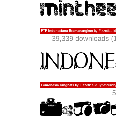
FTF Indonesiana Bramanangkoe
by
Fizzetica.i
39,339 downloads (1
Lomonesia Dingbats
by
Fizzetica.id Typefoundr
5