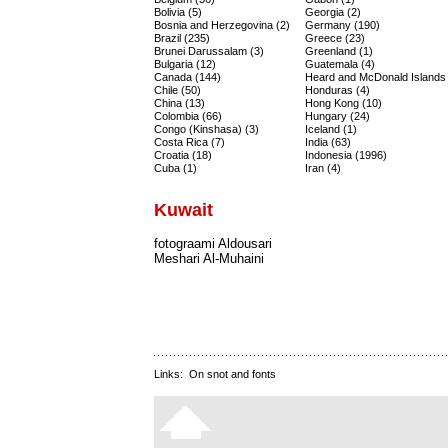
Bolivia (5)
Georgia (2)
Bosnia and Herzegovina (2)
Germany (190)
Brazil (235)
Greece (23)
Brunei Darussalam (3)
Greenland (1)
Bulgaria (12)
Guatemala (4)
Canada (144)
Heard and McDonald Islands 
Chile (50)
Honduras (4)
China (13)
Hong Kong (10)
Colombia (66)
Hungary (24)
Congo (Kinshasa) (3)
Iceland (1)
Costa Rica (7)
India (63)
Croatia (18)
Indonesia (1996)
Cuba (1)
Iran (4)
Kuwait
fotograami Aldousari
Meshari Al-Muhaini
Links:
On snot and fonts