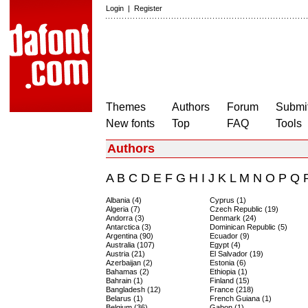
Login
|
Register
Themes
Authors
Forum
Submit
New fonts
Top
FAQ
Tools
Authors
A
B
C
D
E
F
G
H
I
J
K
L
M
N
O
P
Q
Albania (4)
Cyprus (1)
Algeria (7)
Czech Republic (19)
Andorra (3)
Denmark (24)
Antarctica (3)
Dominican Republic (5)
Argentina (90)
Ecuador (9)
Australia (107)
Egypt (4)
Austria (21)
El Salvador (19)
Azerbaijan (2)
Estonia (6)
Bahamas (2)
Ethiopia (1)
Bahrain (1)
Finland (15)
Bangladesh (12)
France (218)
Belarus (1)
French Guiana (1)
Belgium (36)
Gabon (1)