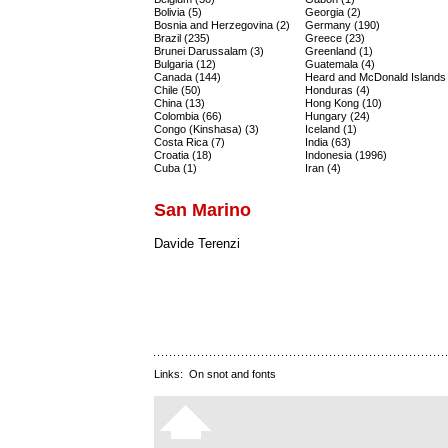
Bolivia (5)
Georgia (2)
Bosnia and Herzegovina (2)
Germany (190)
Brazil (235)
Greece (23)
Brunei Darussalam (3)
Greenland (1)
Bulgaria (12)
Guatemala (4)
Canada (144)
Heard and McDonald Islands 
Chile (50)
Honduras (4)
China (13)
Hong Kong (10)
Colombia (66)
Hungary (24)
Congo (Kinshasa) (3)
Iceland (1)
Costa Rica (7)
India (63)
Croatia (18)
Indonesia (1996)
Cuba (1)
Iran (4)
San Marino
Davide Terenzi
Links:
On snot and fonts