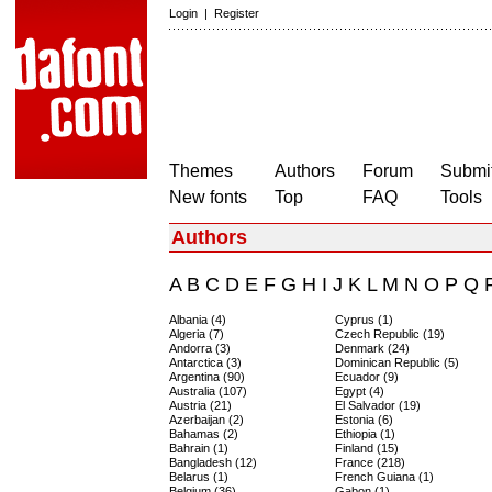
Login
|
Register
Themes
Authors
Forum
Submit
New fonts
Top
FAQ
Tools
Authors
A
B
C
D
E
F
G
H
I
J
K
L
M
N
O
P
Q
Albania (4)
Cyprus (1)
Algeria (7)
Czech Republic (19)
Andorra (3)
Denmark (24)
Antarctica (3)
Dominican Republic (5)
Argentina (90)
Ecuador (9)
Australia (107)
Egypt (4)
Austria (21)
El Salvador (19)
Azerbaijan (2)
Estonia (6)
Bahamas (2)
Ethiopia (1)
Bahrain (1)
Finland (15)
Bangladesh (12)
France (218)
Belarus (1)
French Guiana (1)
Belgium (36)
Gabon (1)