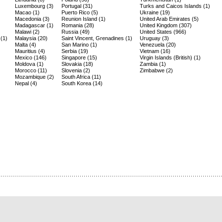
Luxembourg (3)
Portugal (31)
Turks and Caicos Islands (1)
Macao (1)
Puerto Rico (5)
Ukraine (19)
Macedonia (3)
Reunion Island (1)
United Arab Emirates (5)
Madagascar (1)
Romania (28)
United Kingdom (307)
Malawi (2)
Russia (49)
United States (966)
(1)
Malaysia (20)
Saint Vincent, Grenadines (1)
Uruguay (3)
Malta (4)
San Marino (1)
Venezuela (20)
Mauritius (4)
Serbia (19)
Vietnam (16)
Mexico (146)
Singapore (15)
Virgin Islands (British) (1)
Moldova (1)
Slovakia (18)
Zambia (1)
Morocco (11)
Slovenia (2)
Zimbabwe (2)
Mozambique (2)
South Africa (11)
Nepal (4)
South Korea (14)