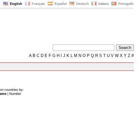
English
Français
Español
Deutsch
Italiano
Português
A
B
C
D
E
F
G
H
I
J
K
L
M
N
O
P
Q
R
S
T
U
V
W
X
Y
Z
#
ort countries by:
ame
|
Number