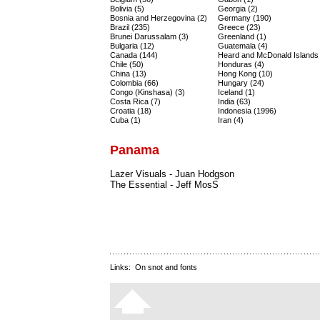
Bolivia (5)
Georgia (2)
Bosnia and Herzegovina (2)
Germany (190)
Brazil (235)
Greece (23)
Brunei Darussalam (3)
Greenland (1)
Bulgaria (12)
Guatemala (4)
Canada (144)
Heard and McDonald Islands 
Chile (50)
Honduras (4)
China (13)
Hong Kong (10)
Colombia (66)
Hungary (24)
Congo (Kinshasa) (3)
Iceland (1)
Costa Rica (7)
India (63)
Croatia (18)
Indonesia (1996)
Cuba (1)
Iran (4)
Panama
Lazer Visuals - Juan Hodgson
The Essential - Jeff MosS
Links:
On snot and fonts