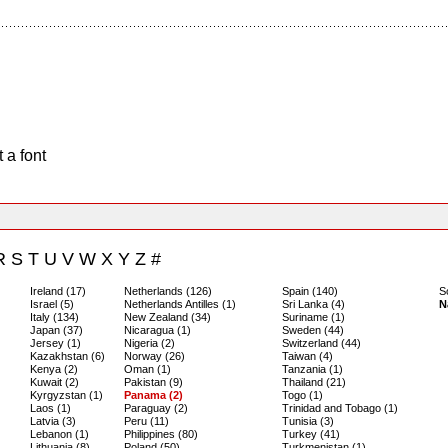
 a font
R
S
T
U
V
W
X
Y
Z
#
Ireland (17)
Netherlands (126)
Spain (140)
S
Israel (5)
Netherlands Antilles (1)
Sri Lanka (4)
N
Italy (134)
New Zealand (34)
Suriname (1)
Japan (37)
Nicaragua (1)
Sweden (44)
Jersey (1)
Nigeria (2)
Switzerland (44)
Kazakhstan (6)
Norway (26)
Taiwan (4)
Kenya (2)
Oman (1)
Tanzania (1)
Kuwait (2)
Pakistan (9)
Thailand (21)
Kyrgyzstan (1)
Panama (2)
Togo (1)
Laos (1)
Paraguay (2)
Trinidad and Tobago (1)
Latvia (3)
Peru (11)
Tunisia (3)
Lebanon (1)
Philippines (80)
Turkey (41)
Lithuania (8)
Poland (50)
Turkmenistan (1)