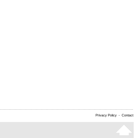
Privacy Policy
-
Contact