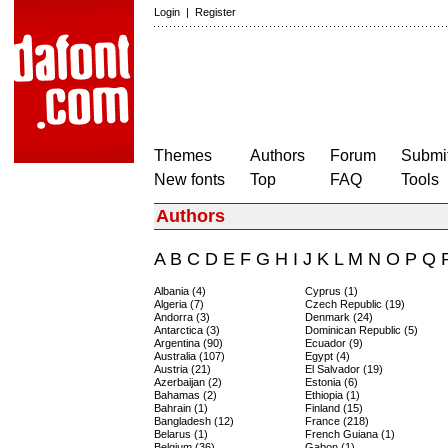
Login
|
Register
Themes
Authors
Forum
Submit
New fonts
Top
FAQ
Tools
Authors
A
B
C
D
E
F
G
H
I
J
K
L
M
N
O
P
Q
Albania (4)
Cyprus (1)
Algeria (7)
Czech Republic (19)
Andorra (3)
Denmark (24)
Antarctica (3)
Dominican Republic (5)
Argentina (90)
Ecuador (9)
Australia (107)
Egypt (4)
Austria (21)
El Salvador (19)
Azerbaijan (2)
Estonia (6)
Bahamas (2)
Ethiopia (1)
Bahrain (1)
Finland (15)
Bangladesh (12)
France (218)
Belarus (1)
French Guiana (1)
Belgium (36)
Gabon (1)