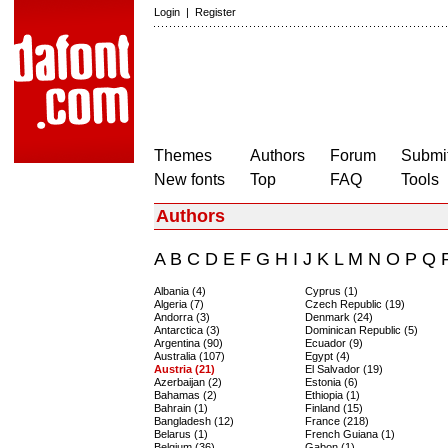
Login
|
Register
Themes
Authors
Forum
Submit
New fonts
Top
FAQ
Tools
Authors
A
B
C
D
E
F
G
H
I
J
K
L
M
N
O
P
Q
Albania (4)
Cyprus (1)
Algeria (7)
Czech Republic (19)
Andorra (3)
Denmark (24)
Antarctica (3)
Dominican Republic (5)
Argentina (90)
Ecuador (9)
Australia (107)
Egypt (4)
Austria (21)
El Salvador (19)
Azerbaijan (2)
Estonia (6)
Bahamas (2)
Ethiopia (1)
Bahrain (1)
Finland (15)
Bangladesh (12)
France (218)
Belarus (1)
French Guiana (1)
Belgium (36)
Gabon (1)