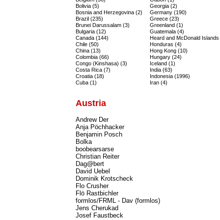
Bolivia (5)
Georgia (2)
Bosnia and Herzegovina (2)
Germany (190)
Brazil (235)
Greece (23)
Brunei Darussalam (3)
Greenland (1)
Bulgaria (12)
Guatemala (4)
Canada (144)
Heard and McDonald Islands 
Chile (50)
Honduras (4)
China (13)
Hong Kong (10)
Colombia (66)
Hungary (24)
Congo (Kinshasa) (3)
Iceland (1)
Costa Rica (7)
India (63)
Croatia (18)
Indonesia (1996)
Cuba (1)
Iran (4)
Austria
Andrew Der
Anja Pöchhacker
Benjamin Posch
Bolka
boobearsarse
Christian Reiter
Dag@bert
David Uebel
Dominik Krotscheck
Flo Crusher
Flö Rastbichler
formlos/FRML - Dav (formlos)
Jens Cherukad
Josef Faustbeck