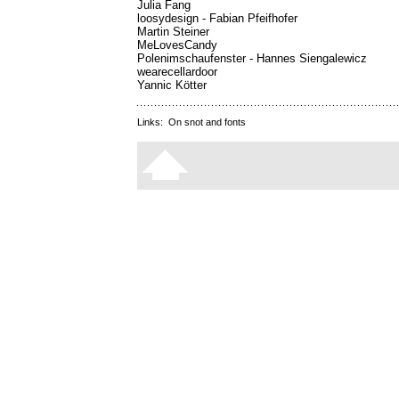
Julia Fang
loosydesign - Fabian Pfeifhofer
Martin Steiner
MeLovesCandy
Polenimschaufenster - Hannes Siengalewicz
wearecellardoor
Yannic Kötter
Links:
On snot and fonts