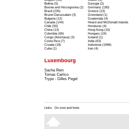
Bolivia (5)
Georgia (2)
Bosnia and Herzegovina (2)
Germany (190)
Brazil (235)
Greece (23)
Brunei Darussalam (3)
Greenland (1)
Bulgaria (12)
Guatemala (4)
Canada (144)
Heard and McDonald Islands 
Chile (50)
Honduras (4)
China (13)
Hong Kong (10)
Colombia (66)
Hungary (24)
Congo (Kinshasa) (3)
Iceland (1)
Costa Rica (7)
India (63)
Croatia (18)
Indonesia (1996)
Cuba (1)
Iran (4)
Luxembourg
Sacha Rein
Tomas Carrico
Trypo - Gilles Pegel
Links:
On snot and fonts