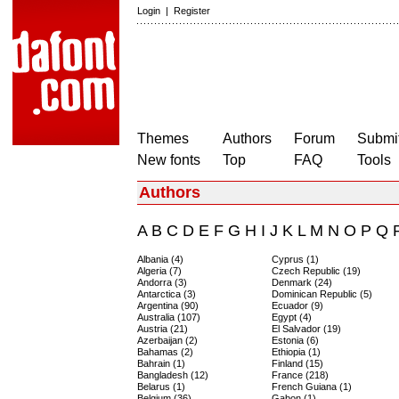
Login
|
Register
Themes
Authors
Forum
Submit
New fonts
Top
FAQ
Tools
Authors
A
B
C
D
E
F
G
H
I
J
K
L
M
N
O
P
Q
Albania (4)
Cyprus (1)
Algeria (7)
Czech Republic (19)
Andorra (3)
Denmark (24)
Antarctica (3)
Dominican Republic (5)
Argentina (90)
Ecuador (9)
Australia (107)
Egypt (4)
Austria (21)
El Salvador (19)
Azerbaijan (2)
Estonia (6)
Bahamas (2)
Ethiopia (1)
Bahrain (1)
Finland (15)
Bangladesh (12)
France (218)
Belarus (1)
French Guiana (1)
Belgium (36)
Gabon (1)