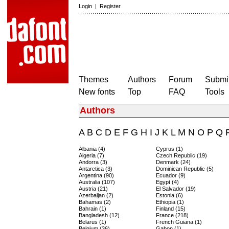
Login
|
Register
Themes
Authors
Forum
Submit
New fonts
Top
FAQ
Tools
Authors
A
B
C
D
E
F
G
H
I
J
K
L
M
N
O
P
Q
Albania (4)
Cyprus (1)
Algeria (7)
Czech Republic (19)
Andorra (3)
Denmark (24)
Antarctica (3)
Dominican Republic (5)
Argentina (90)
Ecuador (9)
Australia (107)
Egypt (4)
Austria (21)
El Salvador (19)
Azerbaijan (2)
Estonia (6)
Bahamas (2)
Ethiopia (1)
Bahrain (1)
Finland (15)
Bangladesh (12)
France (218)
Belarus (1)
French Guiana (1)
Belgium (36)
Gabon (1)