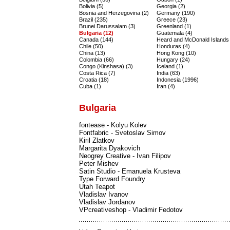
Bolivia (5)
Georgia (2)
Bosnia and Herzegovina (2)
Germany (190)
Brazil (235)
Greece (23)
Brunei Darussalam (3)
Greenland (1)
Bulgaria (12)
Guatemala (4)
Canada (144)
Heard and McDonald Islands 
Chile (50)
Honduras (4)
China (13)
Hong Kong (10)
Colombia (66)
Hungary (24)
Congo (Kinshasa) (3)
Iceland (1)
Costa Rica (7)
India (63)
Croatia (18)
Indonesia (1996)
Cuba (1)
Iran (4)
Bulgaria
fontease - Kolyu Kolev
Fontfabric - Svetoslav Simov
Kiril Zlatkov
Margarita Dyakovich
Neogrey Creative - Ivan Filipov
Peter Mishev
Satin Studio - Emanuela Krusteva
Type Forward Foundry
Utah Teapot
Vladislav Ivanov
Vladislav Jordanov
VPcreativeshop - Vladimir Fedotov