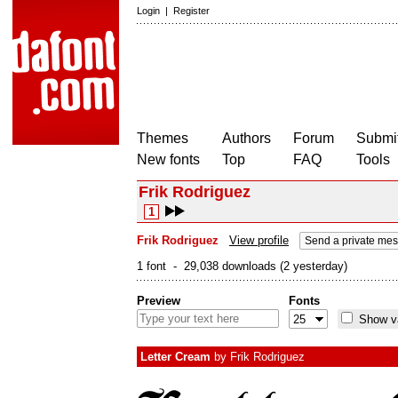
Login
|
Register
Themes
Authors
Forum
Submit
New fonts
Top
FAQ
Tools
Frik Rodriguez
1
Frik Rodriguez
View profile
Send a private me
1 font - 29,038 downloads (2 yesterday)
Preview
Fonts
Show va
Letter Cream
by
Frik Rodriguez