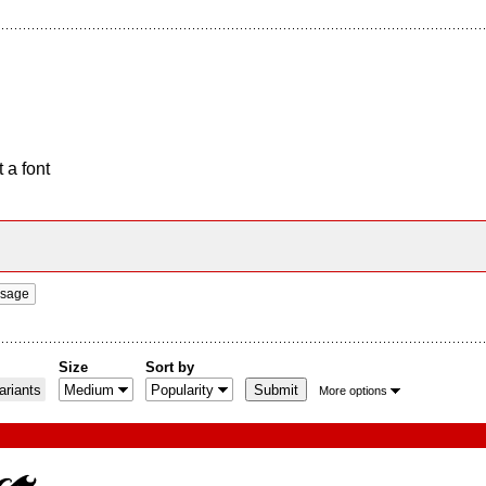
 a font
ssage
Size
Sort by
riants
More options