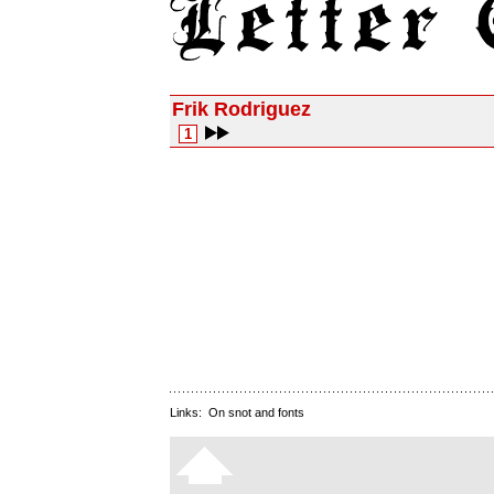
Frik Rodriguez
1
Links:
On snot and fonts