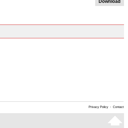
Download
Privacy Policy
-
Contact