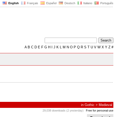
English
Français
Español
Deutsch
Italiano
Português
A
B
C
D
E
F
G
H
I
J
K
L
M
N
O
P
Q
R
S
T
U
V
W
X
Y
Z
#
in
Gothic
>
Medieval
29,038 downloads (2 yesterday)
Free for personal use