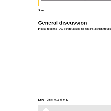
Stats
General discussion
Please read the
FAQ
before asking for font installation troubl
Links:
On snot and fonts