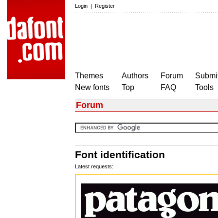
Login
|
Register
Themes
Authors
Forum
Submit
New fonts
Top
FAQ
Tools
Forum
Font identification
Latest requests: