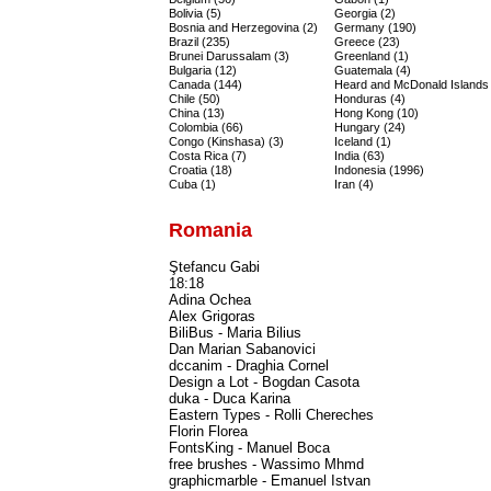
Bolivia (5)
Georgia (2)
Bosnia and Herzegovina (2)
Germany (190)
Brazil (235)
Greece (23)
Brunei Darussalam (3)
Greenland (1)
Bulgaria (12)
Guatemala (4)
Canada (144)
Heard and McDonald Islands 
Chile (50)
Honduras (4)
China (13)
Hong Kong (10)
Colombia (66)
Hungary (24)
Congo (Kinshasa) (3)
Iceland (1)
Costa Rica (7)
India (63)
Croatia (18)
Indonesia (1996)
Cuba (1)
Iran (4)
Romania
Ştefancu Gabi
18:18
Adina Ochea
Alex Grigoras
BiliBus - Maria Bilius
Dan Marian Sabanovici
dccanim - Draghia Cornel
Design a Lot - Bogdan Casota
duka - Duca Karina
Eastern Types - Rolli Chereches
Florin Florea
FontsKing - Manuel Boca
free brushes - Wassimo Mhmd
graphicmarble - Emanuel Istvan