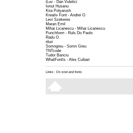
iLuv - Dan Vuletici
Ionut Husanu
Kira Polyarush
Kreativ Font - Andrei O.
Levi Szekeres
Maran Emil
Mihai Licanescu - Mihai Licanescu
Punchform - Ruls Do Paolo
Radu O.
riluri
Somngreu - Somn Greu
TNTcode
Tudor Banciu
WhatFontIs - Alex Cuibari
Links:
On snot and fonts