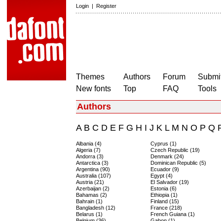
Login
|
Register
Themes
Authors
Forum
Submit
New fonts
Top
FAQ
Tools
Authors
A
B
C
D
E
F
G
H
I
J
K
L
M
N
O
P
Q
Albania (4)
Cyprus (1)
Algeria (7)
Czech Republic (19)
Andorra (3)
Denmark (24)
Antarctica (3)
Dominican Republic (5)
Argentina (90)
Ecuador (9)
Australia (107)
Egypt (4)
Austria (21)
El Salvador (19)
Azerbaijan (2)
Estonia (6)
Bahamas (2)
Ethiopia (1)
Bahrain (1)
Finland (15)
Bangladesh (12)
France (218)
Belarus (1)
French Guiana (1)
Belgium (36)
Gabon (1)