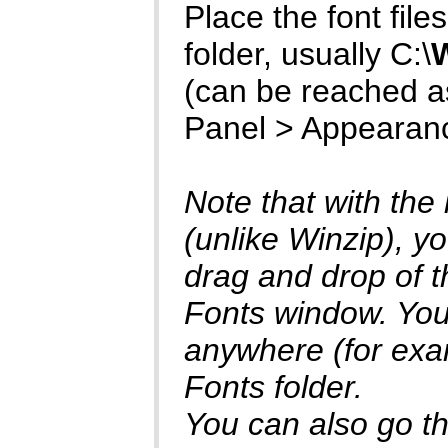
Place the font files 
folder, usually C:\
(can be reached as
Panel > Appearan
Note that with the
(unlike Winzip), yo
drag and drop of th
Fonts window. You 
anywhere (for exam
Fonts folder.
You can also go thr