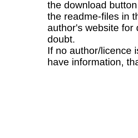
the download button i
the readme-files in 
author's website for 
doubt.
If no author/licence 
have information, tha