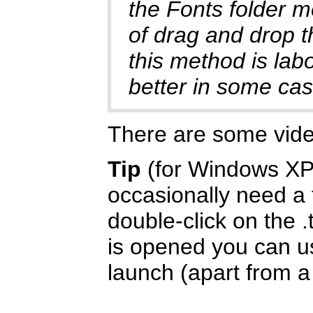
the Fonts folder m
of drag and drop t
this method is labo
better in some cas
There are some vid
Tip
(for Windows XP/
occasionally need a f
double-click on the .
is opened you can us
launch (apart from a