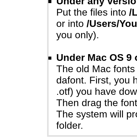
Under any versio
Put the files into
/
or into
/Users/Yo
you only).
Under Mac OS 9 o
The old Mac fonts
dafont. First, you
.otf) you have do
Then drag the font
The system will p
folder.