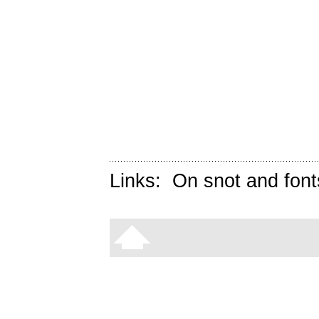
Links:
On snot and font