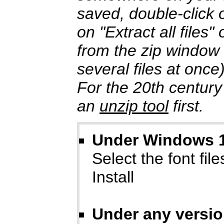
saved, double-click o
on "Extract all files
from the zip window
several files at once
For the 20th century
an
unzip tool
first.
Under Windows 10
Select the font files
Install
Under any versi