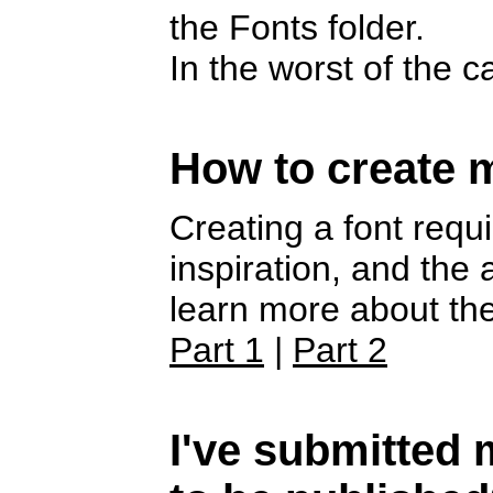
the Fonts folder.
In the worst of the 
How to create 
Creating a font requi
inspiration, and the
learn more about the
Part 1
|
Part 2
I've submitted m