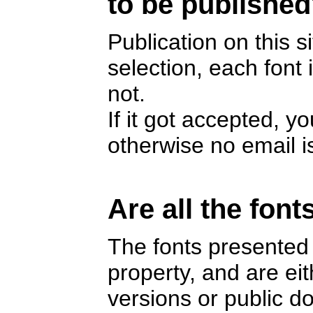
to be publishe
Publication on this s
selection, each font
not.
If it got accepted, y
otherwise no email i
Are all the font
The fonts presented 
property, and are e
versions or public 