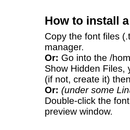
How to install 
Copy the font files (.t
manager.
Or:
Go into the /hom
Show Hidden Files, y
(if not, create it) the
Or:
(under some Lin
Double-click the font 
preview window.