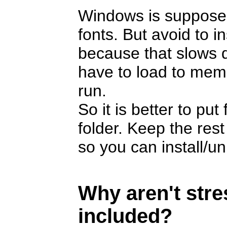
Windows is suppose
fonts. But avoid to i
because that slows 
have to load to memor
run.
So it is better to pu
folder. Keep the rest
so you can install/u
Why aren't str
included?