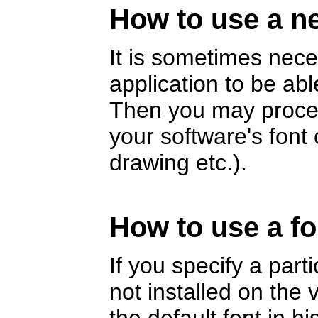
How to use a ne
It is sometimes nece
application to be abl
Then you may proceed
your software's fon
drawing etc.).
How to use a fo
If you specify a part
not installed on the v