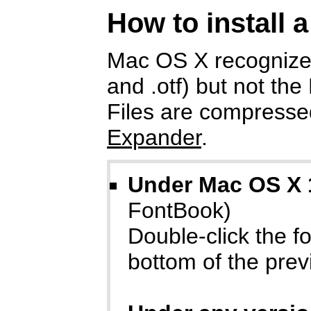
How to install 
Mac OS X recognizes
and .otf) but not the
Files are compressed
Expander
.
Under Mac OS X 
FontBook)
Double-click the fon
bottom of the prev