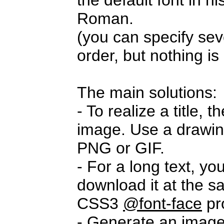
the default font in 
Roman.
(you can specify seve
order, but nothing i
The main solutions:
- To realize a title,
image. Use a drawi
PNG or GIF.
- For a long text, yo
download it at the s
CSS3
@font-face
pr
- Generate an imag