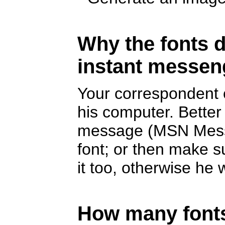
Why the fonts d
instant messen
Your correspondent c
his computer. Better
message (MSN Messe
font; or then make s
it too, otherwise he w
How many fonts