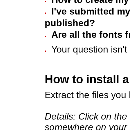
I've submitted my 
published?
Are all the fonts 
Your question isn'
How to install 
Extract the files yo
Details: Click on th
somewhere on your ha