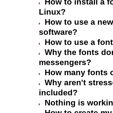
How to install a 
Linux?
How to use a new 
software?
How to use a font
Why the fonts don
messengers?
How many fonts c
Why aren't stres
included?
Nothing is worki
How to create my