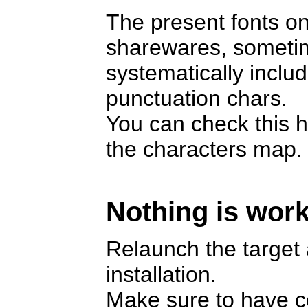
The present fonts on
sharewares, someti
systematically includ
punctuation chars.
You can check this h
the characters map.
Nothing is work
Relaunch the target a
installation.
Make sure to have cop