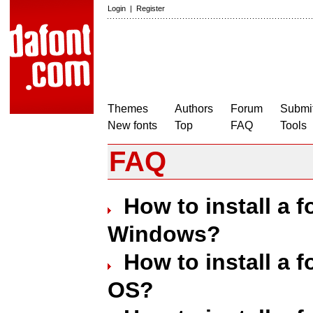
Login
|
Register
Themes
Authors
Forum
Submit
New fonts
Top
FAQ
Tools
FAQ
How to install a 
Windows?
How to install a 
OS?