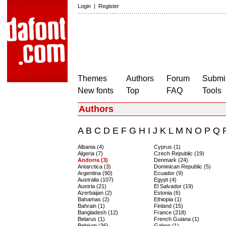
Login
|
Register
Themes
Authors
Forum
Submit
New fonts
Top
FAQ
Tools
Authors
A
B
C
D
E
F
G
H
I
J
K
L
M
N
O
P
Q
Albania (4)
Cyprus (1)
Algeria (7)
Czech Republic (19)
Andorra (3)
Denmark (24)
Antarctica (3)
Dominican Republic (5)
Argentina (90)
Ecuador (9)
Australia (107)
Egypt (4)
Austria (21)
El Salvador (19)
Azerbaijan (2)
Estonia (6)
Bahamas (2)
Ethiopia (1)
Bahrain (1)
Finland (15)
Bangladesh (12)
France (218)
Belarus (1)
French Guiana (1)
Belgium (36)
Gabon (1)