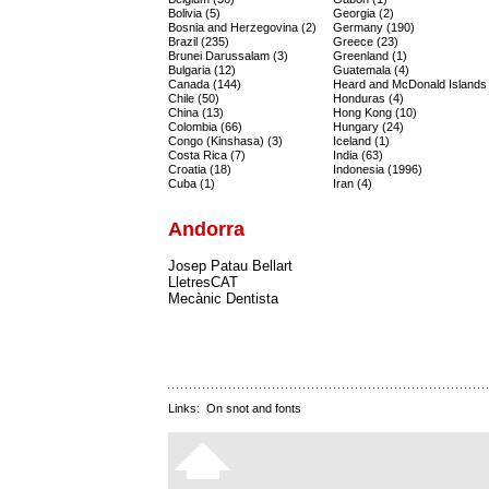
Bolivia (5)
Georgia (2)
Bosnia and Herzegovina (2)
Germany (190)
Brazil (235)
Greece (23)
Brunei Darussalam (3)
Greenland (1)
Bulgaria (12)
Guatemala (4)
Canada (144)
Heard and McDonald Islands 
Chile (50)
Honduras (4)
China (13)
Hong Kong (10)
Colombia (66)
Hungary (24)
Congo (Kinshasa) (3)
Iceland (1)
Costa Rica (7)
India (63)
Croatia (18)
Indonesia (1996)
Cuba (1)
Iran (4)
Andorra
Josep Patau Bellart
LletresCAT
Mecànic Dentista
Links:
On snot and fonts