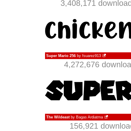
3,408,171 download
Super Mario 256
by
fsuarez913
4,272,676 downloa
The Wildeast
by
Bagas Ardiatma
156,921 download