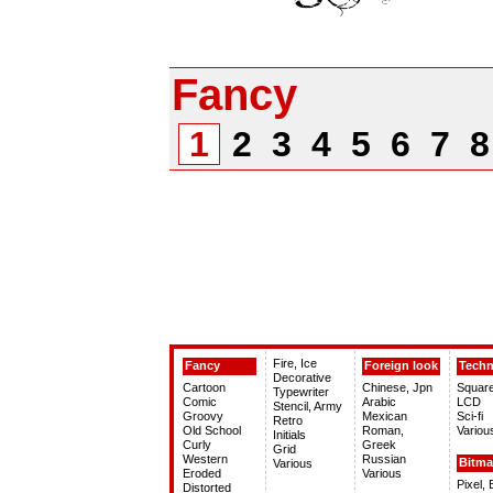
Fancy
1
2
3
4
5
6
7
Fire, Ice
Fancy
Foreign look
Tech
Decorative
Cartoon
Chinese, Jpn
Squar
Typewriter
Comic
Arabic
LCD
Stencil, Army
Groovy
Mexican
Sci-fi
Retro
Old School
Roman,
Variou
Initials
Curly
Greek
Grid
Western
Russian
Bitm
Various
Eroded
Various
Pixel,
Distorted