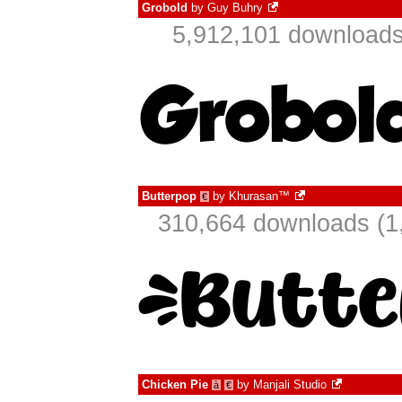
Grobold
by
Guy Buhry
5,912,101 downloads
Butterpop
by
Khurasan™
€
310,664 downloads (1
Chicken Pie
by
Manjali Studio
à
€