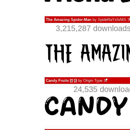
The Amazing Spider-Man
by
SpideRaYsfoNtS
3,215,287 downloads
Candy Fruits
by
Origin Type
à
€
24,535 download