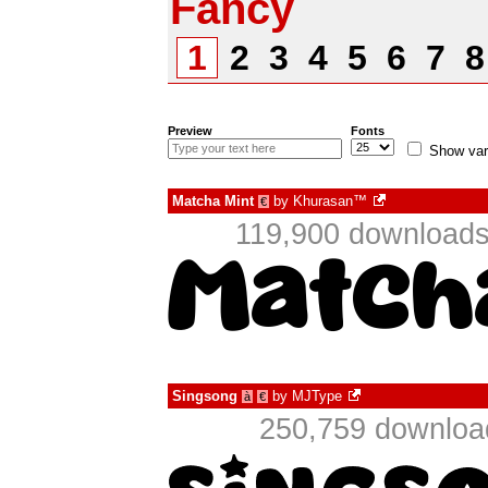
Fancy
1
2
3
4
5
6
7
Preview
Fonts
Show var
Matcha Mint
by
Khurasan™
€
119,900 downloads
Singsong
by
MJType
à
€
250,759 download