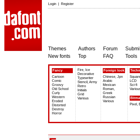
Login
|
Register
Themes
Authors
Forum
Submit
New fonts
Top
FAQ
Tools
Fire, Ice
Fancy
Foreign look
Tech
Decorative
Cartoon
Chinese, Jpn
Squar
Typewriter
Comic
Arabic
LCD
Stencil, Army
Groovy
Mexican
Sci-fi
Retro
Old School
Roman,
Variou
Initials
Curly
Greek
Grid
Western
Russian
Bitm
Various
Eroded
Various
Pixel,
Distorted
Destroy
Horror