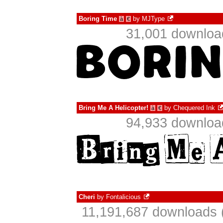
Boring Time
by
MJType
à
€
31,001 download
Bring Me A Helicopter!
by
Chequered Ink
à
€
94,933 download
Cheri
by
Fontalicious
11,191,687 downloads 