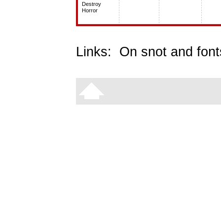
Destroy
Horror
Links:
On snot and font