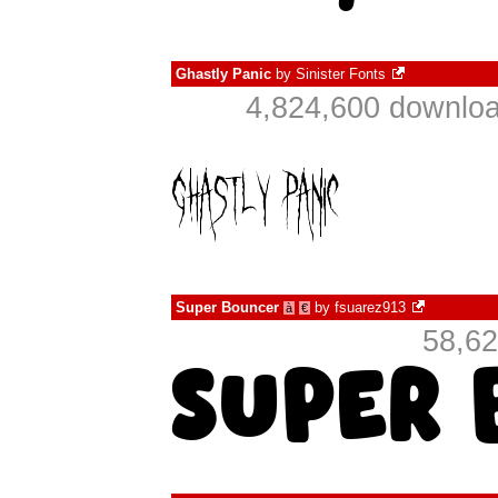
Ghastly Panic
by
Sinister Fonts
4,824,600 downloa
Super Bouncer
by
fsuarez913
à
€
58,62