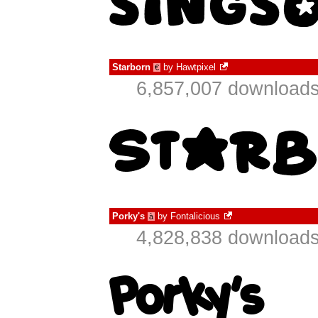
Starborn
by
Hawtpixel
€
6,857,007 downloads
Porky's
by
Fontalicious
à
4,828,838 downloads