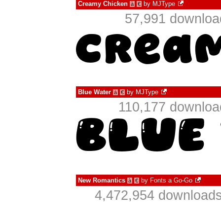
Creamy Chicken
by
MJType
à
€
57,991 download
Blue Water
by
MJType
à
€
110,177 download
New Romantics
by
Fonts a Go-Go
à
€
4,472,954 downloads