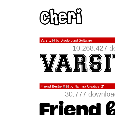
Varsity
by
Brøderbund Software
à
10,268,427 d
Friend Bestie
by
Namara Creative
à
€
30,777 download