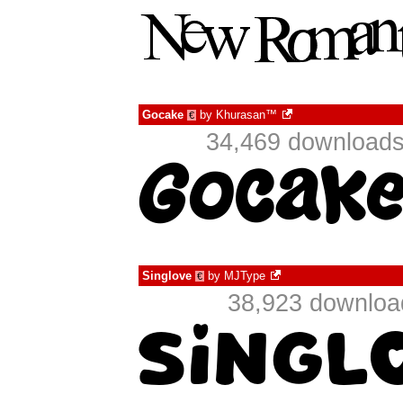
Gocake
by
Khurasan™
€
34,469 downloads
Singlove
by
MJType
€
38,923 download