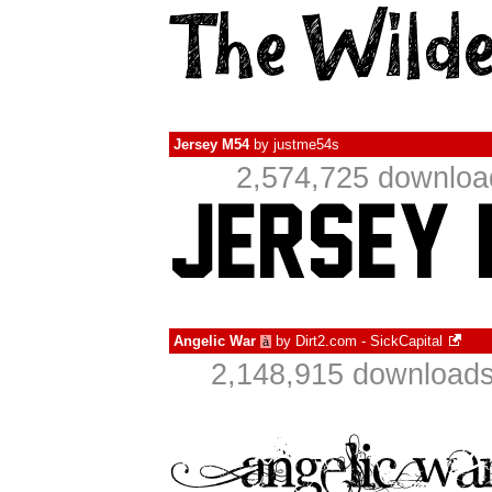
Jersey M54
by
justme54s
2,574,725 downloa
Angelic War
by
Dirt2.com - SickCapital
à
2,148,915 downloads