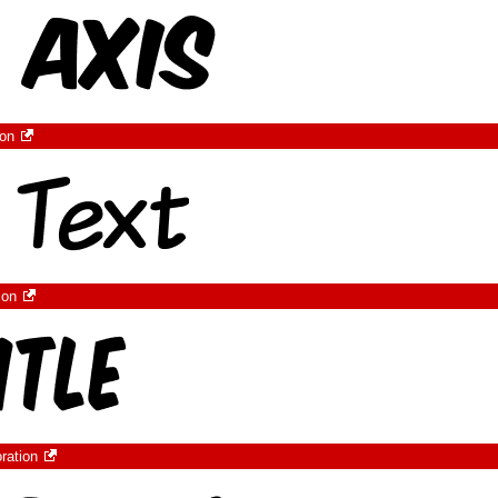
ion
ion
ration