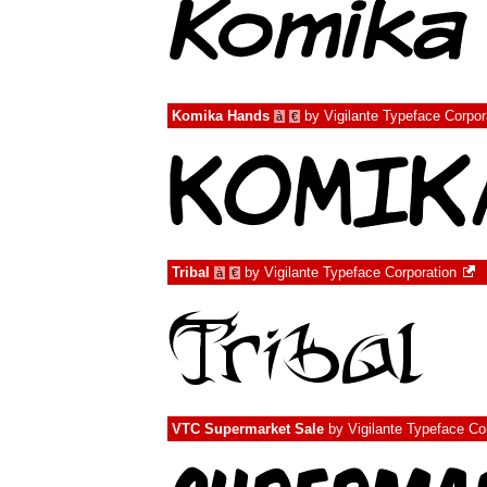
Komika Hands
by
Vigilante Typeface Corpor
à
€
Tribal
by
Vigilante Typeface Corporation
à
€
VTC Supermarket Sale
by
Vigilante Typeface Co