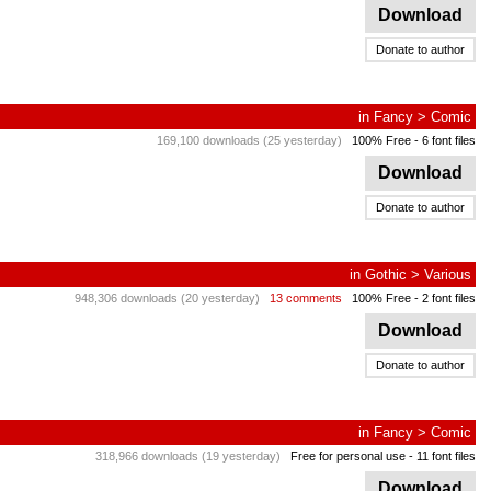
Download
Donate to author
in
Fancy
>
Comic
169,100 downloads (25 yesterday)
100% Free
- 6 font files
Download
Donate to author
in
Gothic
>
Various
948,306 downloads (20 yesterday)
13 comments
100% Free
- 2 font files
Download
Donate to author
in
Fancy
>
Comic
318,966 downloads (19 yesterday)
Free for personal use
- 11 font files
Download