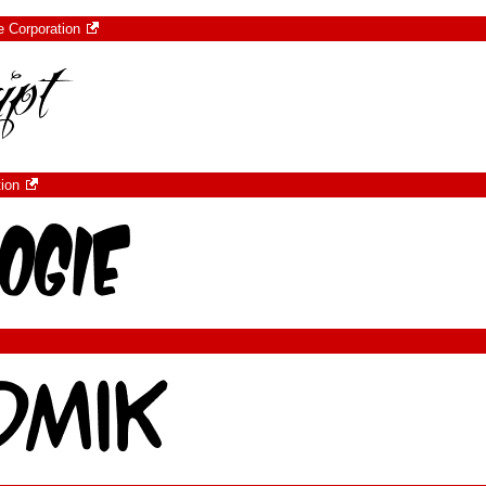
e Corporation
tion