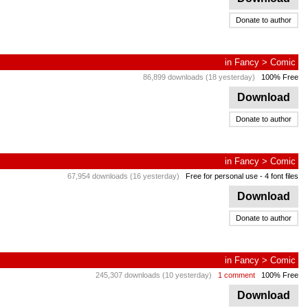
Donate to author
in
Fancy
>
Comic
86,899 downloads (18 yesterday)
100% Free
Download
Donate to author
in
Fancy
>
Comic
67,954 downloads (16 yesterday)
Free for personal use
- 4 font files
Download
Donate to author
in
Fancy
>
Comic
245,307 downloads (10 yesterday)
1 comment
100% Free
Download