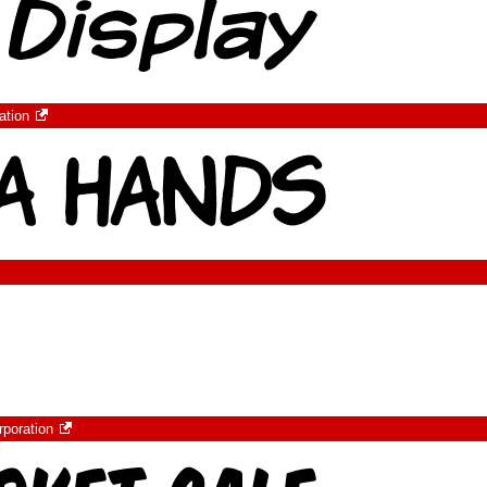
ation
rporation