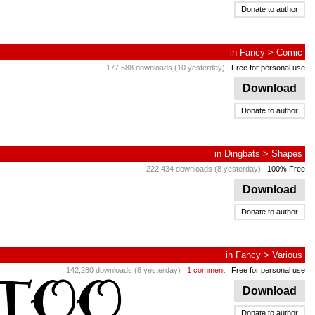
Donate to author
in
Fancy
>
Comic
177,588 downloads (10 yesterday)
Free for personal use
Download
Donate to author
in
Dingbats
>
Shapes
222,434 downloads (8 yesterday)
100% Free
Download
Donate to author
in
Fancy
>
Various
142,280 downloads (8 yesterday)
1 comment
Free for personal use
Download
Donate to author