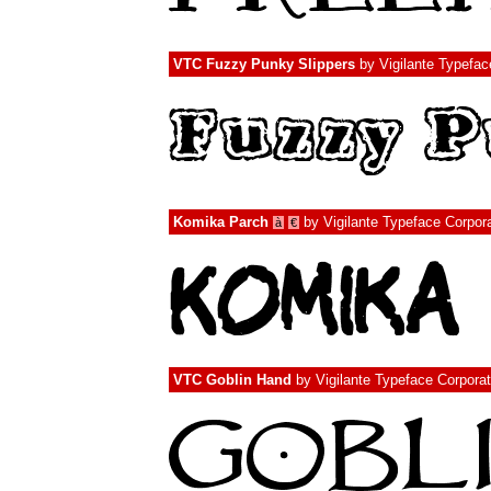
VTC Fuzzy Punky Slippers
by
Vigilante Typefac
Komika Parch
by
Vigilante Typeface Corpor
à
€
VTC Goblin Hand
by
Vigilante Typeface Corporat