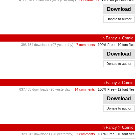
4,390,905 downloads (828 yesterday)
17 comments
Free for personal use
Download
Donate to author
in
Fancy
>
Comic
393,154 downloads (97 yesterday)
7 comments
100% Free
- 10 font files
Download
Donate to author
in
Fancy
>
Comic
837,483 downloads (95 yesterday)
14 comments
100% Free
- 12 font files
Download
Donate to author
in
Fancy
>
Comic
329,313 downloads (28 yesterday)
3 comments
100% Free
- 10 font files