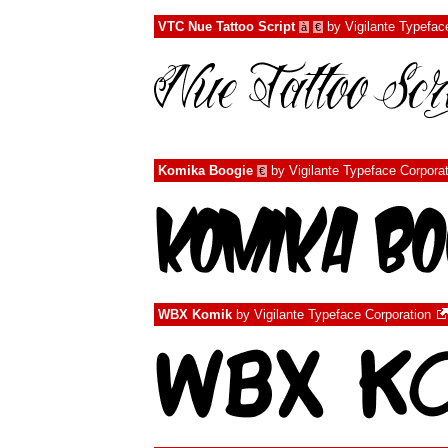
VTC Nue Tattoo Script
by
Vigilante Typefac
à
€
Komika Boogie
by
Vigilante Typeface Corpora
€
WBX Komik
by
Vigilante Typeface Corporation