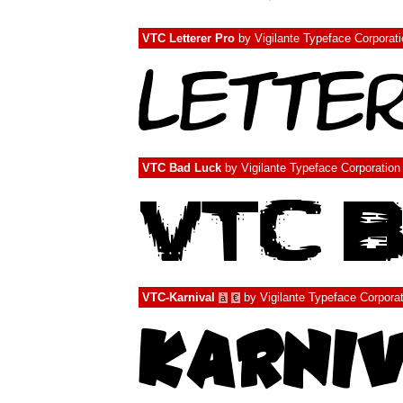
VTC Letterer Pro
by
Vigilante Typeface Corporat
VTC Bad Luck
by
Vigilante Typeface Corporation
VTC-Karnival
by
Vigilante Typeface Corpora
à
€