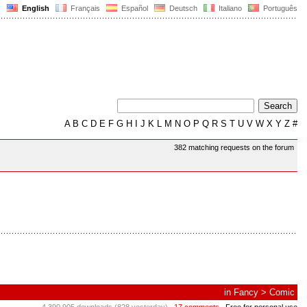
English
Français
Español
Deutsch
Italiano
Português
A
B
C
D
E
F
G
H
I
J
K
L
M
N
O
P
Q
R
S
T
U
V
W
X
Y
Z
#
382 matching requests on the forum
in
Fancy
>
Comic