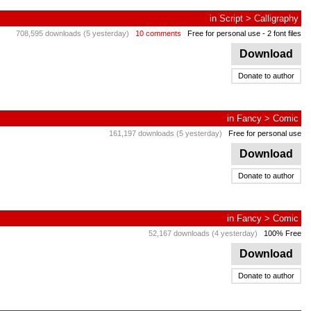
in
Script
>
Calligraphy
708,595 downloads (5 yesterday)
10 comments
Free for personal use
- 2 font files
Download
Donate to author
in
Fancy
>
Comic
161,197 downloads (5 yesterday)
Free for personal use
Download
Donate to author
in
Fancy
>
Comic
52,167 downloads (4 yesterday)
100% Free
Download
Donate to author