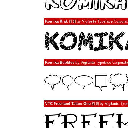
Komika Krak
by
Vigilante Typeface Corporat
à
€
Komika Bubbles
by
Vigilante Typeface Corporati
VTC Freehand Tattoo One
by
Vigilante Typ
à
€