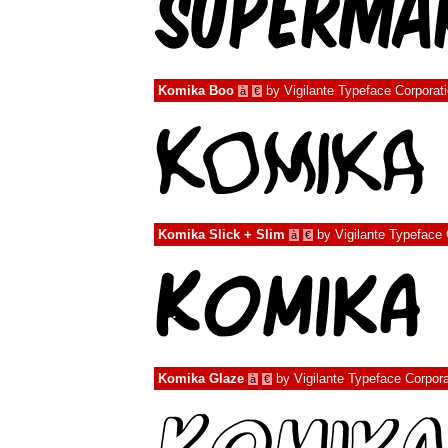
Komika Boo
by
Vigilante Typeface Corporat
à
€
Komika Slick + Slim
by
Vigilante Typeface 
à
€
Komika Glaze
by
Vigilante Typeface Corpora
à
€