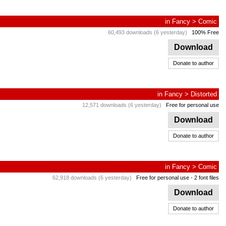
in
Fancy
>
Comic
60,493 downloads (6 yesterday)
100% Free
Download
Donate to author
in
Fancy
>
Distorted
12,571 downloads (6 yesterday)
Free for personal use
Download
Donate to author
in
Fancy
>
Comic
62,918 downloads (6 yesterday)
Free for personal use
- 2 font files
Download
Donate to author