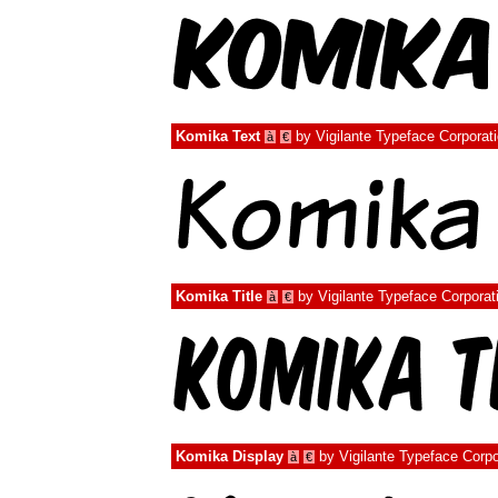
Komika Text
by
Vigilante Typeface Corporat
à
€
Komika Title
by
Vigilante Typeface Corporat
à
€
Komika Display
by
Vigilante Typeface Corpo
à
€