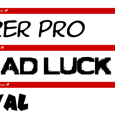
ion
tion