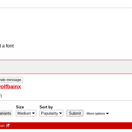
 a font
vate message
olfbainx
)
Size
Sort by
riants
More options
ion