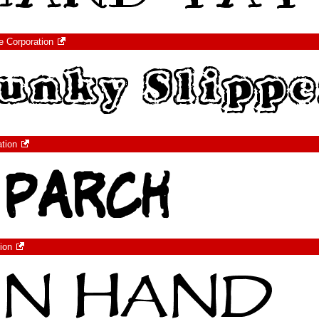
e Corporation
ation
ion