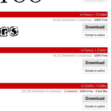
in
Fancy
>
Eroded
80,432 downloads (7 yesterday)
100% Free
Download
Donate to author
in
Fancy
>
Comic
46,127 downloads (7 yesterday)
100% Free
Download
Donate to author
in
Gothic
>
Celtic
101,700 downloads (6 yesterday)
1 comment
100% Free
- 4 font files
Download
Donate to author