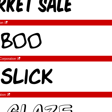
ion
Corporation
tion