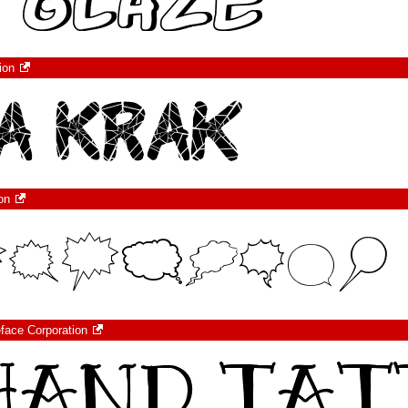
ion
on
eface Corporation