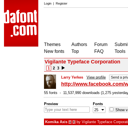
Login
|
Register
Themes
Authors
Forum
Submit
New fonts
Top
FAQ
Tools
Vigilante Typeface Corporation
1
2
3
Larry Yerkes
View profile
Send a pri
http://www.facebook.com/w
55 fonts - 11,537,990 downloads (1,275 yesterday
Preview
Fonts
Show va
Komika Axis
by
Vigilante Typeface Corporat
à
€