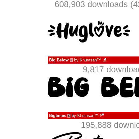
608,903 downloads (4
Big Below
by
Khurasan™
€
9,817 downloa
Bigtimes
by
Khurasan™
€
195,888 downlo