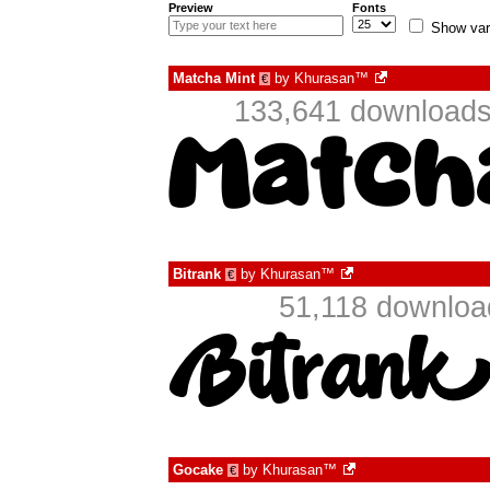
Preview
Fonts
Show var
Matcha Mint
by
Khurasan™
€
133,641 downloads
Bitrank
by
Khurasan™
€
51,118 downloa
Gocake
by
Khurasan™
€