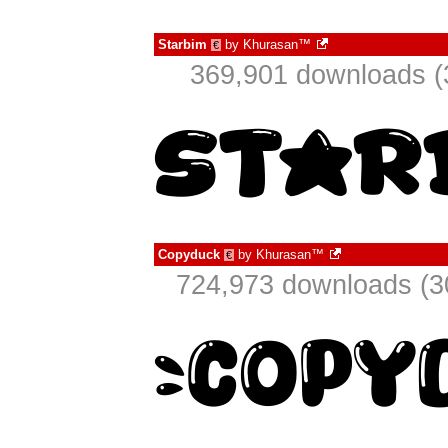
Starbim
by
Khurasan™
€
369,901 downloads (
Copyduck
by
Khurasan™
€
724,973 downloads (3