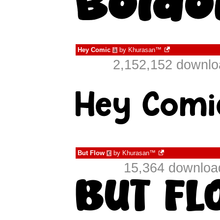
Hey Comic
by
Khurasan™
à
2,152,152 downlo
But Flow
by
Khurasan™
€
15,364 downloa