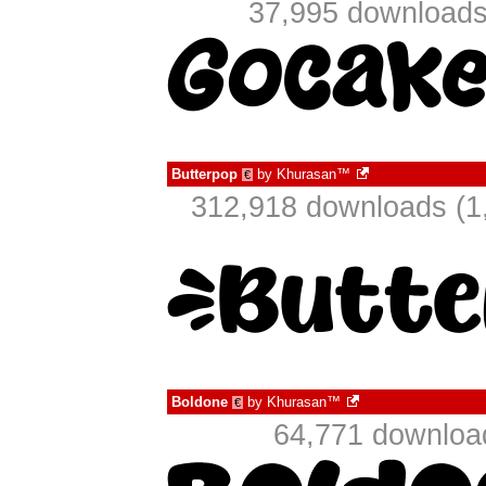
37,995 downloads
Butterpop
by
Khurasan™
€
312,918 downloads (1
Boldone
by
Khurasan™
€
64,771 downloa