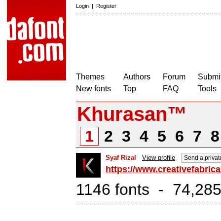
Login
|
Register
Themes
Authors
Forum
Submit
New fonts
Top
FAQ
Tools
Khurasan™
1
2
3
4
5
6
7
Syaf Rizal
View profile
Send a priva
https://www.creativefabric
1146 fonts - 74,285