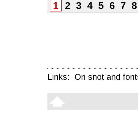
1
2
3
4
5
6
7
Links:
On snot and font