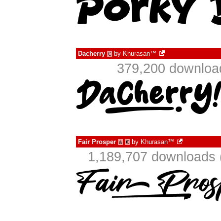
Dacherry
by
Khurasan™
€
379,200 download
Fair Prosper
by
Khurasan™
à
€
1,189,707 downloads 