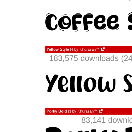
Yellow Style
by
Khurasan™
€
183,575 downloads (24
Porky Bold
by
Khurasan™
€
83,141 downlo