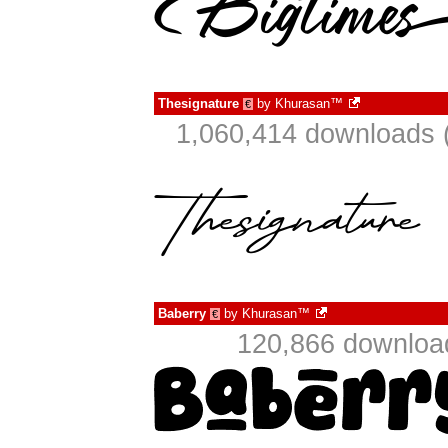
Thesignature
by
Khurasan™
€
1,060,414 downloads 
Baberry
by
Khurasan™
€
120,866 download