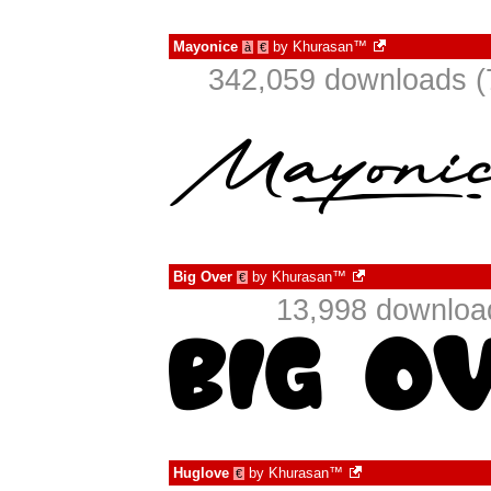
Mayonice
by
Khurasan™
à
€
342,059 downloads (
Big Over
by
Khurasan™
€
13,998 downloa
Huglove
by
Khurasan™
€