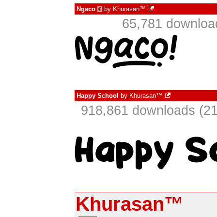
Ngaco
by
Khurasan™
€
65,781 downloa
Happy School
by
Khurasan™
918,861 downloads (21
Khurasan™