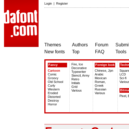
Login
|
Register
Themes
Authors
Forum
Submit
New fonts
Top
FAQ
Tools
Fire, Ice
Fancy
Foreign look
Tech
Decorative
Cartoon
Chinese, Jpn
Squar
Typewriter
Comic
Arabic
LCD
Stencil, Army
Groovy
Mexican
Sci-fi
Retro
Old School
Roman,
Variou
Initials
Curly
Greek
Grid
Western
Russian
Bitm
Various
Eroded
Various
Pixel,
Distorted
Destroy
Horror