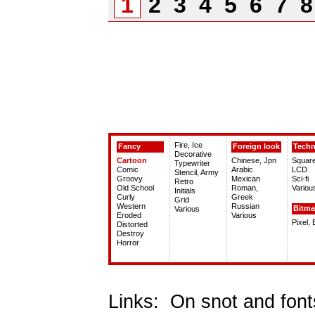
1
2
3
4
5
6
7
Fire, Ice
Fancy
Foreign look
Tech
Decorative
Cartoon
Chinese, Jpn
Squar
Typewriter
Comic
Arabic
LCD
Stencil, Army
Groovy
Mexican
Sci-fi
Retro
Old School
Roman,
Variou
Initials
Curly
Greek
Grid
Western
Russian
Bitm
Various
Eroded
Various
Pixel,
Distorted
Destroy
Horror
Links:
On snot and font