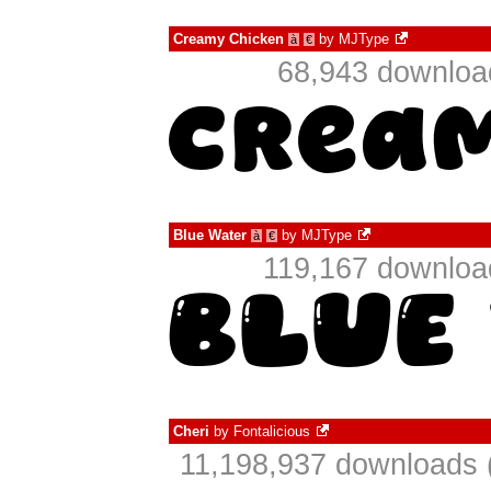
Creamy Chicken
by
MJType
à
€
68,943 download
Blue Water
by
MJType
à
€
119,167 download
Cheri
by
Fontalicious
11,198,937 downloads 