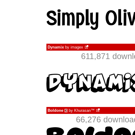
Dynamix
by
imagex
611,871 downl
Boldone
by
Khurasan™
€
66,276 downloa