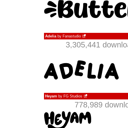
Adelia
by
Fanastudio
3,305,441 downlo
Heyam
by
FG Studios
778,989 downlo