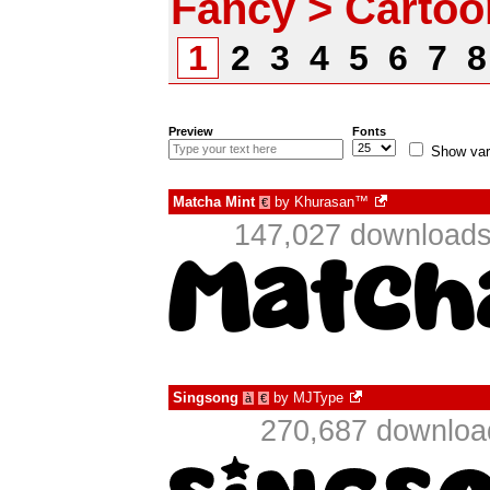
Fancy > Cartoo
1
2
3
4
5
6
7
Preview
Fonts
Show var
Matcha Mint
by
Khurasan™
€
147,027 downloads
Singsong
by
MJType
à
€
270,687 download