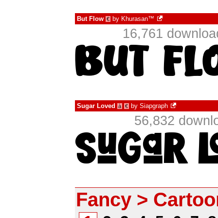
But Flow
by
Khurasan™
€
16,761 downloa
Sugar Loved
by
Siapgraph
à
€
56,832 downlo
Fancy > Cartoo