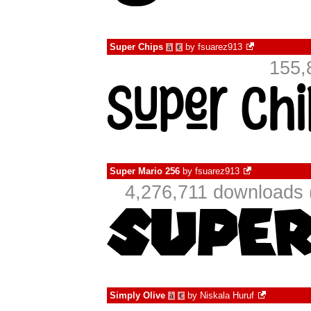
Super Chips
by
fsuarez913
à
€
155,
Super Mario 256
by
fsuarez913
4,276,711 downloads 
Simply Olive
by
Niskala Huruf
à
€