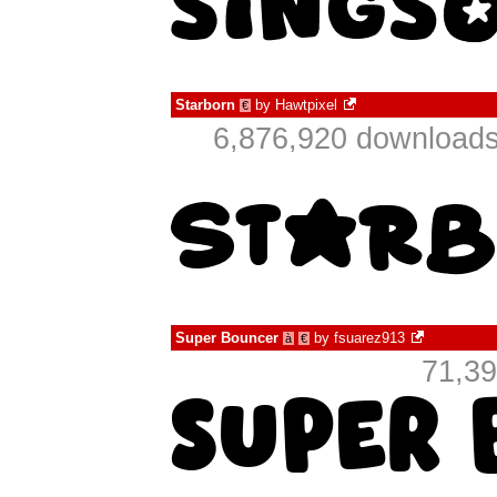
Starborn
by
Hawtpixel
€
6,876,920 downloads
Super Bouncer
by
fsuarez913
à
€
71,39