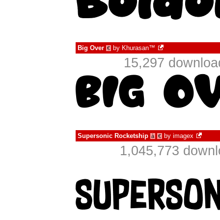
Big Over
by
Khurasan™
€
15,297 downloa
Supersonic Rocketship
by
imagex
à
€
1,045,773 downl