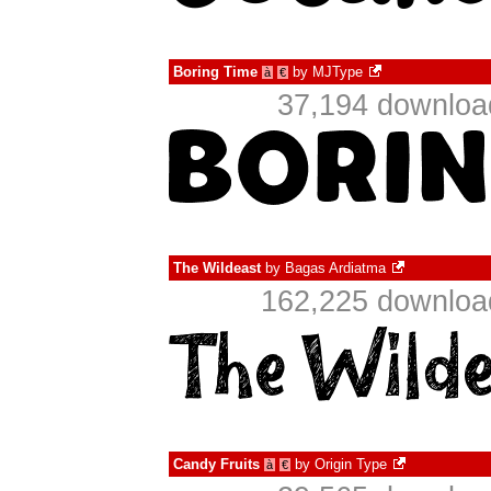
Boring Time
by
MJType
à
€
37,194 download
The Wildeast
by
Bagas Ardiatma
162,225 download
Candy Fruits
by
Origin Type
à
€