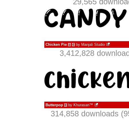
29,565 download
Chicken Pie
by
Manjali Studio
à
€
3,412,828 download
Butterpop
by
Khurasan™
€
314,858 downloads (9