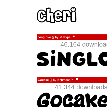
Singlove
by
MJType
€
46,164 download
Gocake
by
Khurasan™
€
41,344 downloads