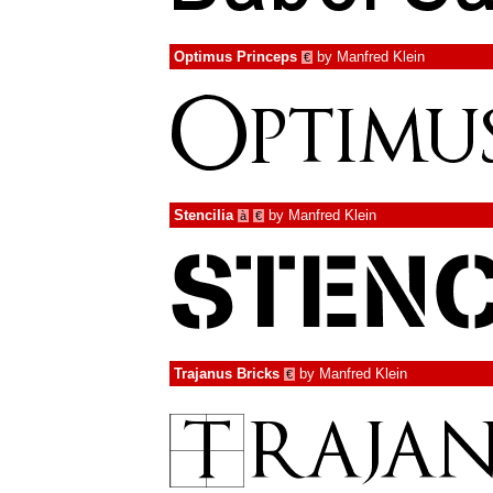
Optimus Princeps
by
Manfred Klein
€
Stencilia
by
Manfred Klein
à
€
Trajanus Bricks
by
Manfred Klein
€