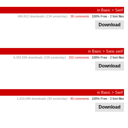
in
Basic
>
Serif
484,912 downloads (134 yesterday)
38 comments
100% Free
- 2 font files
Download
in
Basic
>
Sans serif
6,383,599 downloads (100 yesterday)
152 comments
100% Free
- 2 font files
Download
in
Basic
>
Serif
1,410,698 downloads (93 yesterday)
90 comments
100% Free
- 2 font files
Download