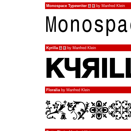
Monospace Typewriter
by
Manfred Klein
à
€
Kyrilla
by
Manfred Klein
à
€
Floralia
by
Manfred Klein