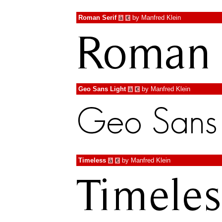
Roman Serif
by
Manfred Klein
à
€
Geo Sans Light
by
Manfred Klein
à
€
Timeless
by
Manfred Klein
à
€