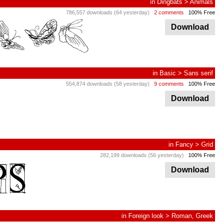
in
Dingbats
>
Animals
786,557 downloads (64 yesterday)
2 comments
100% Free
Download
in
Basic
>
Sans serif
554,874 downloads (58 yesterday)
9 comments
100% Free
Download
in
Fancy
>
Grid
282,199 downloads (56 yesterday)
100% Free
Download
in
Foreign look
>
Roman, Greek