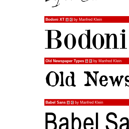
Bodoni XT
by
Manfred Klein
à
€
Old Newspaper Types
by
Manfred Klein
à
€
Babel Sans
by
Manfred Klein
à
€