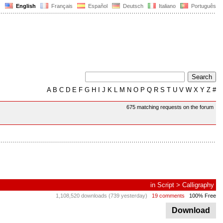
English
Français
Español
Deutsch
Italiano
Português
A
B
C
D
E
F
G
H
I
J
K
L
M
N
O
P
Q
R
S
T
U
V
W
X
Y
Z
#
675 matching requests on the forum
in
Script
>
Calligraphy
1,108,520 downloads (739 yesterday)
19 comments
100% Free
Download