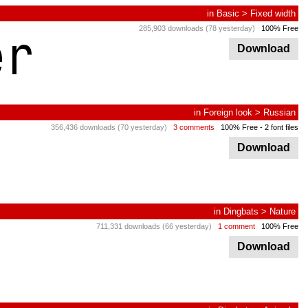
in
Basic
>
Fixed width
285,903 downloads (78 yesterday)
100% Free
Download
in
Foreign look
>
Russian
356,436 downloads (70 yesterday)
3 comments
100% Free
- 2 font files
Download
in
Dingbats
>
Nature
711,331 downloads (66 yesterday)
1 comment
100% Free
Download