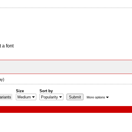
 a font
ay)
Size
Sort by
riants
More options