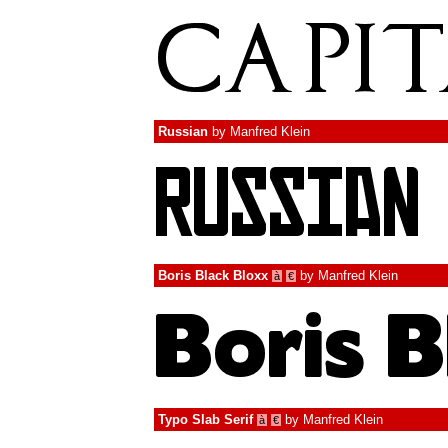
Russian
by
Manfred Klein
Boris Black Bloxx
by
Manfred Klein
à
€
Typo Slab Serif
by
Manfred Klein
à
€