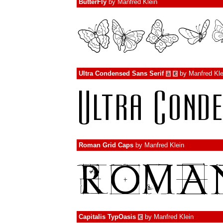
ButterFly
by
Manfred Klein
Ultra Condensed Sans Serif
by
Manfred Kle
à
€
Roman Grid Caps
by
Manfred Klein
Capitalis TypOasis
by
Manfred Klein
€