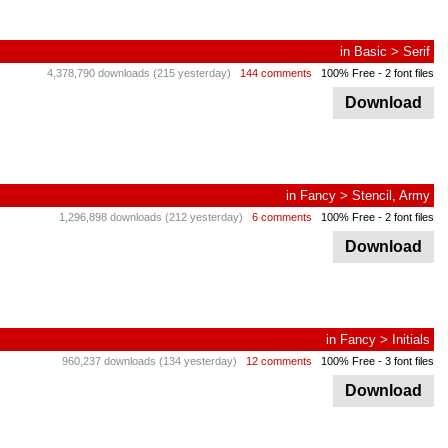
in
Basic
>
Serif
4,378,790 downloads (215 yesterday)
144 comments
100% Free
- 2 font files
Download
in
Fancy
>
Stencil, Army
1,296,898 downloads (212 yesterday)
6 comments
100% Free
- 2 font files
Download
in
Fancy
>
Initials
960,237 downloads (134 yesterday)
12 comments
100% Free
- 3 font files
Download