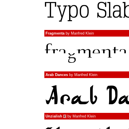
Fragmenta
by
Manfred Klein
Arab Dances
by
Manfred Klein
Unzialish
by
Manfred Klein
€