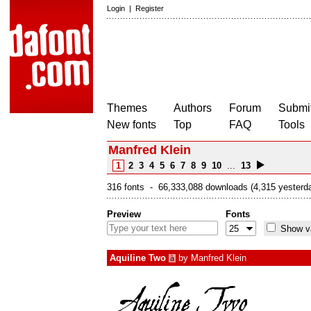
Login
|
Register
Themes
Authors
Forum
Submit
New fonts
Top
FAQ
Tools
Manfred Klein
1
2
3
4
5
6
7
8
9
10
...
13
316 fonts - 66,333,088 downloads (4,315 yesterd
Preview
Fonts
Show va
Aquiline Two
by
Manfred Klein
à