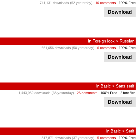
741,131 downloads (52 yesterday)
10 comments
100% Free
Download
in
Foreign look
>
Russian
661,056 downloads (50 yesterday)
6 comments
100% Free
Download
in
Basic
>
Sans serif
1,443,052 downloads (38 yesterday)
26 comments
100% Free
- 2 font files
Download
in
Basic
>
Serif
317,871 downloads (37 yesterday)
5 comments
100% Free