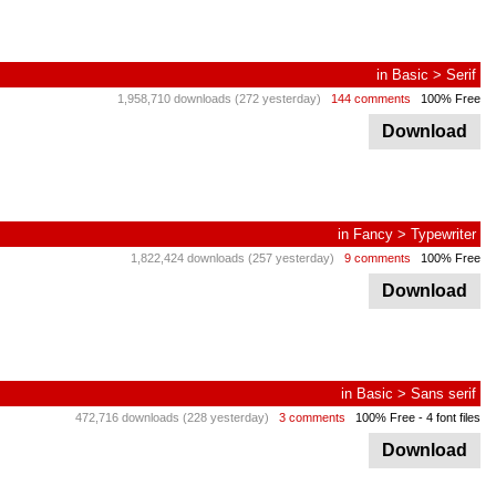
in
Basic
>
Serif
1,958,710 downloads (272 yesterday)
144 comments
100% Free
Download
in
Fancy
>
Typewriter
1,822,424 downloads (257 yesterday)
9 comments
100% Free
Download
in
Basic
>
Sans serif
472,716 downloads (228 yesterday)
3 comments
100% Free
- 4 font files
Download