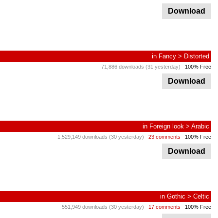
Download
in
Fancy
>
Distorted
71,886 downloads (31 yesterday)
100% Free
Download
in
Foreign look
>
Arabic
1,529,149 downloads (30 yesterday)
23 comments
100% Free
Download
in
Gothic
>
Celtic
551,949 downloads (30 yesterday)
17 comments
100% Free