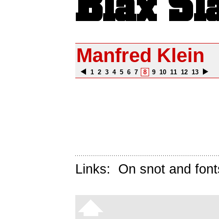
Manfred Klein
1
2
3
4
5
6
7
8
9
10
11
12
13
Links:
On snot and font