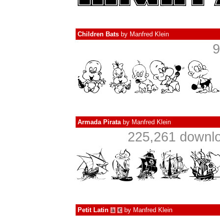
Children Bats
by
Manfred Klein
9
Armada Pirata
by
Manfred Klein
225,261 downlo
Petit Latin
by
Manfred Klein
à
€