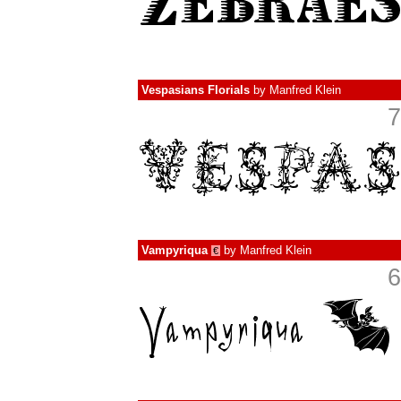
Vespasians Florials
by
Manfred Klein
7
Vampyriqua
by
Manfred Klein
€
6