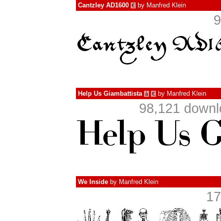
Cantzley AD1600
by
Manfred Klein
€
9
Help Us Giambattista
by
Manfred Klein
à
€
98,121 downl
We Inside
by
Manfred Klein
17