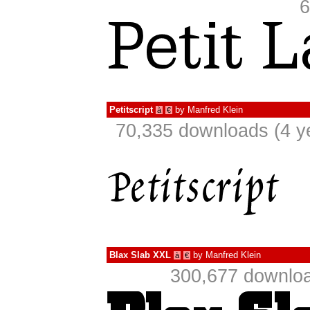
6
Petitscript
by
Manfred Klein
à
€
70,335 downloads (4 y
Blax Slab XXL
by
Manfred Klein
à
€
300,677 downloa