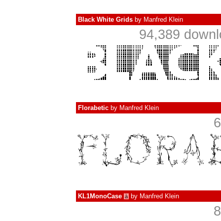
Black White Grids
by
Manfred Klein
94,389 downl
Florabetic
by
Manfred Klein
6
KL1MonoCase
by
Manfred Klein
à
8