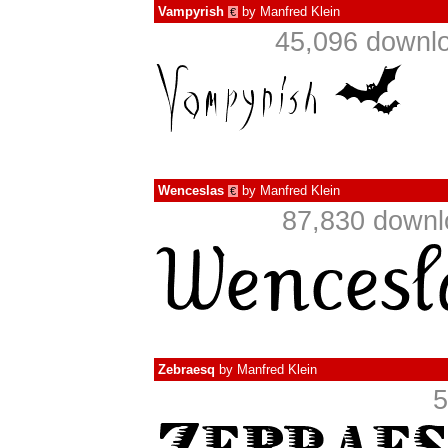
Vampyrish
by
Manfred Klein
€
45,096 downlo
Wenceslas
by
Manfred Klein
€
87,830 downl
Zebraesq
by
Manfred Klein
5