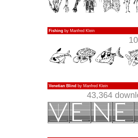
Fishing
by
Manfred Klein
10
Venetian Blind
by
Manfred Klein
43,364 downl