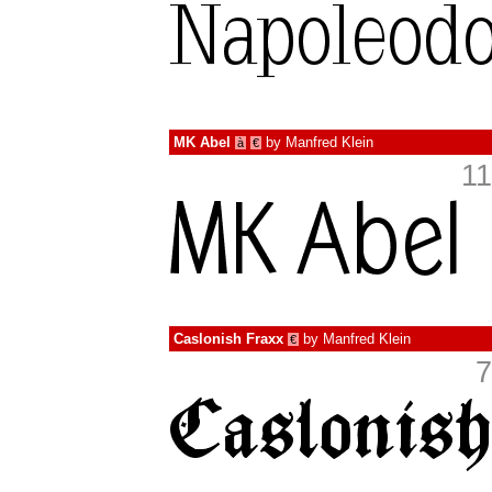
MK Abel
by
Manfred Klein
à
€
11
Caslonish Fraxx
by
Manfred Klein
€
7