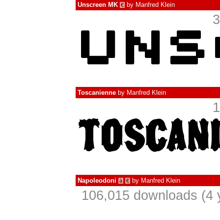
Unscreen MK
by
Manfred Klein
€
3
Toscanienne
by
Manfred Klein
1
Napoleodoni
by
Manfred Klein
à
€
106,015 downloads (4 