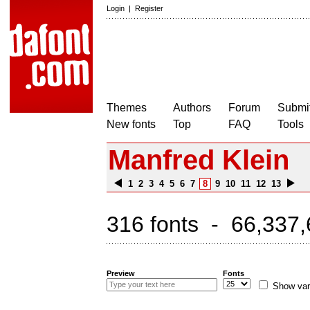
Login
|
Register
Themes
Authors
Forum
Submit
New fonts
Top
FAQ
Tools
Manfred Klein
1
2
3
4
5
6
7
8
9
10
11
12
13
316 fonts - 66,337,
Preview
Fonts
Show var