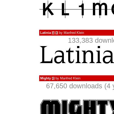
Latinia
by
Manfred Klein
à
€
133,383 downl
Mighty
by
Manfred Klein
€
67,650 downloads (4 