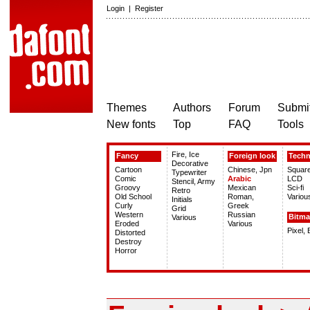
Login
|
Register
Themes
Authors
Forum
Submit
New fonts
Top
FAQ
Tools
Fire, Ice
Fancy
Foreign look
Tech
Decorative
Cartoon
Chinese, Jpn
Squar
Typewriter
Comic
Arabic
LCD
Stencil, Army
Groovy
Mexican
Sci-fi
Retro
Old School
Roman,
Variou
Initials
Curly
Greek
Grid
Western
Russian
Bitm
Various
Eroded
Various
Pixel,
Distorted
Destroy
Horror