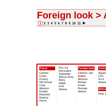
Foreign look > 
1
2
3
4
5
6
7
8
9
10
11
Fire, Ice
Fancy
Foreign look
Tech
Decorative
Cartoon
Chinese, Jpn
Squar
Typewriter
Comic
Arabic
LCD
Stencil, Army
Groovy
Mexican
Sci-fi
Retro
Old School
Roman,
Variou
Initials
Curly
Greek
Grid
Western
Russian
Bitm
Various
Eroded
Various
Pixel,
Distorted
Destroy
Horror