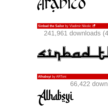
Sinbad the Sailor
by
Vladimir Nikolic
241,961 downloads (4
Alhabsyi
by
ARToni
66,422 downl