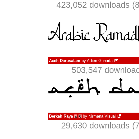
423,052 downloads (8
Aceh Darusalam
by
Adien Gunarta
503,547 download
Berkah Raya
by
Nirmana Visual
à
€
29,630 downloads (7