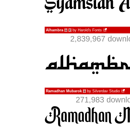
Alhambra
by
Harold's Fonts
à
€
2,839,967 downl
Ramadhan Mubarok
by
Silverdav Studio
à
271,983 downlo