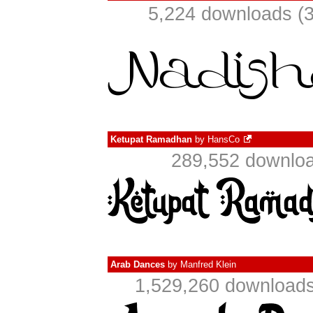
5,224 downloads (3
Ketupat Ramadhan
by
HansCo
289,552 downloa
Arab Dances
by
Manfred Klein
1,529,260 downloads