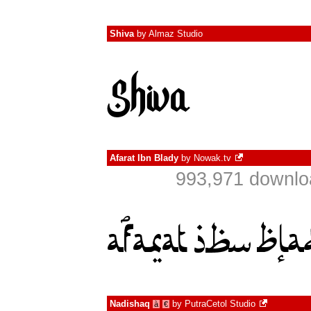
Shiva
by
Almaz Studio
Afarat Ibn Blady
by
Nowak.tv
993,971 downlo
Nadishaq
by
PutraCetol Studio
à
€