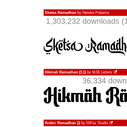
Sketsa Ramadhan
by
Hendra Pratama
1,303,232 downloads (1
Hikmah Ramadhan
by
MJB Letters
à
€
36,334 downl
Arabic Ramadhan
by
50Fox Studio
€