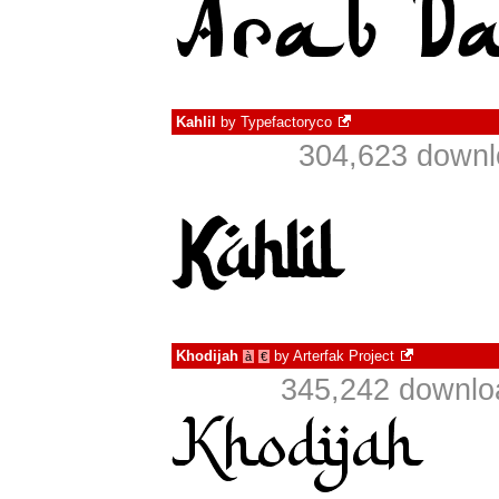
Kahlil
by
Typefactoryco
304,623 downl
Khodijah
by
Arterfak Project
à
€
345,242 downlo