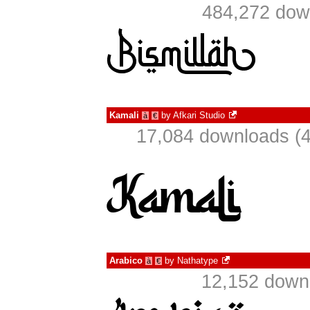
484,272 dow
Kamali
by
Afkari Studio
à
€
17,084 downloads (4
Arabico
by
Nathatype
à
€
12,152 downl