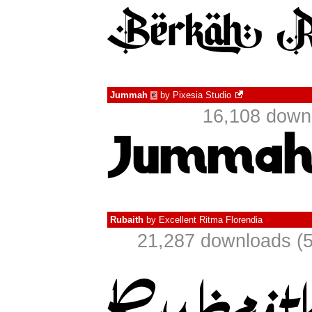
Jummah
by
Pixesia Studio
€
16,108 downl
Rubaith
by
Excellent Ritma Florendia
21,287 downloads (5