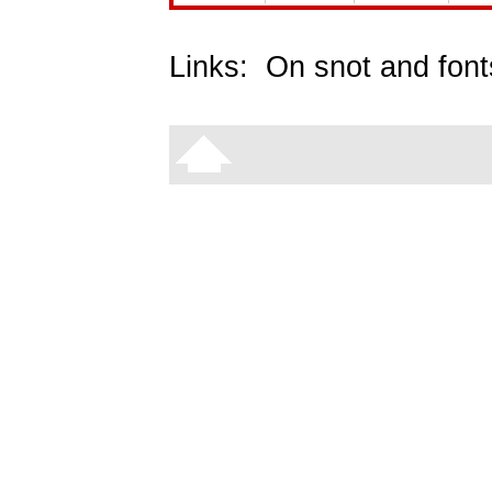
Links:
On snot and font