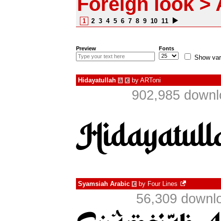
Foreign look > 
1
2
3
4
5
6
7
8
9
10
11
Preview
Fonts
Show var
Hidayatullah
by
ARToni
à
€
902,985 downl
Syamsiah Arabic
by
Four Lines
€
56,309 downlo