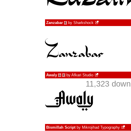
Zanzabar
by
Sharkshock
€
Awaly
by
Afkari Studio
à
€
11,323 down
Bismillah Script
by
Mikrojihad Typography