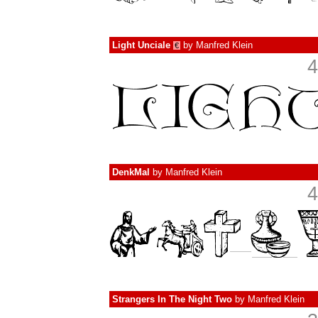
Light Unciale
by
Manfred Klein
€
4
DenkMal
by
Manfred Klein
4
Strangers In The Night Two
by
Manfred Klein