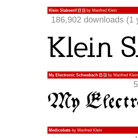
Klein Slabserif
by
Manfred Klein
à
€
186,902 downloads (1 
My Electronic Schwabach
by
Manfred Klein
à
€
5
Medicobats
by
Manfred Klein