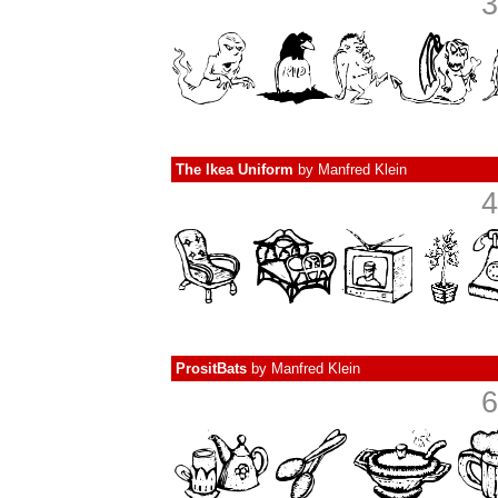
3
The Ikea Uniform
by
Manfred Klein
4
PrositBats
by
Manfred Klein
6