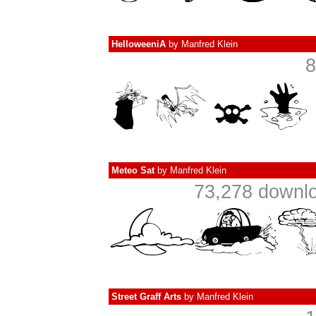
HelloweeniA
by
Manfred Klein
8
Meteo Sat
by
Manfred Klein
73,278 downlo
Street Graff Arts
by
Manfred Klein