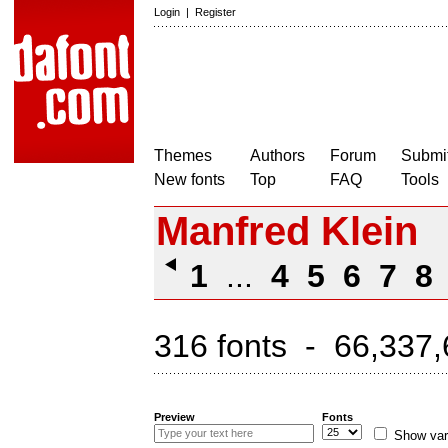
Login
|
Register
Themes
Authors
Forum
Submit
New fonts
Top
FAQ
Tools
Manfred Klein
1
...
4
5
6
7
8
316 fonts - 66,337,
Preview
Fonts
Show var