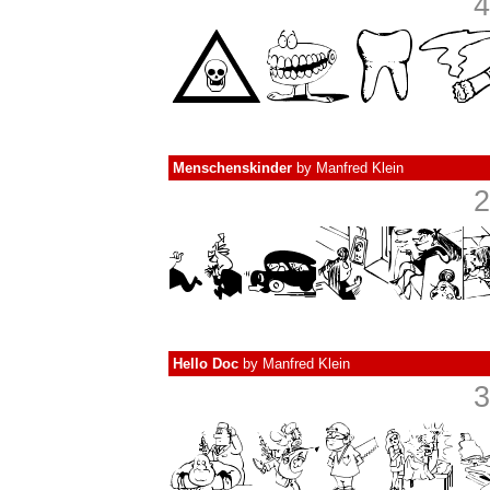
4
Menschenskinder
by
Manfred Klein
2
Hello Doc
by
Manfred Klein
3