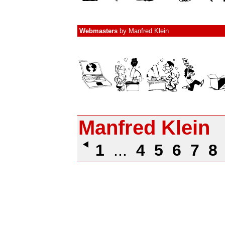
Webmasters
by
Manfred Klein
Manfred Klein
1
...
4
5
6
7
8