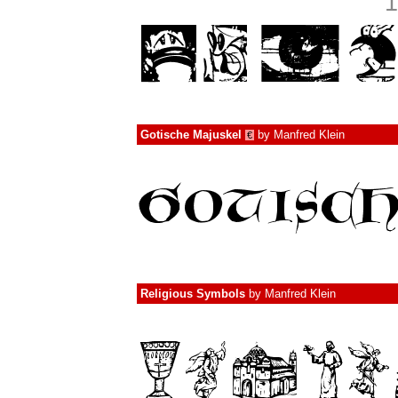
1
Gotische Majuskel
by
Manfred Klein
€
Religious Symbols
by
Manfred Klein