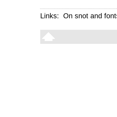
Links:
On snot and font