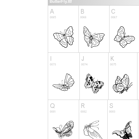
ButterFly.ttf