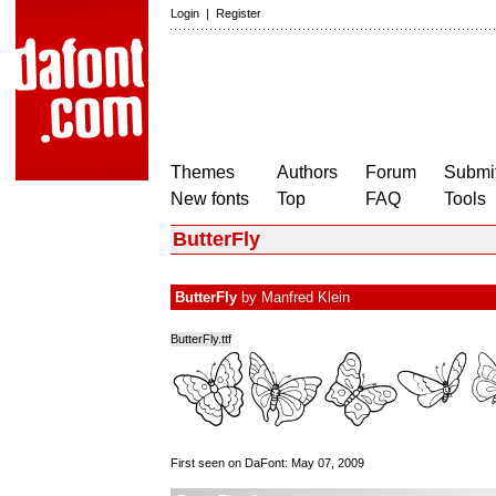
Login
|
Register
Themes
Authors
Forum
Submit
New fonts
Top
FAQ
Tools
ButterFly
ButterFly
by
Manfred Klein
ButterFly.ttf
First seen on DaFont: May 07, 2009