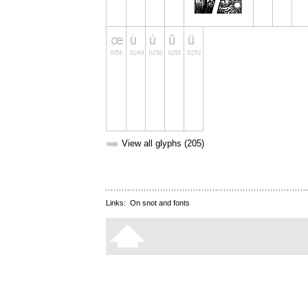
➥
View all glyphs (205)
Links:
On snot and fonts