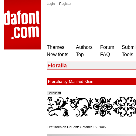
Login
|
Register
Themes
Authors
Forum
Submit
New fonts
Top
FAQ
Tools
Floralia
Floralia
by
Manfred Klein
Floralia.ttf
First seen on DaFont: October 15, 2005