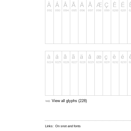
➥
View all glyphs (228)
Links:
On snot and fonts