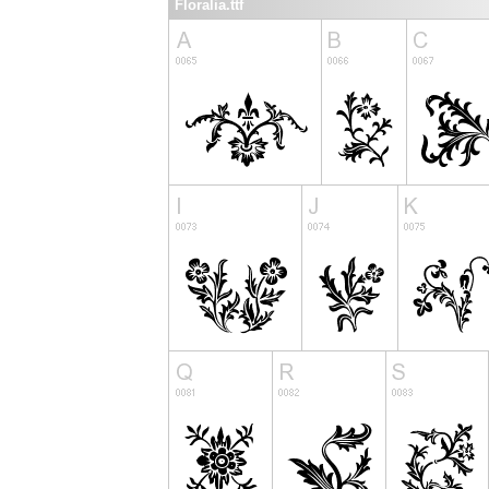
Floralia.ttf