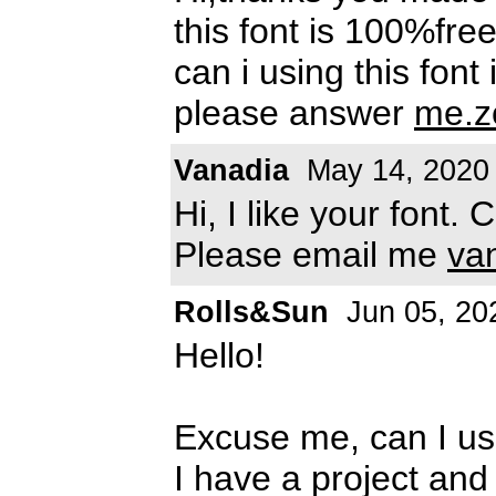
this font is 100%free
can i using this font
please answer
me.z
Vanadia
May 14, 2020
Hi, I like your font.
Please email me
va
Rolls&Sun
Jun 05, 20
Hello!
Excuse me, can I us
I have a project and 