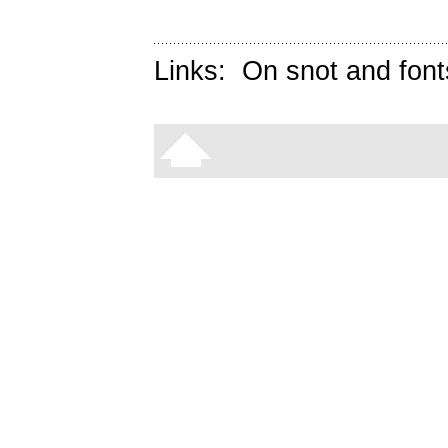
Links:
On snot and font