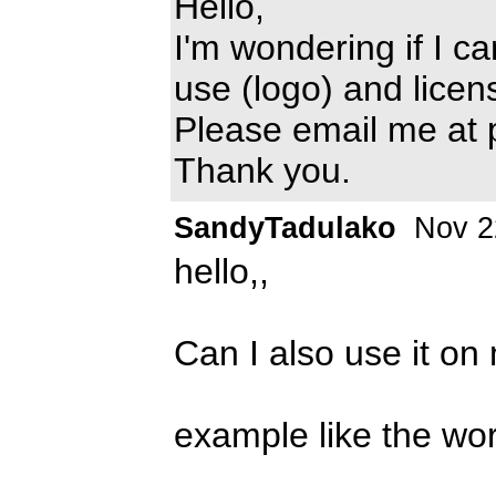
Hello,
I'm wondering if I c
use (logo) and licen
Please email me at
Thank you.
SandyTadulako
Nov 2
hello,,
Can I also use it on
example like the 