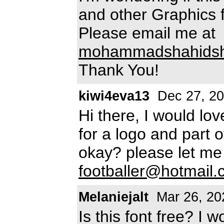
and other Graphics 
Please email me at
mohammadshahidsh
Thank You!
kiwi4eva13
Dec 27, 2
Hi there, I would lov
for a logo and part 
okay? please let m
footballer@hotmail
Melaniejalt
Mar 26, 20
Is this font free? I w