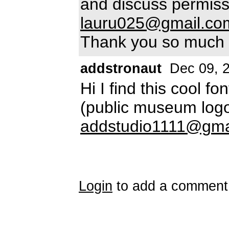
and discuss permiss
lauru025@gmail.co
Thank you so much
addstronaut
Dec 09, 
Hi I find this cool f
(public museum logo
addstudio1111@gma
Login
to add a comment