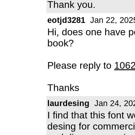
Thank you.
eotjd3281
Jan 22, 202
Hi, does one have pe
book?
Please reply to
106
Thanks
laurdesing
Jan 24, 20
I find that this font
desing for commerci