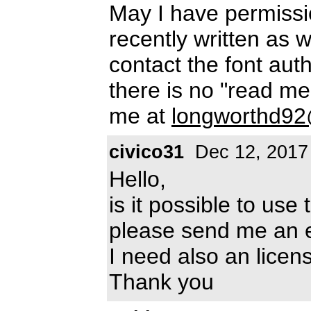
May I have permissio
recently written as w
contact the font auth
there is no "read me"
me at
longworthd9
civico31
Dec 12, 2017
Hello,
is it possible to use
please send me an 
I need also an lice
Thank you