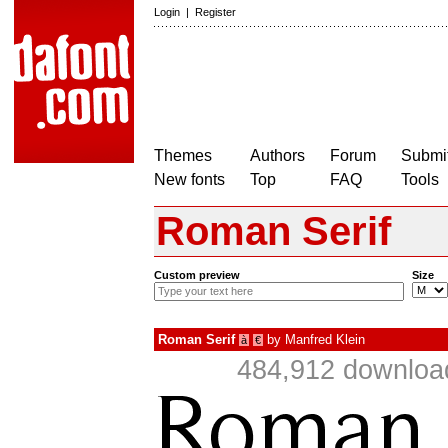
Login
|
Register
Themes
Authors
Forum
Submit
New fonts
Top
FAQ
Tools
Roman Serif
Custom preview
Size
Roman Serif
by
Manfred Klein
à
€
484,912 download