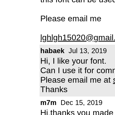
Please email me
lghlgh15020@gmail
habaek
Jul 13, 2019
Hi, I like your font.
Can I use it for co
Please email me at
Thanks
m7m
Dec 15, 2019
Hi,thanks you made t