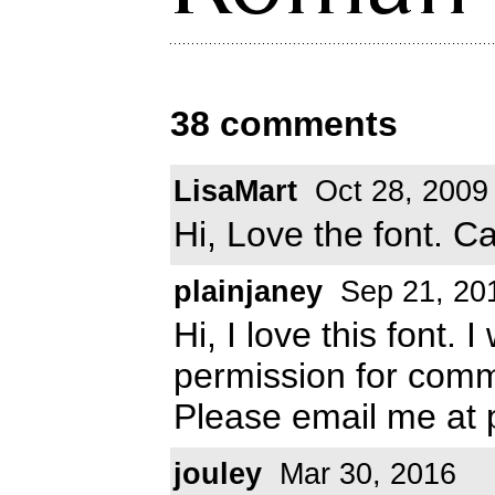
38 comments
LisaMart
Oct 28, 2009
Hi, Love the font. Ca
plainjaney
Sep 21, 20
Hi, I love this font.
permission for comm
Please email me at
jouley
Mar 30, 2016