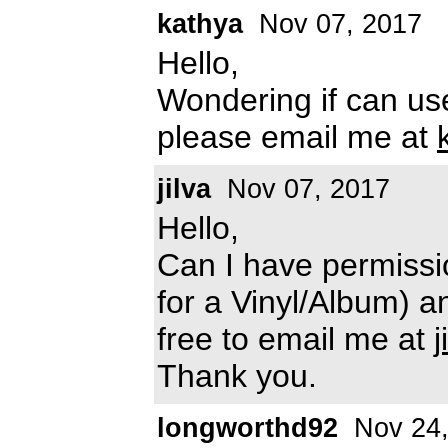
kathya
Nov 07, 2017
Hello,
Wondering if can use
please email me at
jilva
Nov 07, 2017
Hello,
Can I have permissi
for a Vinyl/Album) 
free to email me at
Thank you.
longworthd92
Nov 24,