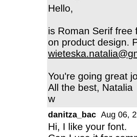
Hello,
is Roman Serif free f
on product design. P
wieteska.natalia@g
You're going great jo
All the best, Natalia
w
danitza_bac
Aug 06, 
Hi, I like your font.