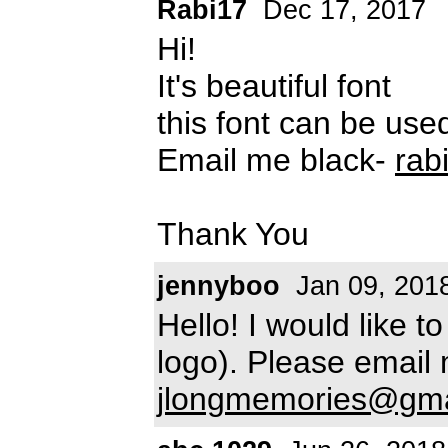
Rabi17
Dec 17, 2017
Hi!
It's beautiful font
this font can be use
Email me black-
rab
Thank You
jennyboo
Jan 09, 201
Hello! I would like t
logo). Please email
jlongmemories@gma