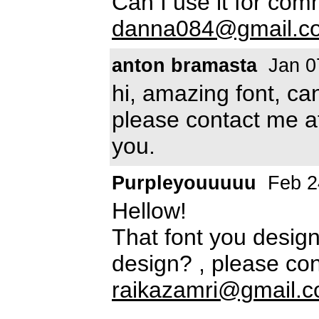
Can I use it for com
danna084@gmail.c
anton bramasta
Jan 0
hi, amazing font, can
please contact me 
you.
Purpleyouuuuu
Feb 2
Hellow!
That font you design 
design? , please con
raikazamri@gmail.