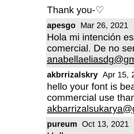
Thank you-♡
apesgo
Mar 26, 2021
Hola mi intención es
comercial. De no ser
anabellaeliasdg@gm
akbrrizalskry
Apr 15, 
hello your font is bea
commercial use than
akbarrizalsukarya@
pureum
Oct 13, 2021