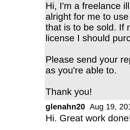
Hi, I'm a freelance il
alright for me to us
that is to be sold. If
license I should pur
Please send your re
as you're able to.
Thank you!
glenahn20
Aug 19, 20
Hi. Great work done