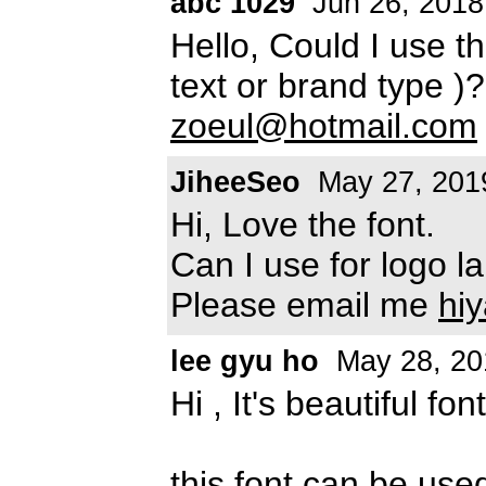
abc 1029
Jun 26, 2018
Hello, Could I use t
text or brand type )
zoeul@hotmail.com
JiheeSeo
May 27, 201
Hi, Love the font.
Can I use for logo l
Please email me
hi
lee gyu ho
May 28, 20
Hi , It's beautiful font
this font can be use