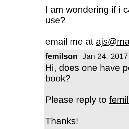
I am wondering if i 
use?
email me at
ajs@ma
femilson
Jan 24, 2017
Hi, does one have pe
book?
Please reply to
femi
Thanks!