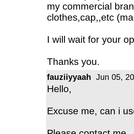
my commercial bran
clothes,cap,,etc (m
I will wait for your o
Thanks you.
fauziiyyaah
Jun 05, 2
Hello,
Excuse me, can i use
Please contact me,