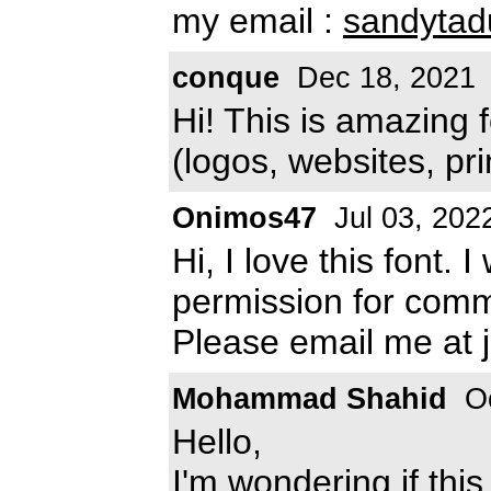
my email :
sandyta
conque
Dec 18, 2021
Hi! This is amazing 
(logos, websites, pri
Onimos47
Jul 03, 202
Hi, I love this font.
permission for comm
Please email me at
Mohammad Shahid
Oc
Hello,
I'm wondering if this