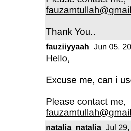
fauzamtullah@gmai
Thank You..
fauziiyyaah
Jun 05, 2
Hello,
Excuse me, can i use
Please contact me,
fauzamtullah@gmai
natalia_natalia
Jul 29,