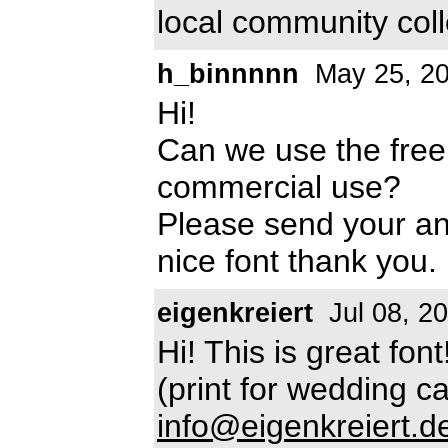
local community col
h_binnnnn
May 25, 2
Hi!
Can we use the free
commercial use?
Please send your a
nice font thank you.
eigenkreiert
Jul 08, 2
Hi! This is great fo
(print for wedding c
info@eigenkreiert.d