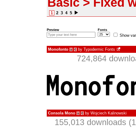
Basic > Fixed w
1
2
3
4
5
Preview
Fonts
Show var
Monofonto
by
Typodermic Fonts
à
€
724,864 downlo
Consola Mono
by
Wojciech Kalinowski
à
€
155,013 downloads (1