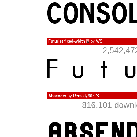
Futurist fixed-width
by
WSI
à
2,542,47
Absender
by
Remedy667
816,101 downl