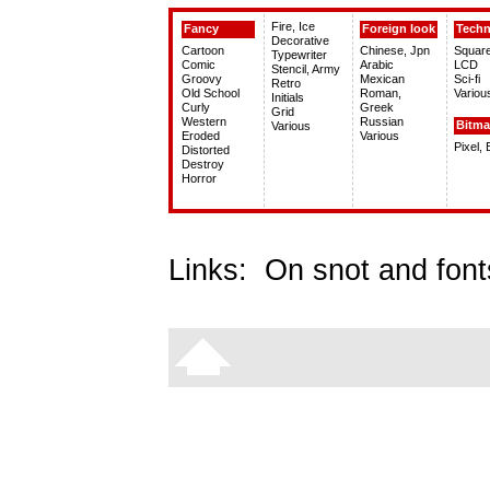
Fire, Ice
Fancy
Foreign look
Tech
Decorative
Cartoon
Chinese, Jpn
Squar
Typewriter
Comic
Arabic
LCD
Stencil, Army
Groovy
Mexican
Sci-fi
Retro
Old School
Roman,
Variou
Initials
Curly
Greek
Grid
Western
Russian
Bitm
Various
Eroded
Various
Pixel,
Distorted
Destroy
Horror
Links:
On snot and font