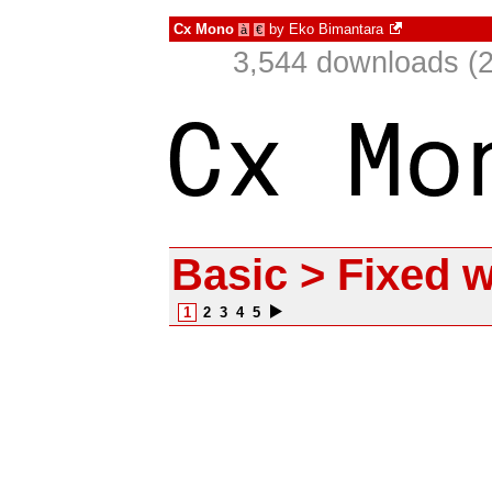
Cx Mono
by
Eko Bimantara
à
€
3,544 downloads (2
Basic > Fixed w
1
2
3
4
5