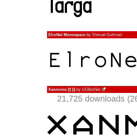
ElroNet Monospace
by
Shmuel Guttman
Xanmono
by
GGBotNet
à
€
21,725 downloads (26