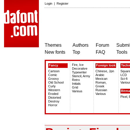
Login
|
Register
Themes
Authors
Forum
Submit
New fonts
Top
FAQ
Tools
Fire, Ice
Fancy
Foreign look
Tech
Decorative
Cartoon
Chinese, Jpn
Squar
Typewriter
Comic
Arabic
LCD
Stencil, Army
Groovy
Mexican
Sci-fi
Retro
Old School
Roman,
Variou
Initials
Curly
Greek
Grid
Western
Russian
Bitm
Various
Eroded
Various
Pixel,
Distorted
Destroy
Horror