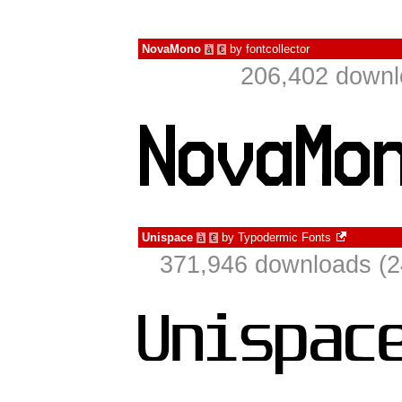
NovaMono
by
fontcollector
à
€
206,402 downl
Unispace
by
Typodermic Fonts
à
€
371,946 downloads (2