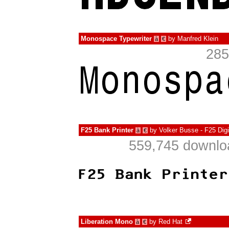
Monospace Typewriter
by
Manfred Klein
à
€
285
F25 Bank Printer
by
Volker Busse - F25 Dig
à
€
559,745 downlo
Liberation Mono
by
Red Hat
à
€