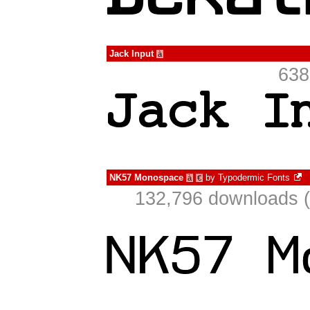
Jack Input
à
638
NK57 Monospace
by
Typodermic Fonts
à
€
132,796 downloads (