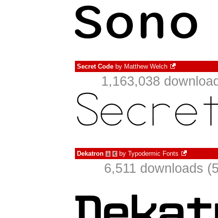
Secret Code
by
Matthew Welch
1,163,038 download
Dekatron
by
Typodermic Fonts
à
€
6,511 downloads (5