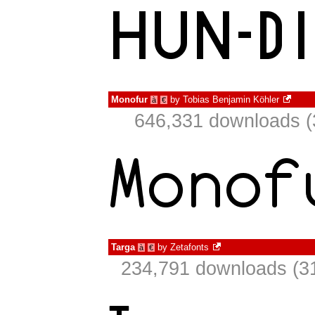
Monofur
by
Tobias Benjamin Köhler
à
€
646,331 downloads (
Targa
by
Zetafonts
à
€
234,791 downloads (31