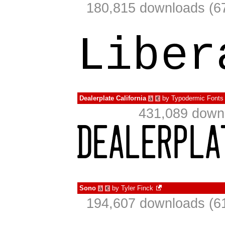
180,815 downloads (67
Dealerplate California
by
Typodermic Fonts
à
€
431,089 downl
Sono
by
Tyler Finck
à
€
194,607 downloads (61