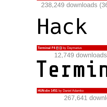
238,249 downloads (36
Terminal F4
by
Daymarius
à
€
12,749 downloads
HUN-din 1451
by
Daniel Adamko
267,641 downl