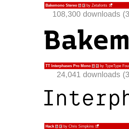
Bakemono Stereo
by
Zetafonts
à
€
108,300 downloads (3
TT Interphases Pro Mono
by
TypeType Fou
à
€
24,041 downloads (3
Hack
by
Chris Simpkins
à
€