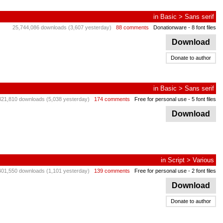
in
Basic
>
Sans serif
25,744,086 downloads (3,607 yesterday)
88 comments
Donationware
- 8 font files
Download
Donate to author
in
Basic
>
Sans serif
321,810 downloads (5,038 yesterday)
174 comments
Free for personal use
- 5 font files
Download
in
Script
>
Various
401,550 downloads (1,101 yesterday)
139 comments
Free for personal use
- 2 font files
Download
Donate to author