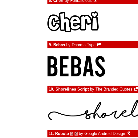
8.
Cheri
by
Fontalicious
9.
Bebas
by
Dharma Type
10.
Shorelines Script
by
The Branded Quotes
11.
Roboto
by
Google Android Design
à
€