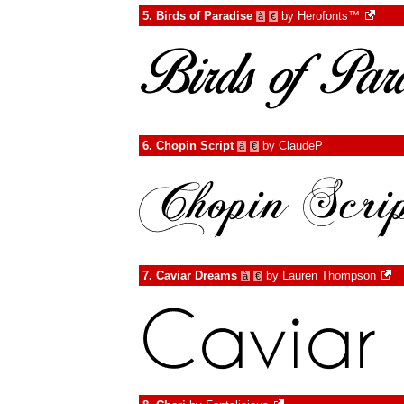
5.
Birds of Paradise
by
Herofonts™
à
€
6.
Chopin Script
by
ClaudeP
à
€
7.
Caviar Dreams
by
Lauren Thompson
à
€