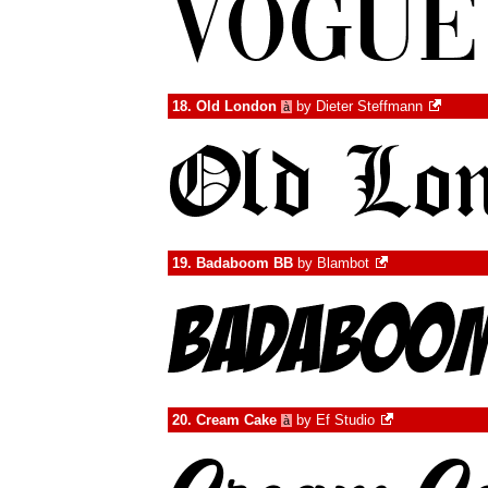
18.
Old London
by
Dieter Steffmann
à
19.
Badaboom BB
by
Blambot
20.
Cream Cake
by
Ef Studio
à