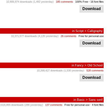
10,906,974 downloads (1,492 yesterday)
185 comments
100% Free
- 16 font files
Download
in
Script
>
Calligraphy
10,371,577 downloads (4,135 yesterday)
26 comments
Free for personal use
Download
in
Fancy
>
Old School
10,268,427 downloads (1,530 yesterday)
528 comments
Download
in
Basic
>
Sans serif
9,616,865 downloads (286 yesterday)
137 comments
Free for personal use
- 4 font files