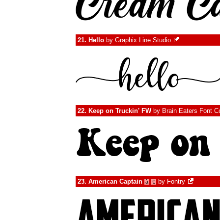
21.
Hello
by
Graphix Line Studio
22.
Keep on Truckin' FW
by
Brain Eaters Font C
23.
American Captain
by
Fontry
à
€