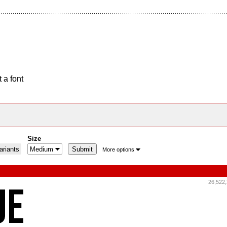
 a font
Size
riants
More options
26,522,