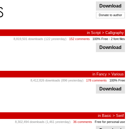
Download
Donate to author
in
Script
>
Calligraphy
8,819,501 downloads (122 yesterday)
152 comments
100% Free
- 2 font files
Download
in
Fancy
>
Various
8,412,826 downloads (896 yesterday)
178 comments
100% Free
Download
in
Basic
>
Serif
8,302,494 downloads (1,461 yesterday)
36 comments
Free for personal use