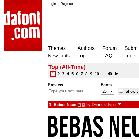
Login
|
Register
Themes
Authors
Forum
Submit
New fonts
Top
FAQ
Tools
Top (All-Time)
1
2
3
4
5
6
7
8
9
10
...
40
Preview
Fonts
Show va
1.
Bebas Neue
by
Dharma Type
à
€