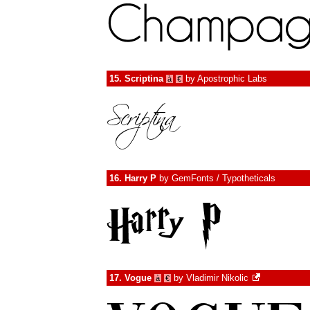
15.
Scriptina
by
Apostrophic Labs
à
€
16.
Harry P
by
GemFonts / Typotheticals
17.
Vogue
by
Vladimir Nikolic
à
€