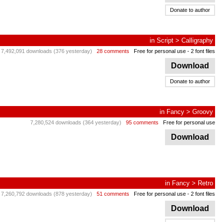
Donate to author
in
Script
>
Calligraphy
7,492,091 downloads (376 yesterday)
28 comments
Free for personal use
- 2 font files
Download
Donate to author
in
Fancy
>
Groovy
7,280,524 downloads (364 yesterday)
95 comments
Free for personal use
Download
in
Fancy
>
Retro
7,260,792 downloads (878 yesterday)
51 comments
Free for personal use
- 2 font files
Download