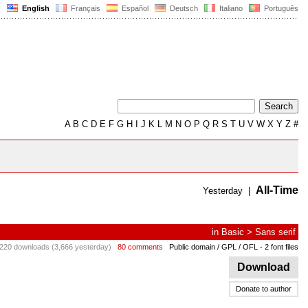
English
Français
Español
Deutsch
Italiano
Português
A
B
C
D
E
F
G
H
I
J
K
L
M
N
O
P
Q
R
S
T
U
V
W
X
Y
Z
#
All-Time
Yesterday
|
in
Basic
>
Sans serif
220 downloads (3,666 yesterday)
80 comments
Public domain / GPL / OFL
- 2 font files
Download
Donate to author