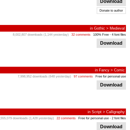
Download
Donate to author
in
Gothic
>
Medieval
8,002,807 downloads (1,144 yesterday)
32 comments
100% Free
- 4 font files
Download
in
Fancy
>
Comic
7,998,952 downloads (648 yesterday)
97 comments
Free for personal use
Download
in
Script
>
Calligraphy
,555,079 downloads (1,428 yesterday)
22 comments
Free for personal use
- 2 font files
Download