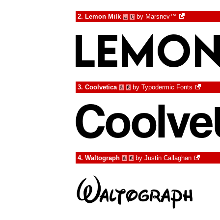
2.
Lemon Milk
by
Marsnev™
à
€
3.
Coolvetica
by
Typodermic Fonts
à
€
4.
Waltograph
by
Justin Callaghan
à
€