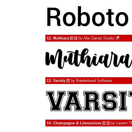
12.
Muthiara
by
Abo Daniel Studio
à
€
13.
Varsity
by
Brøderbund Software
à
14.
Champagne & Limousines
by
Lauren 
à
€