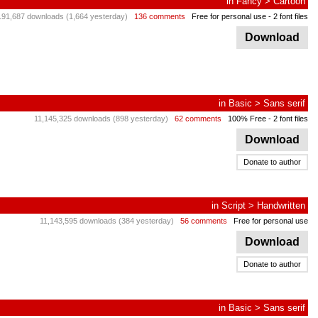
in
Fancy
>
Cartoon
191,687 downloads (1,664 yesterday)
136 comments
Free for personal use
- 2 font files
Download
in
Basic
>
Sans serif
11,145,325 downloads (898 yesterday)
62 comments
100% Free
- 2 font files
Download
Donate to author
in
Script
>
Handwritten
11,143,595 downloads (384 yesterday)
56 comments
Free for personal use
Download
Donate to author
in
Basic
>
Sans serif