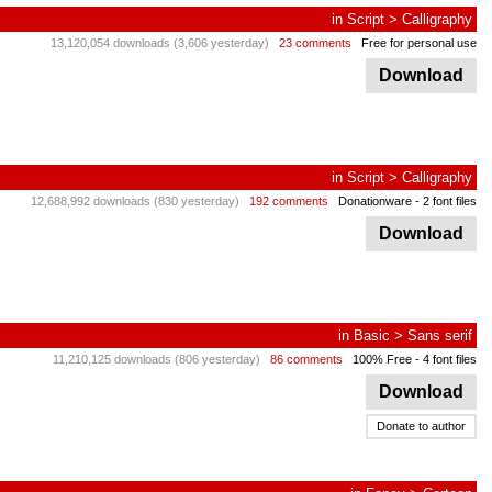
in
Script
>
Calligraphy
13,120,054 downloads (3,606 yesterday)
23 comments
Free for personal use
Download
in
Script
>
Calligraphy
12,688,992 downloads (830 yesterday)
192 comments
Donationware
- 2 font files
Download
in
Basic
>
Sans serif
11,210,125 downloads (806 yesterday)
86 comments
100% Free
- 4 font files
Download
Donate to author