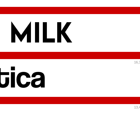
16,
13,