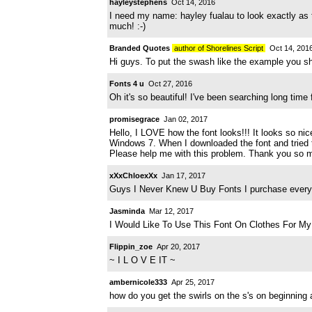
hayleystephens
Oct 14, 2016
I need my name: hayley fualau to look exactly as 
much! :-)
Branded Quotes
author of Shorelines Script
Oct 14, 201
Hi guys. To put the swash like the example you s
Fonts 4 u
Oct 27, 2016
Oh it's so beautiful! I've been searching long time
promisegrace
Jan 02, 2017
Hello, I LOVE how the font looks!!! It looks so ni
Windows 7. When I downloaded the font and tried to
Please help me with this problem. Thank you so 
xXxChloexXx
Jan 17, 2017
Guys I Never Knew U Buy Fonts I purchase everyo
Jasminda
Mar 12, 2017
I Would Like To Use This Font On Clothes For My 
Flippin_zoe
Apr 20, 2017
~ I L O V E IT ~
ambernicole333
Apr 25, 2017
how do you get the swirls on the s's on beginning