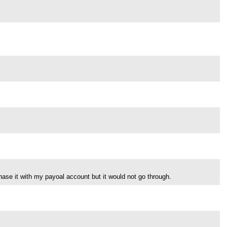
se it with my payoal account but it would not go through.