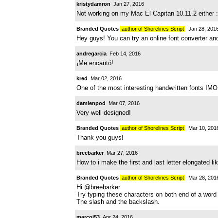
kristydamron
Jan 27, 2016
Not working on my Mac El Capitan 10.11.2 either :
Branded Quotes
author of Shorelines Script
Jan 28, 201
Hey guys! You can try an online font converter an
andregarcia
Feb 14, 2016
¡Me encantó!
kred
Mar 02, 2016
One of the most interesting handwritten fonts IMO
damienpod
Mar 07, 2016
Very well designed!
Branded Quotes
author of Shorelines Script
Mar 10, 201
Thank you guys!
breebarker
Mar 27, 2016
How to i make the first and last letter elongated l
Branded Quotes
author of Shorelines Script
Mar 28, 201
Hi @breebarker
Try typing these characters on both end of a word 
The slash and the backslash.
marcoj53
Apr 24, 2016