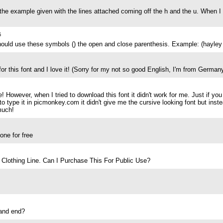
the example given with the lines attached coming off the h and the u. When I
6
hould use these symbols () the open and close parenthesis. Example: (hayley 
 for this font and I love it! (Sorry for my not so good English, I'm from German
ce! However, when I tried to download this font it didn't work for me. Just if
 type it in picmonkey.com it didn't give me the cursive looking font but inst
much!
ne for free
Clothing Line. Can I Purchase This For Public Use?
 and end?