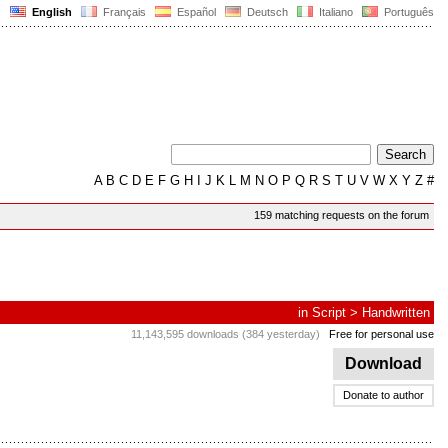
English
Français
Español
Deutsch
Italiano
Português
A
B
C
D
E
F
G
H
I
J
K
L
M
N
O
P
Q
R
S
T
U
V
W
X
Y
Z
#
159 matching requests on the forum
in
Script
>
Handwritten
11,143,595 downloads (384 yesterday)
Free for personal use
Download
Donate to author