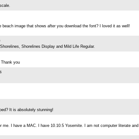
scale.
 beach image that shows after you download the font? I loved it as well!
6
Shorelines, Shorelines Display and Mild Life Regular.
! Thank you
6
ed? It is absolutely stunning!
 for me. I have a MAC. I have 10.10.5 Yosemite. I am not computer literate an