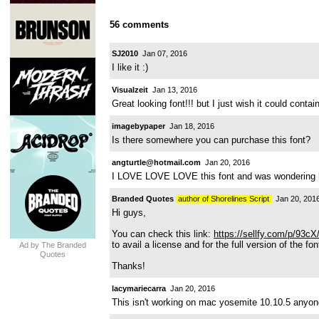
56 comments
SJ2010
Jan 07, 2016
I like it :)
Visualzeit
Jan 13, 2016
Great looking font!!! but I just wish it could contai
imagebypaper
Jan 18, 2016
Is there somewhere you can purchase this font?
angturtle@hotmail.com
Jan 20, 2016
I LOVE LOVE LOVE this font and was wondering h
Branded Quotes
author of Shorelines Script
Jan 20, 201
Hi guys,
You can check this link:
https://sellfy.com/p/93cX
to avail a license and for the full version of the fon
Ad by The Branded
Quotes
Thanks!
lacymariecarra
Jan 20, 2016
This isn't working on mac yosemite 10.10.5 anyone