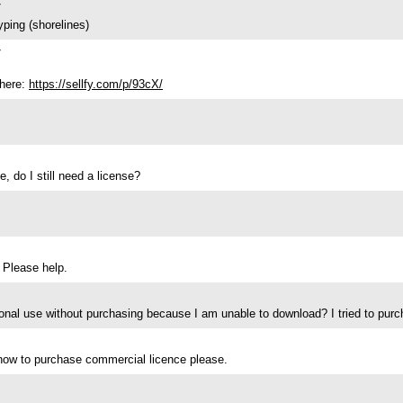
7
yping (shorelines)
7
 here:
https://sellfy.com/p/93cX/
e, do I still need a license?
 Please help.
al use without purchasing because I am unable to download? I tried to purcha
d how to purchase commercial licence please.