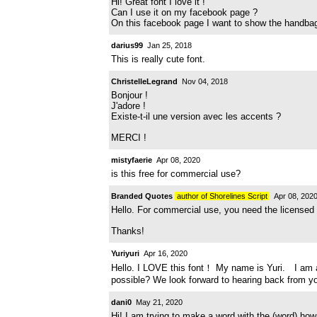
Hi! Great font I love it !
Can I use it on my facebook page ?
On this facebook page I want to show the handbags I
darius99
Jan 25, 2018
This is really cute font.
ChristelleLegrand
Nov 04, 2018
Bonjour !
J'adore !
Existe-t-il une version avec les accents ?
MERCI !
mistyfaerie
Apr 08, 2020
is this free for commercial use?
Branded Quotes
author of Shorelines Script
Apr 08, 202
Hello. For commercial use, you need the licensed
Thanks!
Yuriyuri
Apr 16, 2020
Hello. I LOVE this font！ My name is Yuri. I am a m
possible? We look forward to hearing back from y
dani0
May 21, 2020
Hi! I am trying to make a word with the (word) how 