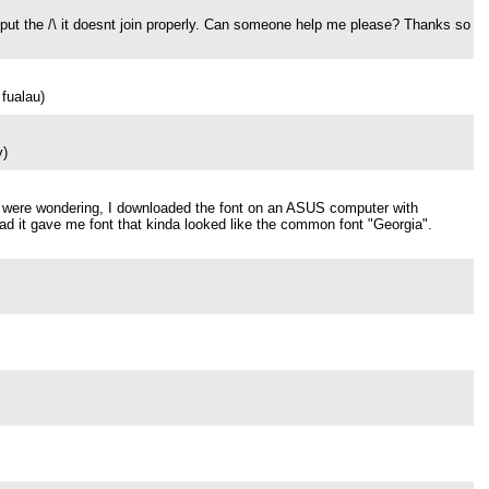
 put the /\ it doesnt join properly. Can someone help me please? Thanks so
fualau)
y)
 you were wondering, I downloaded the font on an ASUS computer with
ead it gave me font that kinda looked like the common font "Georgia".