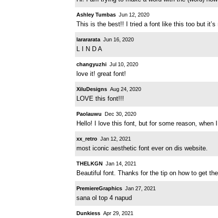
Ashley Tumbas
Jun 12, 2020
This is the best!! I tried a font like this too but 
larararata
Jun 16, 2020
L I N D A
changyuzhi
Jul 10, 2020
love it! great font!
XiluDesigns
Aug 24, 2020
LOVE this font!!!
Paolauwu
Dec 30, 2020
Hello! I love this font, but for some reason, when 
xx_retro
Jan 12, 2021
most iconic aesthetic font ever on dis website.
THELKGN
Jan 14, 2021
Beautiful font. Thanks for the tip on how to get the
PremiereGraphics
Jan 27, 2021
sana ol top 4 napud
Dunkiess
Apr 29, 2021