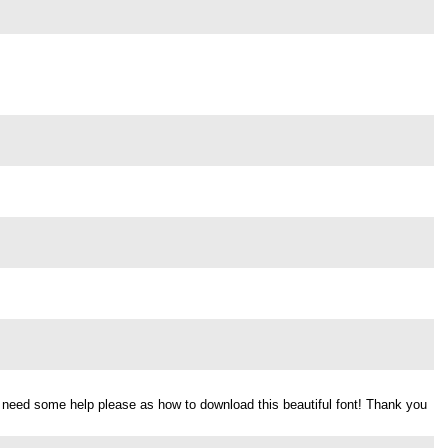
d need some help please as how to download this beautiful font! Thank you