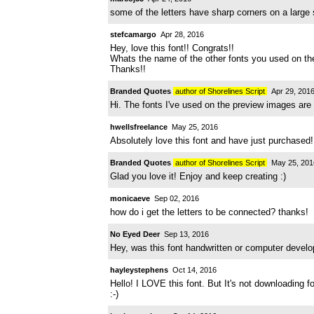
some of the letters have sharp corners on a large 
stefcamargo
Apr 28, 2016
Hey, love this font!! Congrats!!
Whats the name of the other fonts you used on the
Thanks!!
Branded Quotes
author of Shorelines Script
Apr 29, 201
Hi. The fonts I've used on the preview images are 
hwellsfreelance
May 25, 2016
Absolutely love this font and have just purchased
Branded Quotes
author of Shorelines Script
May 25, 201
Glad you love it! Enjoy and keep creating :)
monicaeve
Sep 02, 2016
how do i get the letters to be connected? thanks!
No Eyed Deer
Sep 13, 2016
Hey, was this font handwritten or computer develop
hayleystephens
Oct 14, 2016
Hello! I LOVE this font. But It's not downloading
:-)