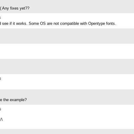
( Any fixes yet??
6
d see if it works. Some OS are not compatible with Opentype fonts.
6
ike the example?
6
/\