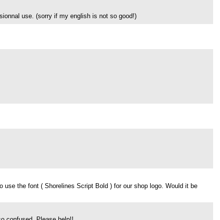
ionnal use. (sorry if my english is not so good!)
use the font ( Shorelines Script Bold ) for our shop logo. Would it be
 so confused, Please help!!