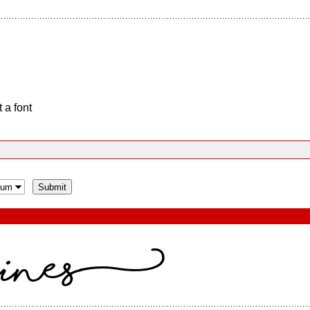
 a font