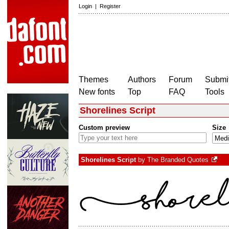
Login
|
Register
Themes
Authors
Forum
Submit
New fonts
Top
FAQ
Tools
Shorelines Script
Custom preview
Size
Shorelines Script
by
The Branded Quotes