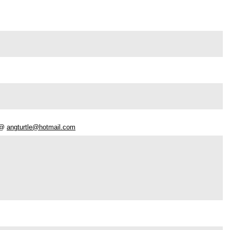
e @
angturtle@hotmail.com