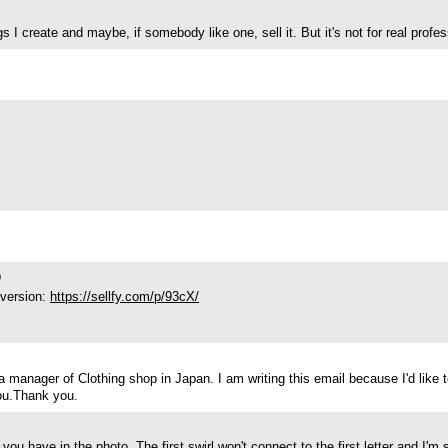
 create and maybe, if somebody like one, sell it. But it's not for real profess
0
 version:
https://sellfy.com/p/93cX/
anager of Clothing shop in Japan. I am writing this email because I'd like to 
ou.Thank you.
you have in the photo. The first swirl won't connect to the first letter and I'm