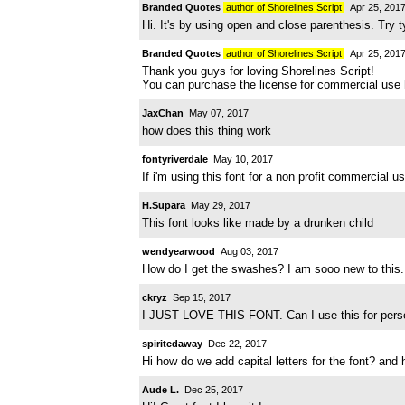
Branded Quotes
author of Shorelines Script
Apr 25, 201
Hi. It's by using open and close parenthesis. Try t
Branded Quotes
author of Shorelines Script
Apr 25, 201
Thank you guys for loving Shorelines Script!
You can purchase the license for commercial use
JaxChan
May 07, 2017
how does this thing work
fontyriverdale
May 10, 2017
If i'm using this font for a non profit commercial us
H.Supara
May 29, 2017
This font looks like made by a drunken child
wendyearwood
Aug 03, 2017
How do I get the swashes? I am sooo new to this.
ckryz
Sep 15, 2017
I JUST LOVE THIS FONT. Can I use this for person
spiritedaway
Dec 22, 2017
Hi how do we add capital letters for the font? an
Aude L.
Dec 25, 2017