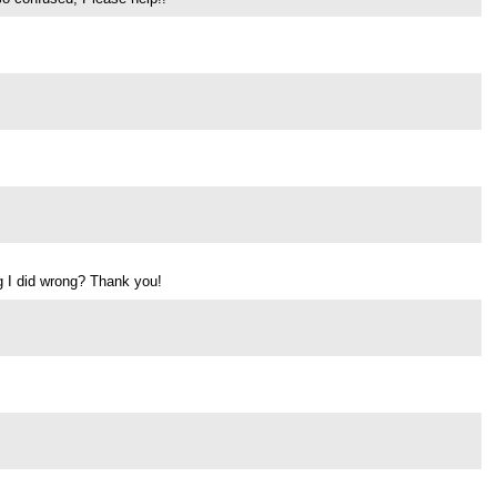
ng I did wrong? Thank you!