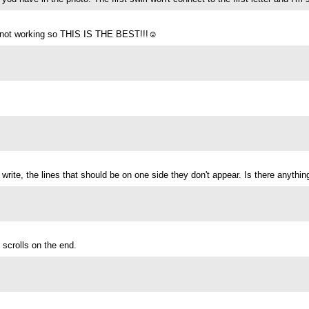
it’s not working so THIS IS THE BEST!!!☺️
I write, the lines that should be on one side they don't appear. Is there anythi
 scrolls on the end.