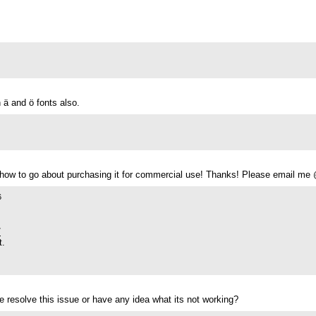
n ä and ö fonts also.
ow to go about purchasing it for commercial use! Thanks! Please email m
6
/
t.
 resolve this issue or have any idea what its not working?