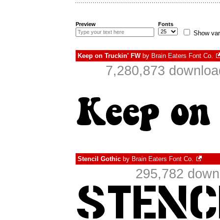
Preview
Fonts
Show var
Keep on Truckin' FW
by
Brain Eaters Font Co.
7,280,873 downloa
Stencil Gothic
by
Brain Eaters Font Co.
295,782 downl