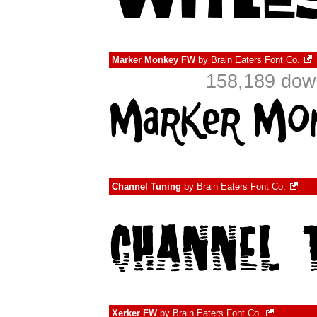
Marker Monkey FW
by
Brain Eaters Font Co.
158,189 down
Channel Tuning
by
Brain Eaters Font Co.
Xerker FW
by
Brain Eaters Font Co.