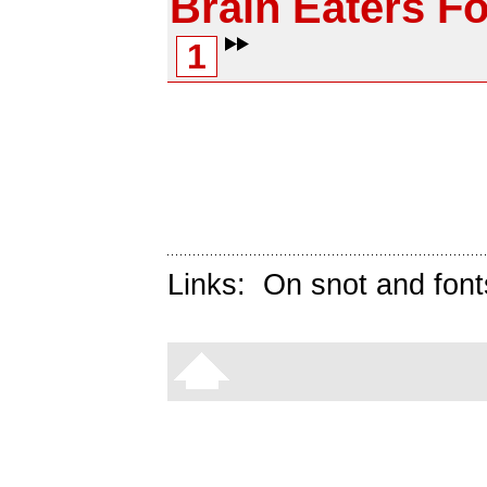
Brain Eaters Fo
1
Links:
On snot and font