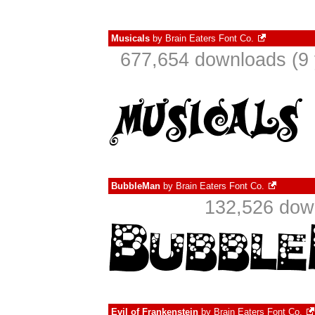
Musicals
by
Brain Eaters Font Co.
677,654 downloads (9 
BubbleMan
by
Brain Eaters Font Co.
132,526 down
Evil of Frankenstein
by
Brain Eaters Font Co.