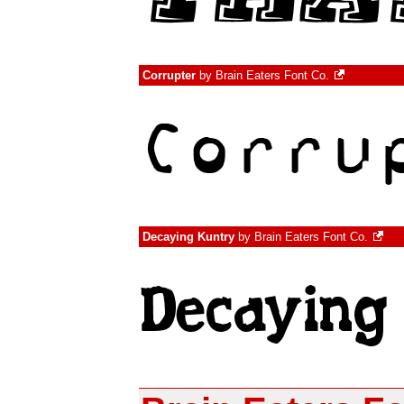
Corrupter
by
Brain Eaters Font Co.
Decaying Kuntry
by
Brain Eaters Font Co.