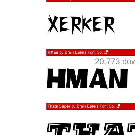
HMan
by
Brain Eaters Font Co.
20,773 do
Thats Super
by
Brain Eaters Font Co.