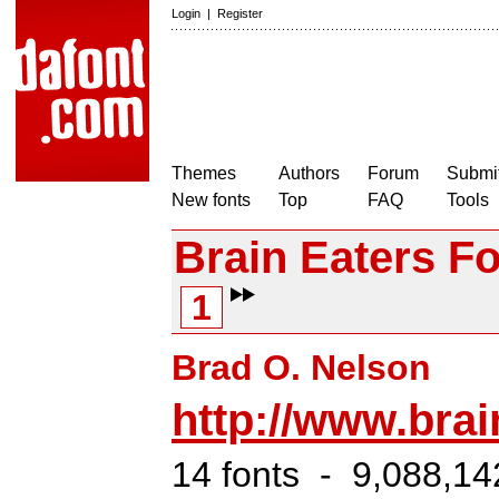
Login
|
Register
Themes
Authors
Forum
Submit
New fonts
Top
FAQ
Tools
Brain Eaters Fo
1
Brad O. Nelson
http://www.bra
14 fonts - 9,088,14