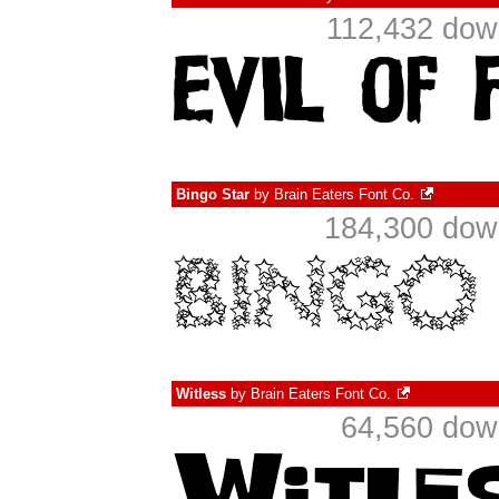
112,432 dow
Bingo Star
by
Brain Eaters Font Co.
184,300 down
Witless
by
Brain Eaters Font Co.
64,560 dow