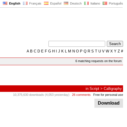
English
Français
Español
Deutsch
Italiano
Português
A
B
C
D
E
F
G
H
I
J
K
L
M
N
O
P
Q
R
S
T
U
V
W
X
Y
Z
#
6 matching requests on the forum
in
Script
>
Calligraphy
10,375,630 downloads (4,053 yesterday)
26 comments
Free for personal use
Download