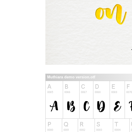
Muthiara demo version.otf