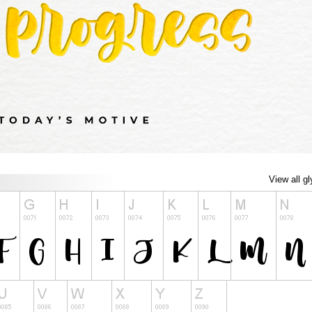
View all g