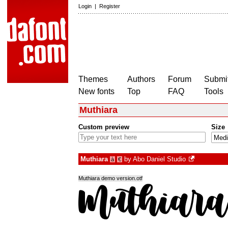
Login
|
Register
Themes
Authors
Forum
Submit
New fonts
Top
FAQ
Tools
Muthiara
Custom preview
Size
Muthiara
by
Abo Daniel Studio
à
€
Muthiara demo version.otf