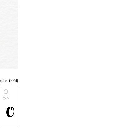
lyphs (228)