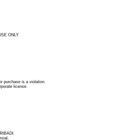
 USE ONLY.
r purchase is a violation.
rporate license.
PRIBADI.
sial,