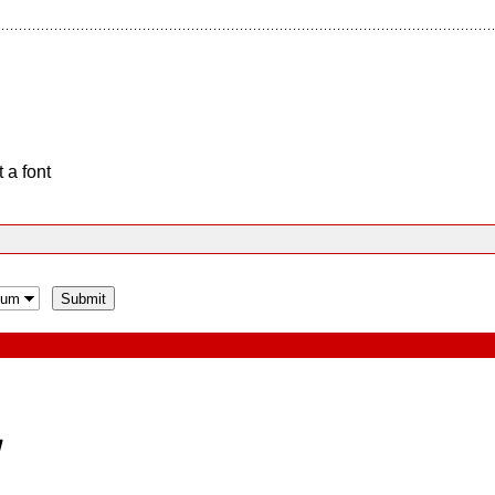
 a font