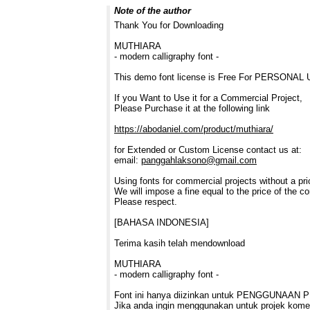
Note of the author
Thank You for Downloading
MUTHIARA
- modern calligraphy font -
This demo font license is Free For PERSONAL
If you Want to Use it for a Commercial Project,
Please Purchase it at the following link
https://abodaniel.com/product/muthiara/
for Extended or Custom License contact us at:
email:
panggahlaksono@gmail.com
Using fonts for commercial projects without a prio
We will impose a fine equal to the price of the co
Please respect.
[BAHASA INDONESIA]
Terima kasih telah mendownload
MUTHIARA
- modern calligraphy font -
Font ini hanya diizinkan untuk PENGGUNAAN 
Jika anda ingin menggunakan untuk projek komer