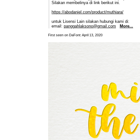
Silakan membelinya di link berikut ini.
https://abodaniel.com/product/muthiara/
untuk Lisensi Lain silakan hubungi kami di:
email:
panggahlaksono@gmail.com
More...
First seen on DaFont: April 13, 2020