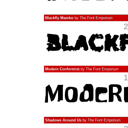
Blackfly Mambo
by
The Font Emporium
2
Modern Conformist
by
The Font Emporium
1
Shadows Around Us
by
The Font Emporium