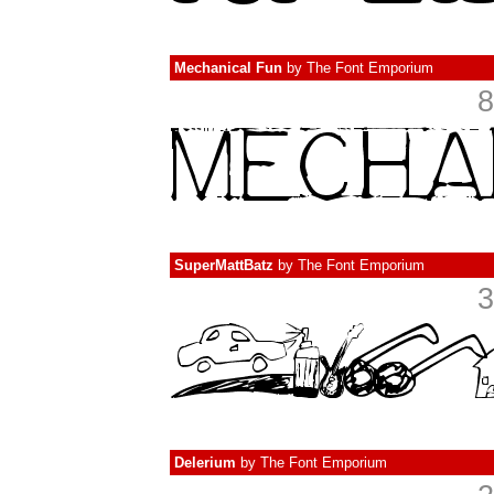
Mechanical Fun
by
The Font Emporium
8
SuperMattBatz
by
The Font Emporium
3
Delerium
by
The Font Emporium