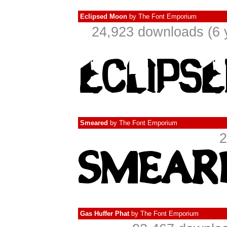
Eclipsed Moon
by
The Font Emporium
24,923 downloads (6 
Smeared
by
The Font Emporium
2
Gas Huffer Phat
by
The Font Emporium