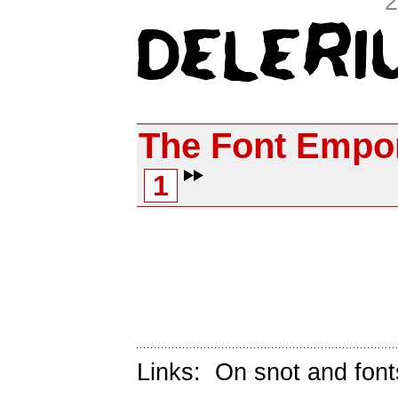
2
The Font Empo
1
Links:
On snot and font