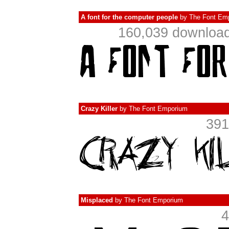
A font for the computer people
by
The Font Em
160,039 download
Crazy Killer
by
The Font Emporium
391
Misplaced
by
The Font Emporium
4