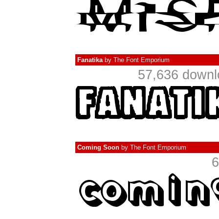
Fanatika
by
The Font Emporium
57,636 downl
Coming Soon
by
The Font Emporium
6