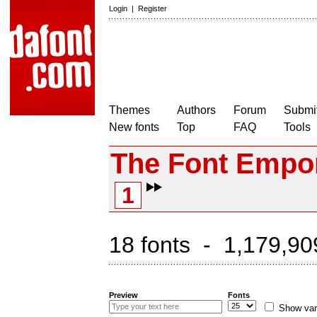
Login
|
Register
Themes
Authors
Forum
Submit
New fonts
Top
FAQ
Tools
The Font Empo
1
18 fonts - 1,179,90
Preview
Fonts
Show var