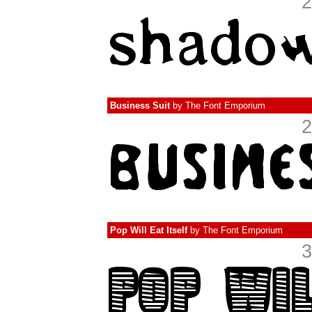
2
Business Suit
by
The Font Emporium
2
Pop Will Eat Itself
by
The Font Emporium
3