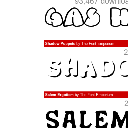
93,467 downloa
Shadow Puppets
by
The Font Emporium
2
Salem Ergotism
by
The Font Emporium
2