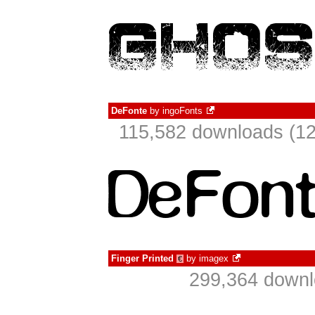
DeFonte
by
ingoFonts
115,582 downloads (12
Finger Printed
by
imagex
€
299,364 downl