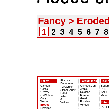
Fancy > Erode
1
2
3
4
5
6
7
Fire, Ice
Fancy
Foreign look
Tech
Decorative
Cartoon
Chinese, Jpn
Squar
Typewriter
Comic
Arabic
LCD
Stencil, Army
Groovy
Mexican
Sci-fi
Retro
Old School
Roman,
Variou
Initials
Curly
Greek
Grid
Western
Russian
Bitm
Various
Eroded
Various
Pixel,
Distorted