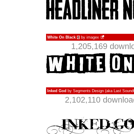
White On Black
by
imagex
€
1,205,169 downlo
Inked God
by
Segments Design (aka Last Soundt
2,102,110 downloa