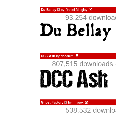
Du Bellay
by
Daniel Midgley
à
93,254 downloa
DCC Ash
by
dccanim
807,515 downloads 
Ghost Factory
by
imagex
€
538,532 downlo