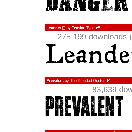
Leander
by
Tension Type
à
275,199 downloads (
Prevalent
by
The Branded Quotes
83,639 dow