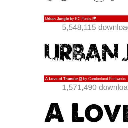
Urban Jungle
by
KC Fonts
5,548,115 downloa
A Love of Thunder
by
Cumberland Fontworks
€
1,571,490 downloa