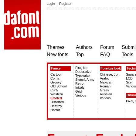
Login
|
Register
Themes
Authors
Forum
Submit
New fonts
Top
FAQ
Tools
Fire, Ice
Fancy
Foreign look
Tech
Decorative
Cartoon
Chinese, Jpn
Squar
Typewriter
Comic
Arabic
LCD
Stencil, Army
Groovy
Mexican
Sci-fi
Retro
Old School
Roman,
Variou
Initials
Curly
Greek
Grid
Western
Russian
Bitm
Various
Eroded
Various
Pixel,
Distorted
Destroy
Horror