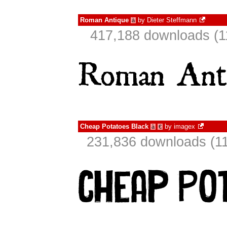
Roman Antique
by
Dieter Steffmann
à
417,188 downloads (1
Cheap Potatoes Black
by
imagex
à
€
231,836 downloads (11