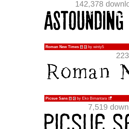
142,378 downlo
Roman New Times
by
winty5
à
€
223
Picsue Sans
by
Eko Bimantara
à
€
7,519 down