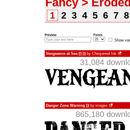
Fancy > Erode
1
2
3
4
5
6
7
Preview
Fonts
Show var
Vengeance at Sea
by
Chequered Ink
à
€
31,084 downlo
Danger Zone Warning
by
imagex
€
865,180 downlo