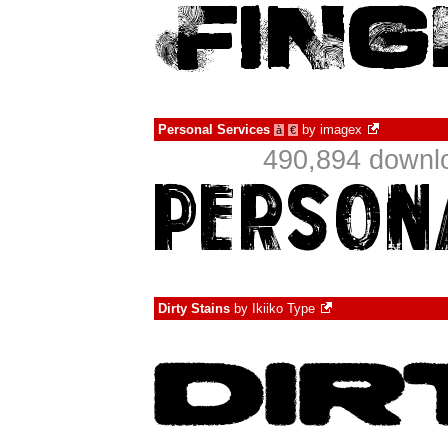
Personal Services
by
imagex
à
€
490,894 downlo
Dirty Stains
by
Ikiiko Type