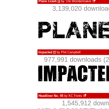
Plane Crash
by
The Wondermaker
€
3,139,020 downloa
Impacted
by
Phil Campbell
à
977,991 downloads (2
Headliner No. 45
by
KC Fonts
1,545,912 down