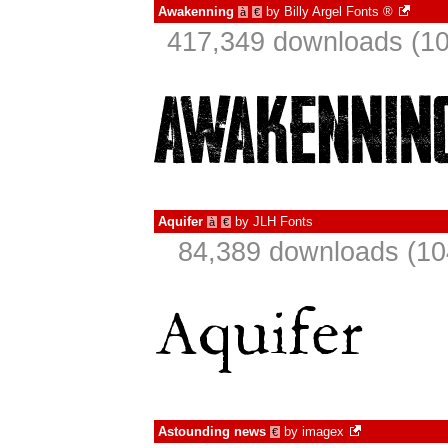
Awakenning
by
Billy Argel Fonts ®
à
€
417,349 downloads (10
Aquifer
by
JLH Fonts
à
€
84,389 downloads (10
Astounding news
by
imagex
€