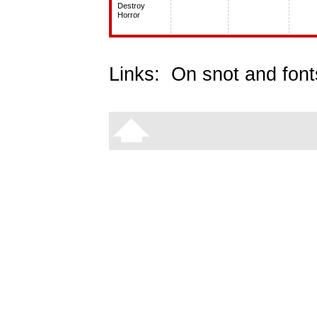
Destroy
Horror
Links:
On snot and font