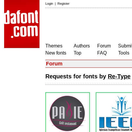
Login
|
Register
Themes
Authors
Forum
Submit
New fonts
Top
FAQ
Tools
Forum
Requests for fonts by
Re-Type