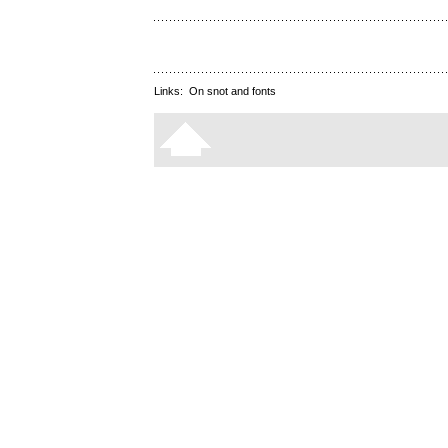
Links:
On snot and fonts