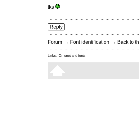
tks
Reply
→
→
Forum
Font identification
Back to th
Links:
On snot and fonts