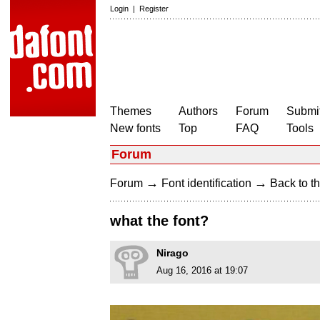
Login
|
Register
Themes
Authors
Forum
Submit
New fonts
Top
FAQ
Tools
Forum
→
→
Forum
Font identification
Back to th
what the font?
Nirago
Aug 16, 2016 at 19:07