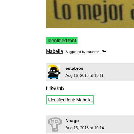
Identified font
Mabella
Suggested by
estabros
estabros
Aug 16, 2016 at 19:11
i like this
Identified font:
Mabella
Nirago
Aug 16, 2016 at 19:14