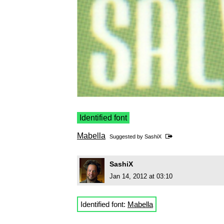
Identified font
Mabella
Suggested by
SashiX
SashiX
Jan 14, 2012 at 03:10
Identified font:
Mabella