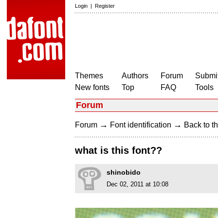
Login
|
Register
Themes
Authors
Forum
Submit
New fonts
Top
FAQ
Tools
Forum
→
→
Forum
Font identification
Back to th
what is this font??
shinobido
Dec 02, 2011 at 10:08