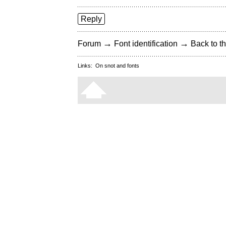
Reply
→
→
Forum
Font identification
Back to th
Links:
On snot and fonts