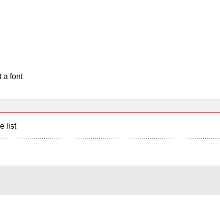
 a font
e list