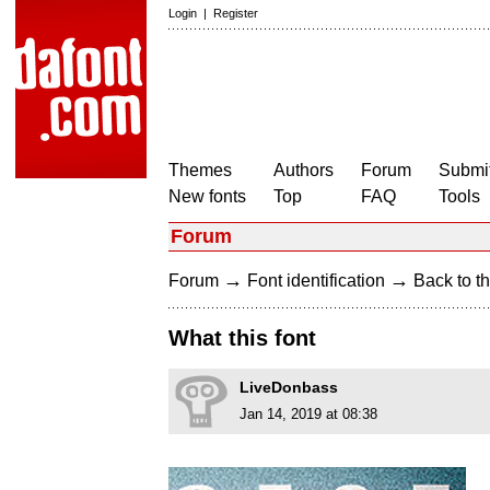
Login
|
Register
Themes
Authors
Forum
Submit
New fonts
Top
FAQ
Tools
Forum
→
→
Forum
Font identification
Back to th
What this font
LiveDonbass
Jan 14, 2019 at 08:38