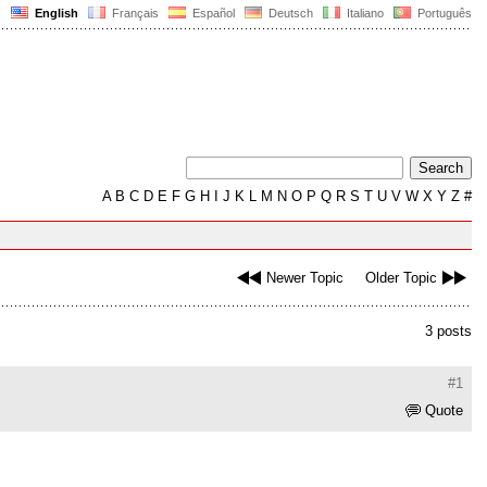
English
Français
Español
Deutsch
Italiano
Português
A
B
C
D
E
F
G
H
I
J
K
L
M
N
O
P
Q
R
S
T
U
V
W
X
Y
Z
#
Newer Topic
Older Topic
3 posts
#1
Quote