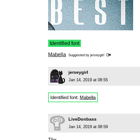
Identified font
Mabella
Suggested by
jerseygirl
jerseygirl
Jan 14, 2019 at 08:55
Identified font:
Mabella
LiveDonbass
Jan 14, 2019 at 08:59
Thx