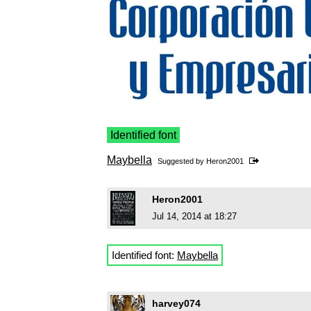
Identified font
Maybella
Suggested by
Heron2001
Heron2001
Jul 14, 2014 at 18:27
Identified font:
Maybella
harvey074