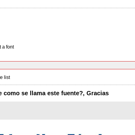
 a font
e list
e como se llama este fuente?, Gracias