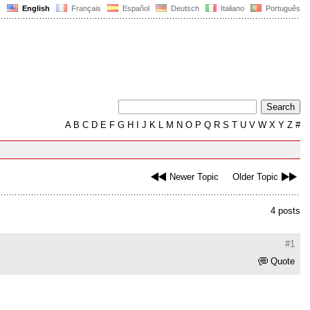
English
Français
Español
Deutsch
Italiano
Português
A
B
C
D
E
F
G
H
I
J
K
L
M
N
O
P
Q
R
S
T
U
V
W
X
Y
Z
#
Newer Topic
Older Topic
4 posts
#1
Quote