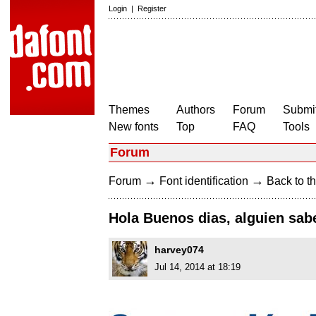
Login
|
Register
Themes
Authors
Forum
Submit
New fonts
Top
FAQ
Tools
Forum
→
→
Forum
Font identification
Back to th
Hola Buenos dias, alguien sab
harvey074
Jul 14, 2014 at 18:19