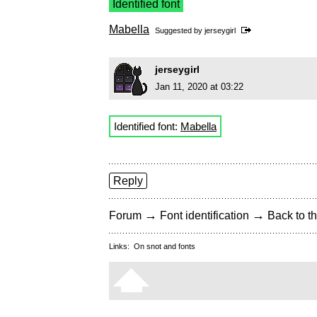
Identified font
Mabella
Suggested by
jerseygirl
jerseygirl
Jan 11, 2020 at 03:22
Identified font:
Mabella
Reply
→
→
Forum
Font identification
Back to th
Links:
On snot and fonts