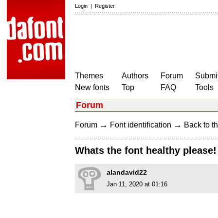
Login
|
Register
Themes
Authors
Forum
Submit
New fonts
Top
FAQ
Tools
Forum
→
→
Forum
Font identification
Back to th
Whats the font healthy please!
alandavid22
Jan 11, 2020 at 01:16