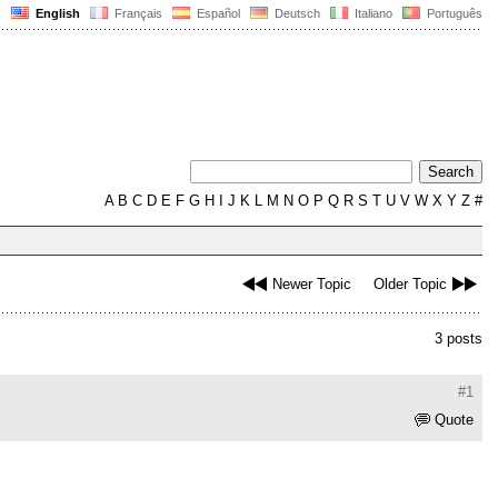
English
Français
Español
Deutsch
Italiano
Português
A
B
C
D
E
F
G
H
I
J
K
L
M
N
O
P
Q
R
S
T
U
V
W
X
Y
Z
#
Newer Topic
Older Topic
3 posts
#1
Quote