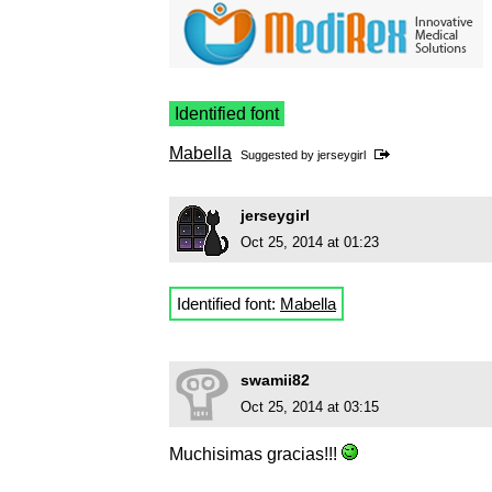
Identified font
Mabella
Suggested by
jerseygirl
jerseygirl
Oct 25, 2014 at 01:23
Identified font:
Mabella
swamii82
Oct 25, 2014 at 03:15
Muchisimas gracias!!!