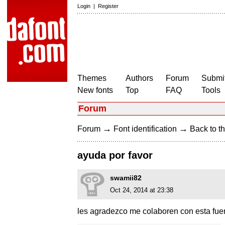
Login
|
Register
Themes
Authors
Forum
Submit
New fonts
Top
FAQ
Tools
Forum
→
→
Forum
Font identification
Back to th
ayuda por favor
swamii82
Oct 24, 2014 at 23:38
les agradezco me colaboren con esta fuent