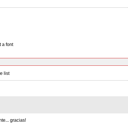
 a font
e list
e... gracias!