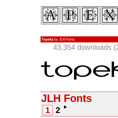
Topeka
by
JLH Fonts
43,354 downloads (
JLH Fonts
1
2