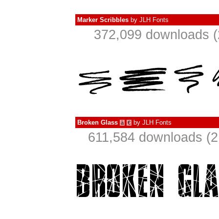
Marker Scribbles
by
JLH Fonts
372,099 downloads (
Broken Glass
by
JLH Fonts
à
€
611,584 downloads (2