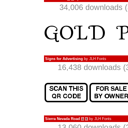
34,006 downloads (
Signs for Advertising
by
JLH Fonts
16,438 downloads (
Sierra Nevada Road
by
JLH Fonts
à
€
13,060 downloads (