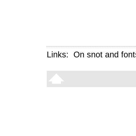
Links:
On snot and font