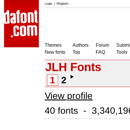
Login
|
Register
Themes
Authors
Forum
Submit
New fonts
Top
FAQ
Tools
JLH Fonts
1
2
View profile
40 fonts - 3,340,19