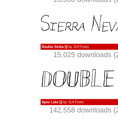
Double Strike
by
JLH Fonts
€
15,025 downloads (
Apex Lake
by
JLH Fonts
€
142,558 downloads (2