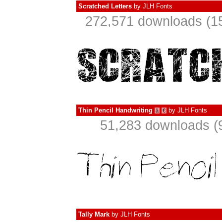
Scratched Letters
by
JLH Fonts
272,571 downloads (15
Thin Pencil Handwriting
by
JLH Fonts
à
€
51,283 downloads (
Tally Mark
by
JLH Fonts