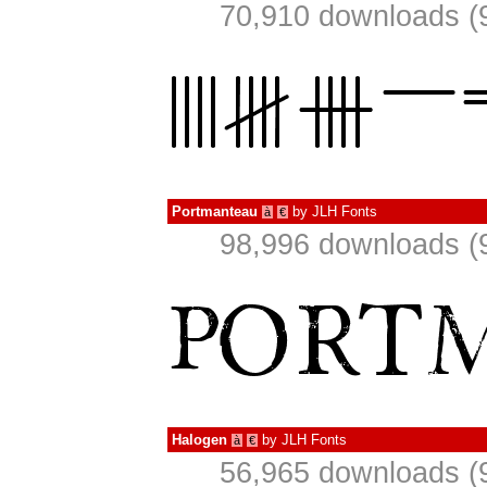
70,910 downloads (
Portmanteau
by
JLH Fonts
à
€
98,996 downloads (
Halogen
by
JLH Fonts
à
€
56,965 downloads (