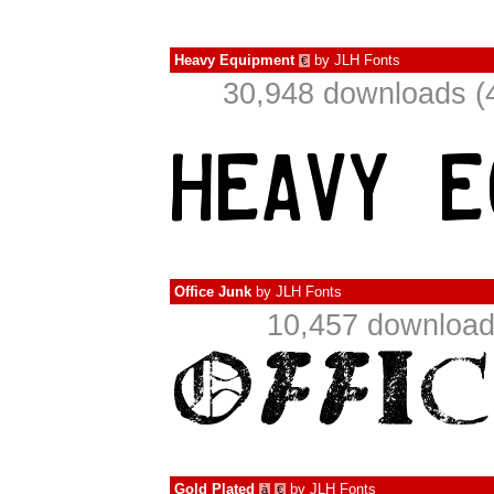
Heavy Equipment
by
JLH Fonts
€
30,948 downloads (
Office Junk
by
JLH Fonts
10,457 download
Gold Plated
by
JLH Fonts
à
€