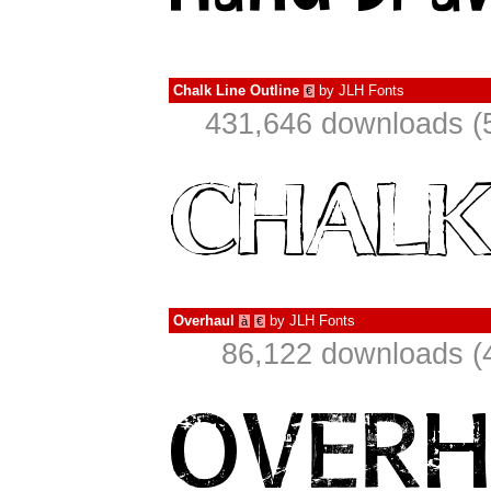
Chalk Line Outline
by
JLH Fonts
€
431,646 downloads (5
Overhaul
by
JLH Fonts
à
€
86,122 downloads (