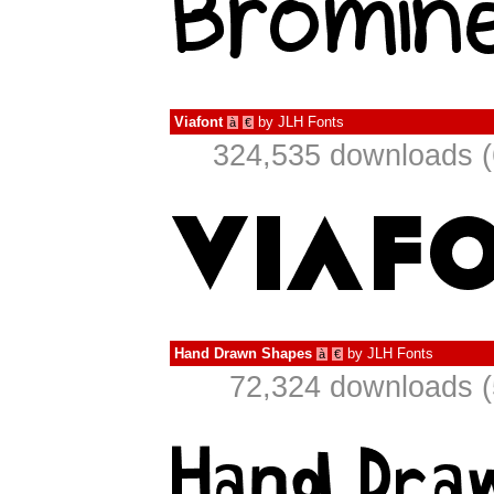
Viafont
by
JLH Fonts
à
€
324,535 downloads (
Hand Drawn Shapes
by
JLH Fonts
à
€
72,324 downloads (