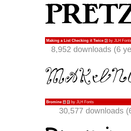
Making a List Checking it Twice
by
JLH Font
€
8,952 downloads (6 ye
Bromine
by
JLH Fonts
à
€
30,577 downloads (