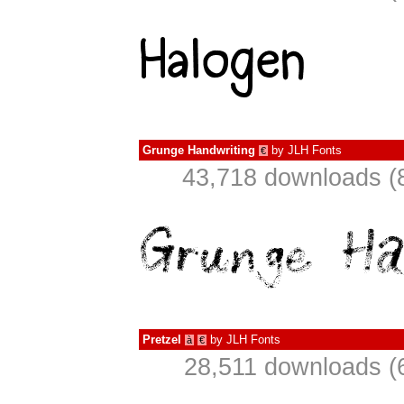
Grunge Handwriting
by
JLH Fonts
€
43,718 downloads (
Pretzel
by
JLH Fonts
à
€
28,511 downloads (