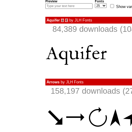
Preview
Fonts
Show var
Aquifer
by
JLH Fonts
à
€
84,389 downloads (10
Arrows
by
JLH Fonts
158,197 downloads (27