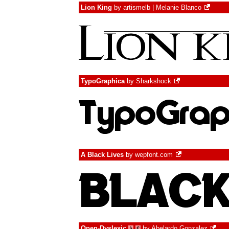
Lion King
by
artismelb | Melanie Blanco
TypoGraphica
by
Sharkshock
A Black Lives
by
wepfont.com
Open-Dyslexic
by
Abelardo Gonzalez
à
€