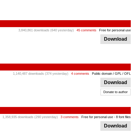
3,840,861 downloads (640 yesterday)
45 comments
Free for personal use
Download
1,140,487 downloads (374 yesterday)
4 comments
Public domain / GPL / OFL
Download
Donate to author
1,358,935 downloads (290 yesterday)
3 comments
Free for personal use
- 8 font files
Download