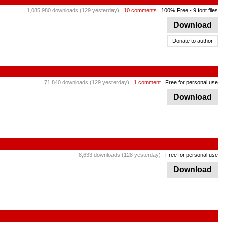
1,085,980 downloads (129 yesterday)
10 comments
100% Free
- 9 font files
Download
Donate to author
71,840 downloads (129 yesterday)
1 comment
Free for personal use
Download
8,633 downloads (128 yesterday)
Free for personal use
Download