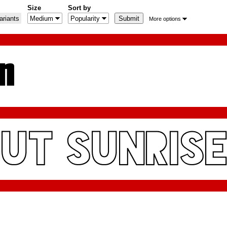
Size
Sort by
riants
More options