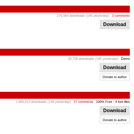
279,064 downloads (145 yesterday)
3 comments
Download
33,728 downloads (145 yesterday)
Demo
Download
Donate to author
1,965,013 downloads (138 yesterday)
37 comments
100% Free
- 4 font files
Download
Donate to author