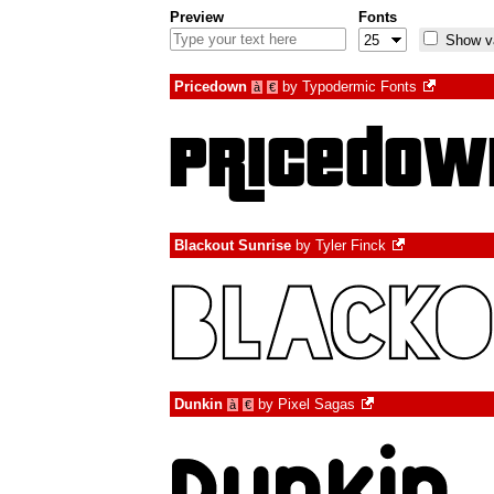
Preview
Fonts
Show va
Pricedown
by
Typodermic Fonts
à
€
Blackout Sunrise
by
Tyler Finck
Dunkin
by
Pixel Sagas
à
€