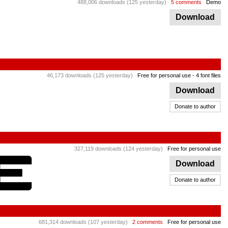
488,006 downloads (125 yesterday)
5 comments
Demo
Download
46,173 downloads (125 yesterday)
Free for personal use
- 4 font files
Download
Donate to author
327,119 downloads (124 yesterday)
Free for personal use
Download
Donate to author
681,314 downloads (107 yesterday)
2 comments
Free for personal use