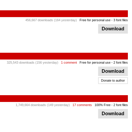
456,667 downloads (164 yesterday)
Free for personal use
- 3 font files
Download
325,543 downloads (156 yesterday)
1 comment
Free for personal use
- 2 font files
Download
Donate to author
1,749,664 downloads (149 yesterday)
17 comments
100% Free
- 2 font files
Download