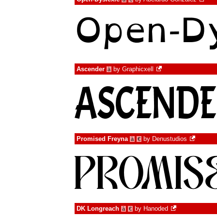
Ascender
by
Graphicxell
à
Promised Freyna
by
Denustudios
à
€
DK Longreach
by
Hanoded
à
€