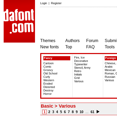
Login
|
Register
Themes
Authors
Forum
Submit
New fonts
Top
FAQ
Tools
Fire, Ice
Fancy
Foreign 
Decorative
Cartoon
Chinese,
Typewriter
Comic
Arabic
Stencil, Army
Groovy
Mexican
Retro
Old School
Roman, 
Initials
Curly
Russian
Grid
Western
Various
Various
Eroded
Distorted
Destroy
Horror
Basic > Various
1
2
3
4
5
6
7
8
9
10
...
61