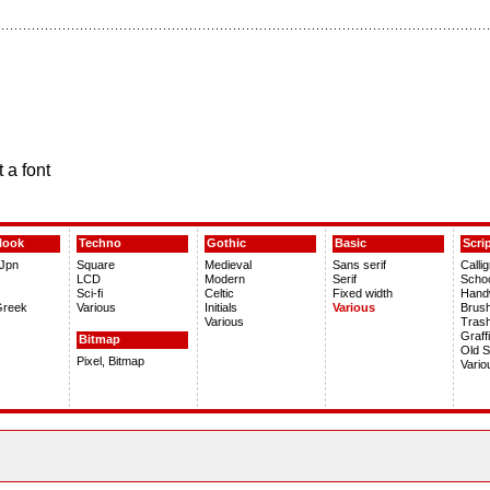
 a font
look
Techno
Gothic
Basic
Scri
 Jpn
Square
Medieval
Sans serif
Calli
LCD
Modern
Serif
Scho
Sci-fi
Celtic
Fixed width
Handw
Greek
Various
Initials
Various
Brus
Various
Tras
Graffi
Bitmap
Old S
Pixel, Bitmap
Vario