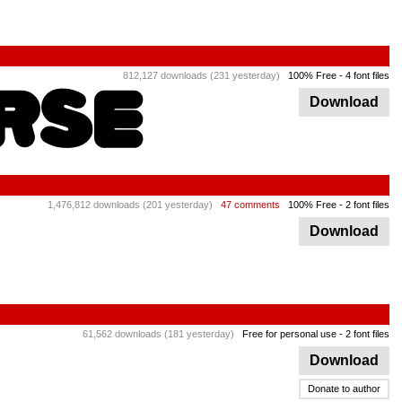
812,127 downloads (231 yesterday)
100% Free
- 4 font files
Download
1,476,812 downloads (201 yesterday)
47 comments
100% Free
- 2 font files
Download
61,562 downloads (181 yesterday)
Free for personal use
- 2 font files
Download
Donate to author