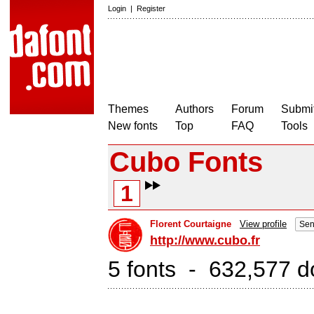
Login
|
Register
Themes
Authors
Forum
Submit
New fonts
Top
FAQ
Tools
Cubo Fonts
1
Florent Courtaigne
View profile
Sen
http://www.cubo.fr
5 fonts - 632,577 d