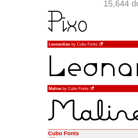
15,644 d
Leonardian
by
Cubo Fonts
Maline
by
Cubo Fonts
Cubo Fonts