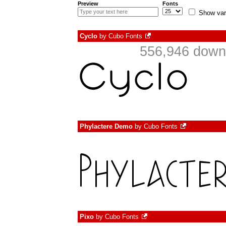
Preview
Fonts
Show var
Cyclo
by
Cubo Fonts
556,946 downl
Phylactere Demo
by
Cubo Fonts
Pixo
by
Cubo Fonts