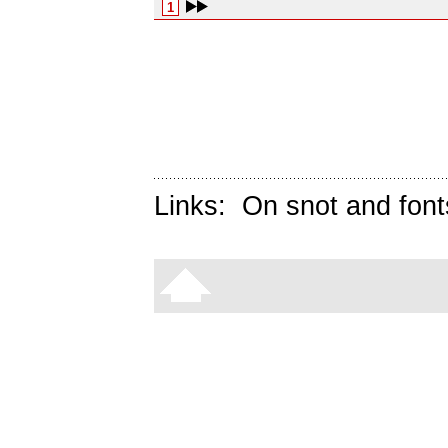
1
Links:
On snot and font