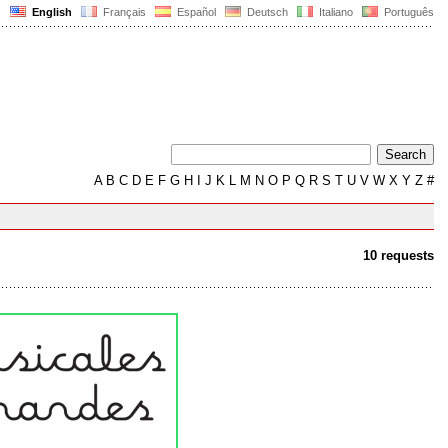
English
Français
Español
Deutsch
Italiano
Português
A
B
C
D
E
F
G
H
I
J
K
L
M
N
O
P
Q
R
S
T
U
V
W
X
Y
Z
#
10 requests