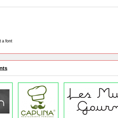
 a font
nts