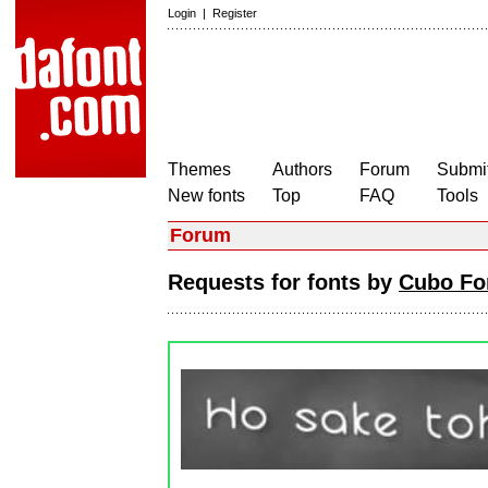
Login
|
Register
Themes
Authors
Forum
Submit
New fonts
Top
FAQ
Tools
Forum
Requests for fonts by
Cubo Fo