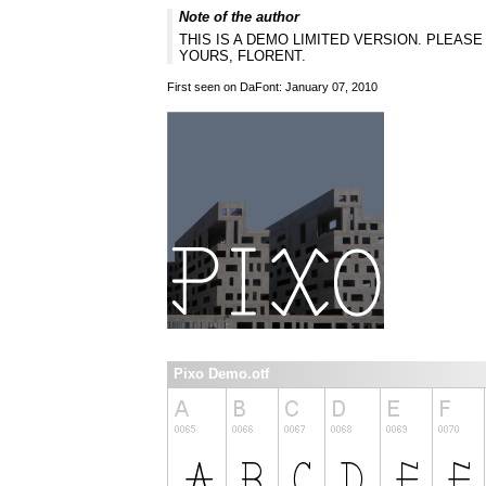
Note of the author
THIS IS A DEMO LIMITED VERSION. PLEA
YOURS, FLORENT.
First seen on DaFont: January 07, 2010
Pixo Demo.otf