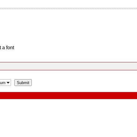
 a font