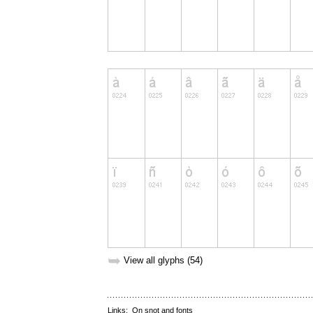
➥
View all glyphs (54)
Links:
On snot and fonts