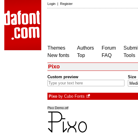
Login
|
Register
Themes
Authors
Forum
Submit
New fonts
Top
FAQ
Tools
Pixo
Custom preview
Size
Pixo
by
Cubo Fonts
Pixo Demo.otf