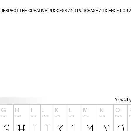
SE RESPECT THE CREATIVE PROCESS AND PURCHASE A LICENCE FOR 
View all 