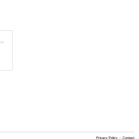
Privacy Policy
-
Contact