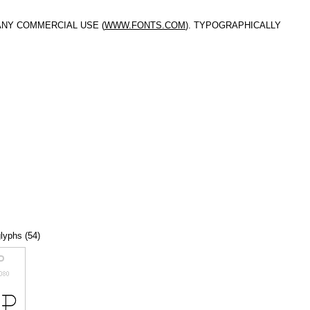
ANY COMMERCIAL USE (
WWW.FONTS.COM
). TYPOGRAPHICALLY
glyphs (54)