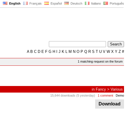
English
Français
Español
Deutsch
Italiano
Português
A
B
C
D
E
F
G
H
I
J
K
L
M
N
O
P
Q
R
S
T
U
V
W
X
Y
Z
#
1 matching request on the forum
in
Fancy
>
Various
15,644 downloads (5 yesterday)
1 comment
Demo
Download