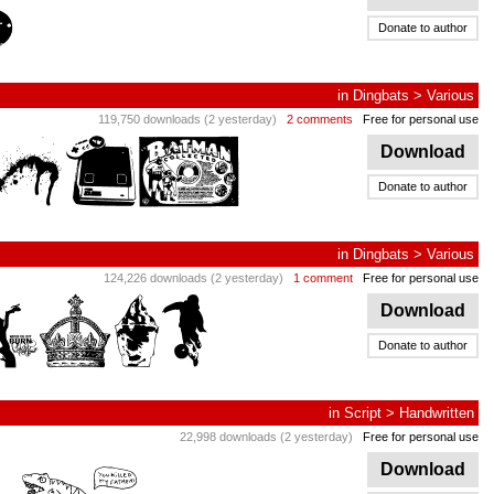
Donate to author
in
Dingbats
>
Various
119,750 downloads (2 yesterday)
2 comments
Free for personal use
Download
Donate to author
in
Dingbats
>
Various
124,226 downloads (2 yesterday)
1 comment
Free for personal use
Download
Donate to author
in
Script
>
Handwritten
22,998 downloads (2 yesterday)
Free for personal use
Download