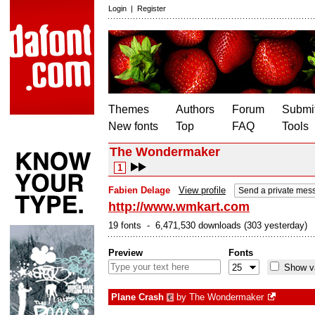
Login
|
Register
Themes
Authors
Forum
Submit
New fonts
Top
FAQ
Tools
The Wondermaker
1
Fabien Delage
View profile
Send a private mes
http://www.wmkart.com
19 fonts - 6,471,530 downloads (303 yesterday)
Preview
Fonts
Show va
Plane Crash
by
The Wondermaker
€