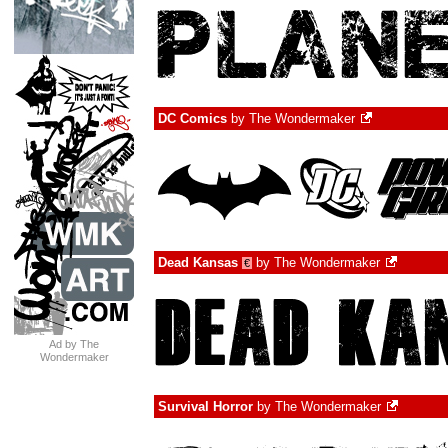
DC Comics
by
The Wondermaker
Dead Kansas
by
The Wondermaker
€
Ad by The
Wondermaker
Survival Horror
by
The Wondermaker