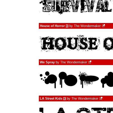
House of Horror
by
The Wondermaker
€
We Spray
by
The Wondermaker
LA Street Kids
by
The Wondermaker
€