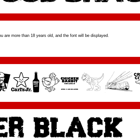
u are more than 18 years old, and the font will be displayed.