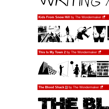
Kids From Snow Hill
by
The Wondermaker
This Is My Town 2
by
The Wondermaker
The Blood Shack
by
The Wondermaker
€