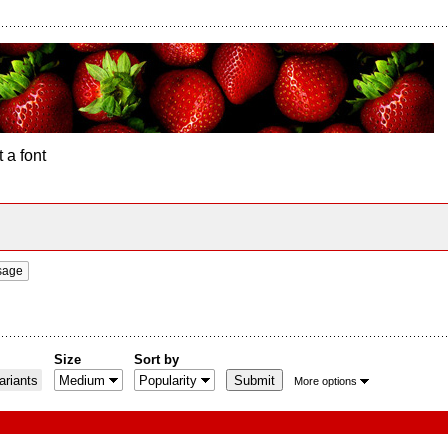
 a font
sage
Size
Sort by
riants
More options