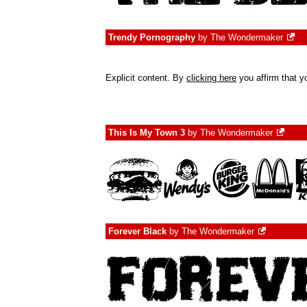
Trendy Pornography
by
The Wondermaker
Explicit content. By
clicking here
you affirm that yo
This Is My Town 3
by
The Wondermaker
Forever Black
by
The Wondermaker