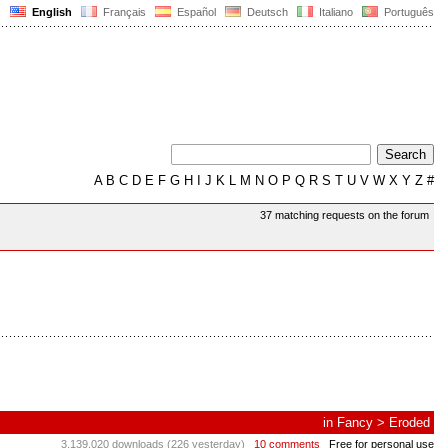
English
Français
Español
Deutsch
Italiano
Português
A
B
C
D
E
F
G
H
I
J
K
L
M
N
O
P
Q
R
S
T
U
V
W
X
Y
Z
#
37 matching requests on the forum
in
Fancy
>
Eroded
3,139,020 downloads (226 yesterday)
10 comments
Free for personal use