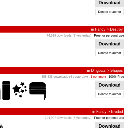
Download
Donate to author
in
Fancy
>
Destroy
74,699 downloads (7 yesterday)
Free for personal use
Download
Donate to author
in
Dingbats
>
Shapes
385,838 downloads (4 yesterday)
1 comment
100% Free
Download
Donate to author
in
Fancy
>
Eroded
124,997 downloads (3 yesterday)
Free for personal use
Download