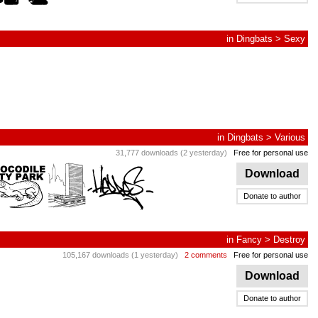
in
Dingbats
>
Sexy
in
Dingbats
>
Various
31,777 downloads (2 yesterday)
Free for personal use
Download
Donate to author
in
Fancy
>
Destroy
105,167 downloads (1 yesterday)
2 comments
Free for personal use
Download
Donate to author