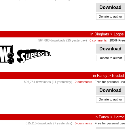
Download
Donate to author
in
Dingbats
>
Logos
564,888 downloads (25 yesterday)
6 comments
100% Free
Download
Donate to author
in
Fancy
>
Eroded
506,781 downloads (11 yesterday)
2 comments
Free for personal use
Download
Donate to author
in
Fancy
>
Horror
615,115 downloads (7 yesterday)
5 comments
Free for personal use