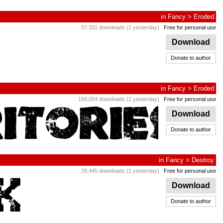
in
Fancy
>
Eroded
57,331 downloads (1 yesterday)
Free for personal use
Download
Donate to author
in
Fancy
>
Eroded
158,054 downloads (1 yesterday)
Free for personal use
Download
Donate to author
in
Fancy
>
Destroy
29,445 downloads (1 yesterday)
Free for personal use
Download
Donate to author