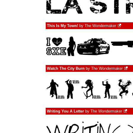
This Is My Town!
by
The Wondermaker
Watch The City Burn
by
The Wondermaker
Writing You A Letter
by
The Wondermaker