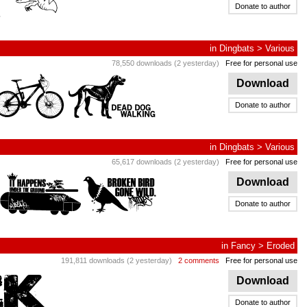
Donate to author
in
Dingbats
>
Various
78,550 downloads (2 yesterday)
Free for personal use
Download
Donate to author
in
Dingbats
>
Various
65,617 downloads (2 yesterday)
Free for personal use
Download
Donate to author
in
Fancy
>
Eroded
191,811 downloads (2 yesterday)
2 comments
Free for personal use
Download
Donate to author