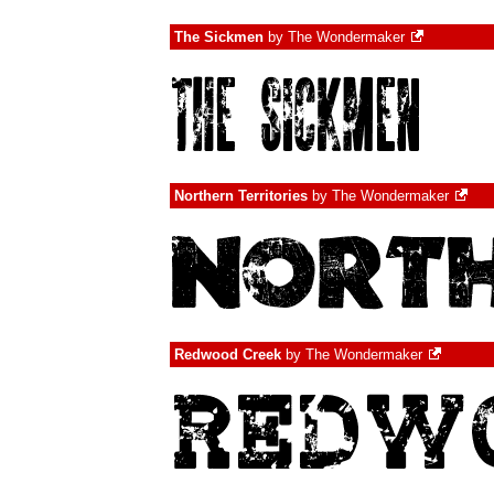
The Sickmen
by
The Wondermaker
Northern Territories
by
The Wondermaker
Redwood Creek
by
The Wondermaker