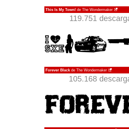
This Is My Town!
de
The Wondermaker
119.751 descarga
Forever Black
de
The Wondermaker
105.168 descarga