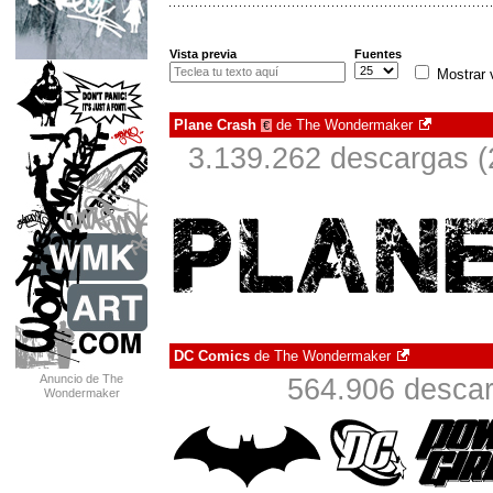
Vista previa
Fuentes
Mostrar 
Plane Crash
de
The Wondermaker
€
3.139.262 descargas (
DC Comics
de
The Wondermaker
Anuncio de The
564.906 descar
Wondermaker