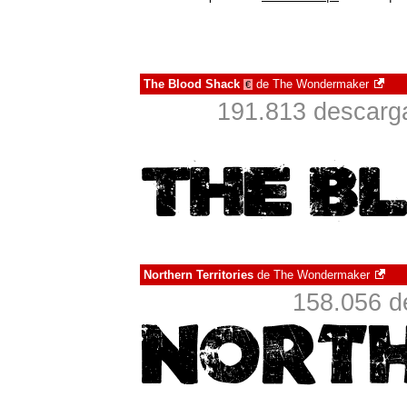
The Blood Shack
de
The Wondermaker
€
191.813 descarga
Northern Territories
de
The Wondermaker
158.056 d