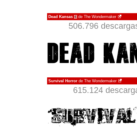
Dead Kansas
de
The Wondermaker
€
506.796 descargas
Survival Horror
de
The Wondermaker
615.124 descarga