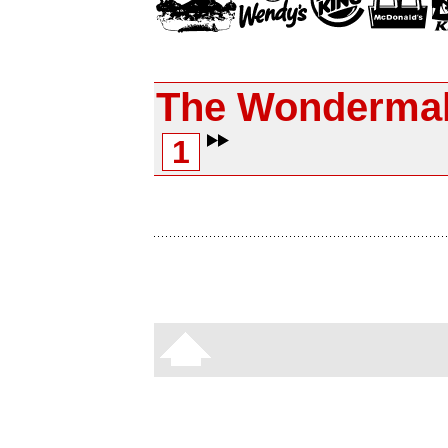
The Wonderma
1