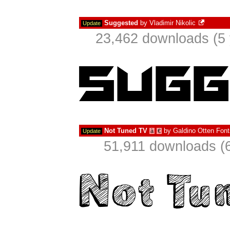
Suggested
by
Vladimir Nikolic
Update
23,462 downloads (5 
Not Tuned TV
by
Galdino Otten Font
Update
à
€
51,911 downloads (6