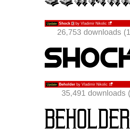
Shock
by
Vladimir Nikolic
Update
€
26,753 downloads (1
Beholder
by
Vladimir Nikolic
Update
35,491 downloads (