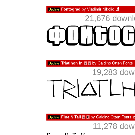
Fontograd
by
Vladimir Nikolic
Update
21,676 downl
Triatlhon In
by
Galdino Otten Fonts
Update
à
€
19,283 dow
Fine N Tall
by
Galdino Otten Fonts
Update
à
€
11,278 dow