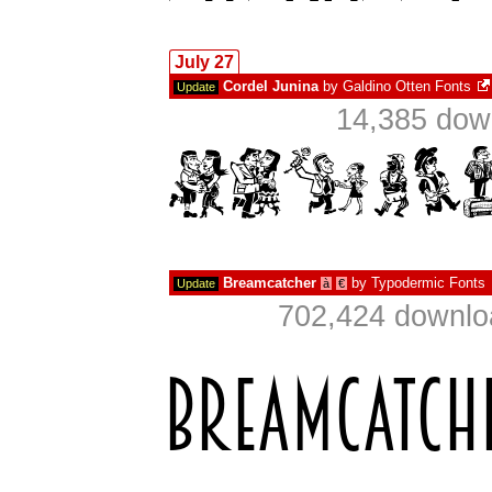
July 27
Cordel Junina
by
Galdino Otten Fonts
Update
14,385 dow
Breamcatcher
by
Typodermic Fonts
Update
à
€
702,424 downlo