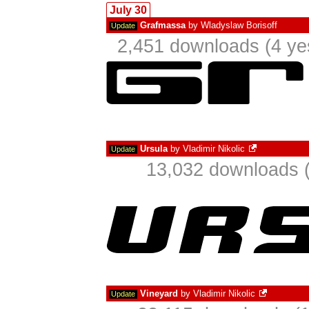
July 30
Grafmassa
by
Wladyslaw Borisoff
Update
2,451 downloads (4 ye
Ursula
by
Vladimir Nikolic
Update
13,032 downloads (
Vineyard
by
Vladimir Nikolic
Update