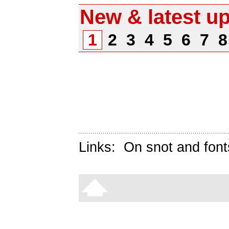
New & latest u
1
2
3
4
5
6
7
Links:
On snot and font