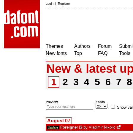
Login
|
Register
Themes
Authors
Forum
Submit
New fonts
Top
FAQ
Tools
New & latest u
1
2
3
4
5
6
7
Preview
Fonts
Show var
August 07
Foreigner
by
Vladimir Nikolic
Update
€