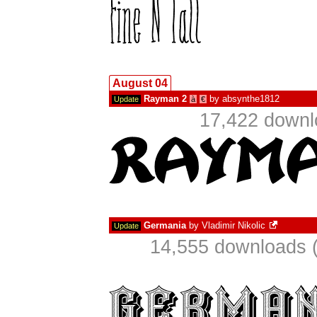
August 04
Rayman 2
by
absynthe1812
Update
à
€
17,422 downl
Germania
by
Vladimir Nikolic
Update
14,555 downloads (