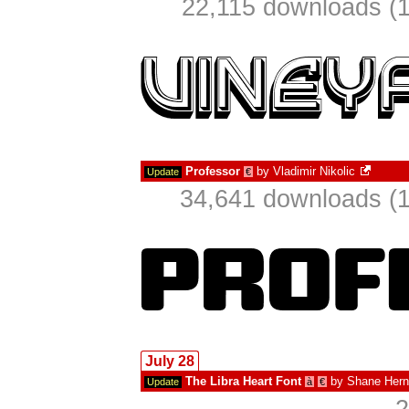
22,115 downloads (1
Professor
by
Vladimir Nikolic
Update
€
34,641 downloads (1
July 28
The Libra Heart Font
by
Shane Her
Update
à
€