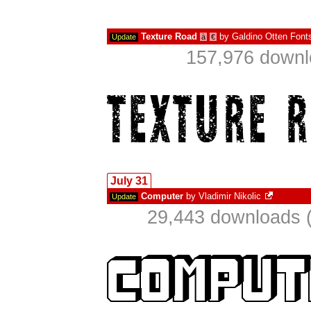
Texture Road
by
Galdino Otten Font
Update
à
€
157,976 downl
July 31
Computer
by
Vladimir Nikolic
Update
29,443 downloads (