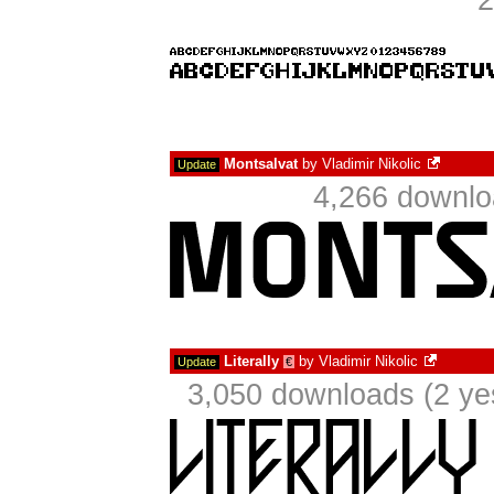
2
Montsalvat
by
Vladimir Nikolic
Update
4,266 downlo
Literally
by
Vladimir Nikolic
Update
€
3,050 downloads (2 ye