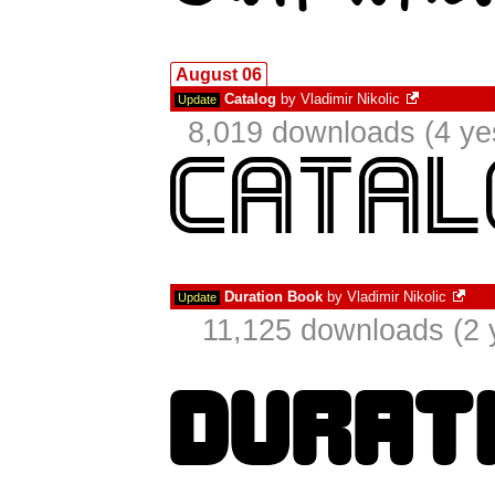
August 06
Catalog
by
Vladimir Nikolic
Update
8,019 downloads (4 ye
Duration Book
by
Vladimir Nikolic
Update
11,125 downloads (2 