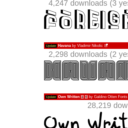
4,247 downloads (3 ye
Havana
by
Vladimir Nikolic
Update
2,298 downloads (2 ye
Own Written
by
Galdino Otten Fonts
Update
à
€
28,219 dow